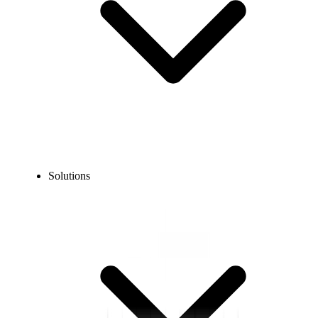
Solutions