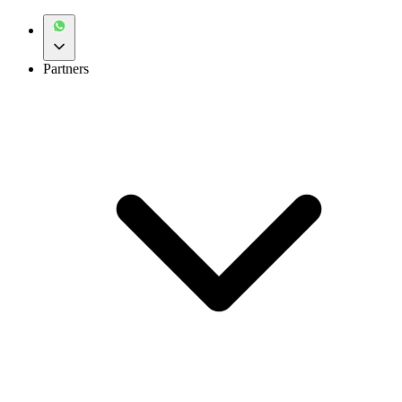
Partners