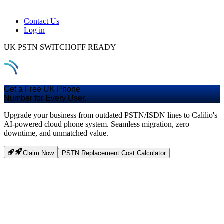
Contact Us
Log in
UK PSTN SWITCHOFF READY
Get a Free UK Phone
Number for Every User.
Upgrade your business from outdated PSTN/ISDN lines to Calilio's
AI-powered cloud phone system. Seamless migration, zero
downtime, and unmatched value.
Claim Now
PSTN Replacement Cost Calculator