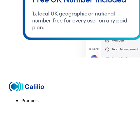
Products