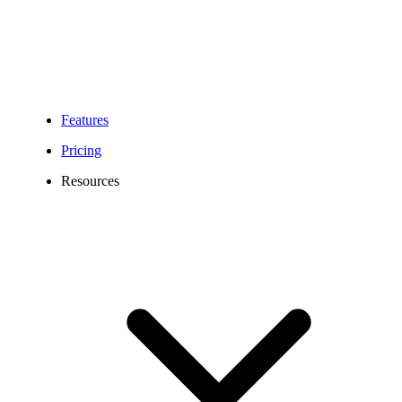
Features
Pricing
Resources