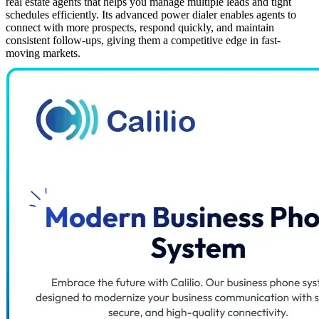
real estate agents that helps you manage multiple leads and tight
schedules efficiently. Its advanced power dialer enables agents to
connect with more prospects, respond quickly, and maintain
consistent follow-ups, giving them a competitive edge in fast-
moving markets.