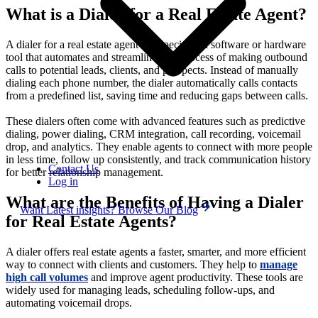
What is a Dialer for a Real Estate Agent?
A dialer for a real estate agent is a specialized software or hardware
tool that automates and streamlines the process of making outbound
calls to potential leads, clients, and prospects. Instead of manually
dialing each phone number, the dialer automatically calls contacts
from a predefined list, saving time and reducing gaps between calls.
These dialers often come with advanced features such as predictive
dialing, power dialing, CRM integration, call recording, voicemail
drop, and analytics. They enable agents to connect with more people
in less time, follow up consistently, and track communication history
Contact Us
for better relationship management.
Log in
What are the Benefits of Having a Dialer
Want Latest insights? Browse Our Blog
for Real Estate Agents?
A dialer offers real estate agents a faster, smarter, and more efficient
way to connect with clients and customers. They help to
manage
high call volumes
and improve agent productivity. These tools are
widely used for managing leads, scheduling follow-ups, and
automating voicemail drops.