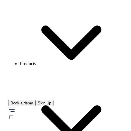
Products
Book a demo
Sign Up