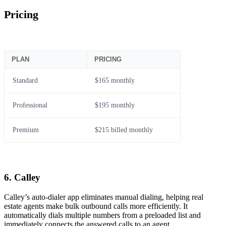
Pricing
PLAN
PRICING
Standard
$165 monthly
Professional
$195 monthly
Premium
$215 billed monthly
6. Calley
Calley’s auto-dialer app eliminates manual dialing, helping real
estate agents make bulk outbound calls more efficiently. It
automatically dials multiple numbers from a preloaded list and
immediately connects the answered calls to an agent.