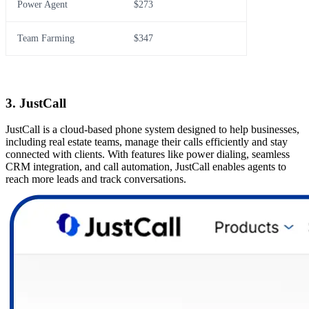
Power Agent
$273
Team Farming
$347
3. JustCall
JustCall is a cloud-based phone system designed to help businesses,
including real estate teams, manage their calls efficiently and stay
connected with clients. With features like power dialing, seamless
CRM integration, and call automation, JustCall enables agents to
reach more leads and track conversations.