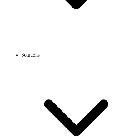
Solutions
Blog
Best Dialers for Real Estate Agents in 2026
COMPARISONS
Best Dialers for Real Estate Agents in 2026