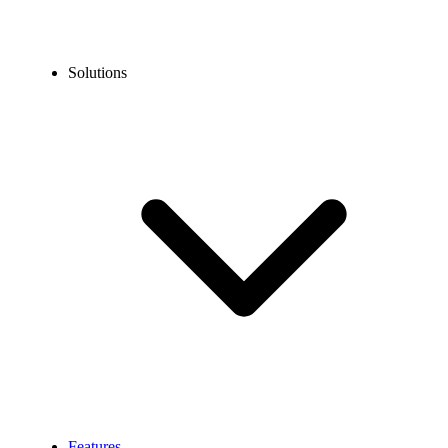
Solutions
Features