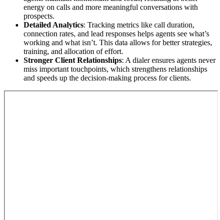
energy on calls and more meaningful conversations with
prospects.
Detailed Analytics
: Tracking metrics like call duration,
connection rates, and lead responses helps agents see what’s
working and what isn’t. This data allows for better strategies,
training, and allocation of effort.
Stronger Client Relationships
: A dialer ensures agents never
miss important touchpoints, which strengthens relationships
and speeds up the decision-making process for clients.