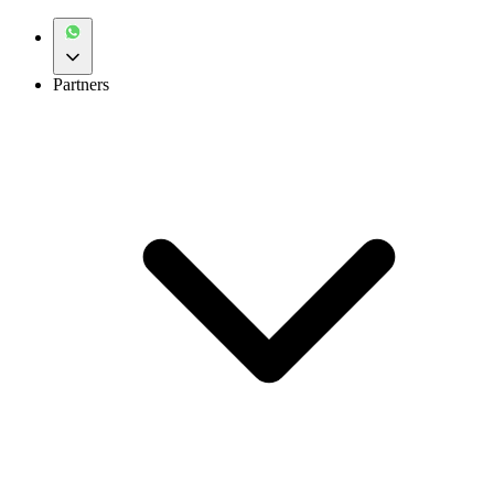
Partners