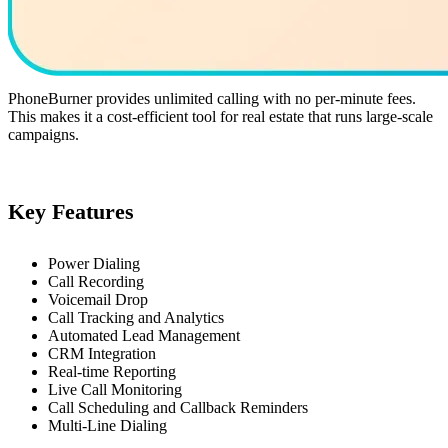
PhoneBurner provides unlimited calling with no per-minute fees.
This makes it a cost-efficient tool for real estate that runs large-scale
campaigns.
Key Features
Power Dialing
Call Recording
Voicemail Drop
Call Tracking and Analytics
Automated Lead Management
CRM Integration
Real-time Reporting
Live Call Monitoring
Call Scheduling and Callback Reminders
Multi-Line Dialing