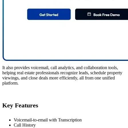
It also provides voicemail, call analytics, and collaboration tools,
helping real estate professionals recognize leads, schedule property
viewings, and close deals more efficiently, all from one unified
platform.
Key Features
Voicemail-to-email with Transcription
Call History