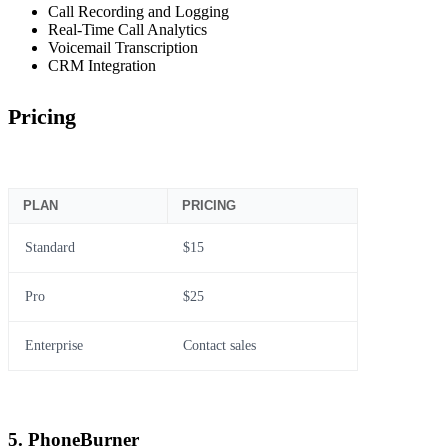
Call Recording and Logging
Real-Time Call Analytics
Voicemail Transcription
CRM Integration
Pricing
PLAN
PRICING
Standard
$15
Pro
$25
Enterprise
Contact sales
5. PhoneBurner