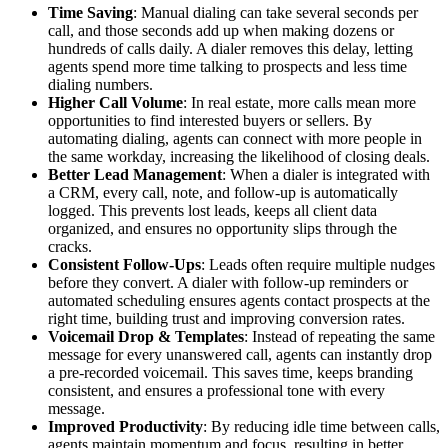
Time Saving
: Manual dialing can take several seconds per
call, and those seconds add up when making dozens or
hundreds of calls daily. A dialer removes this delay, letting
agents spend more time talking to prospects and less time
dialing numbers.
Higher Call Volume
: In real estate, more calls mean more
opportunities to find interested buyers or sellers. By
automating dialing, agents can connect with more people in
the same workday, increasing the likelihood of closing deals.
Better Lead Management
: When a dialer is integrated with
a CRM, every call, note, and follow-up is automatically
logged. This prevents lost leads, keeps all client data
organized, and ensures no opportunity slips through the
cracks.
Consistent Follow-Ups
: Leads often require multiple nudges
before they convert. A dialer with follow-up reminders or
automated scheduling ensures agents contact prospects at the
right time, building trust and improving conversion rates.
Voicemail Drop & Templates
: Instead of repeating the same
message for every unanswered call, agents can instantly drop
a pre-recorded voicemail. This saves time, keeps branding
consistent, and ensures a professional tone with every
message.
Improved Productivity
: By reducing idle time between calls,
agents maintain momentum and focus, resulting in better