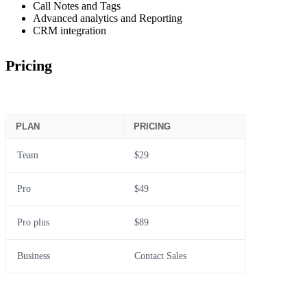
Call Notes and Tags
Advanced analytics and Reporting
CRM integration
Pricing
PLAN
PRICING
Team
$29
Pro
$49
Pro plus
$89
Business
Contact Sales