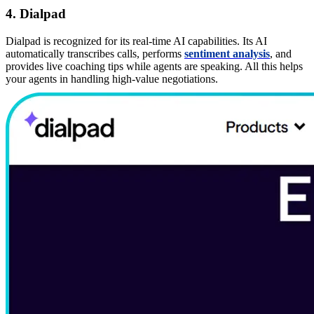
4. Dialpad
Dialpad is recognized for its real-time AI capabilities. Its AI
automatically transcribes calls, performs
sentiment analysis
, and
provides live coaching tips while agents are speaking. All this helps
your agents in handling high-value negotiations.