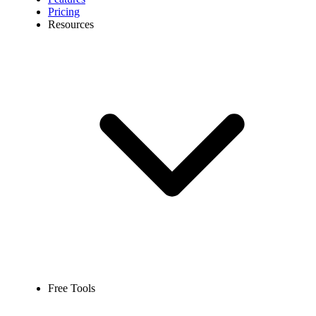
Pricing
Resources
Free Tools