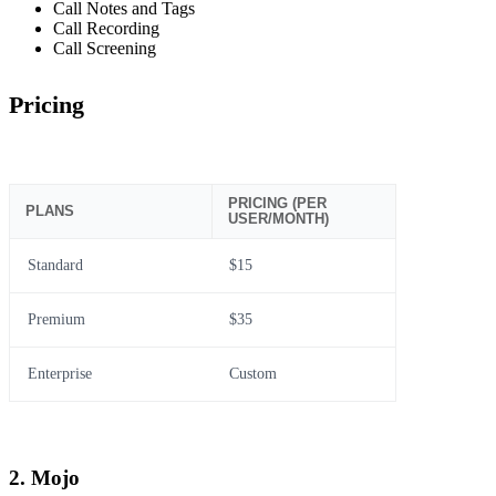
Call Notes and Tags
Call Recording
Call Screening
Pricing
PRICING (PER
PLANS
USER/MONTH)
Standard
$15
Premium
$35
Enterprise
Custom
2. Mojo