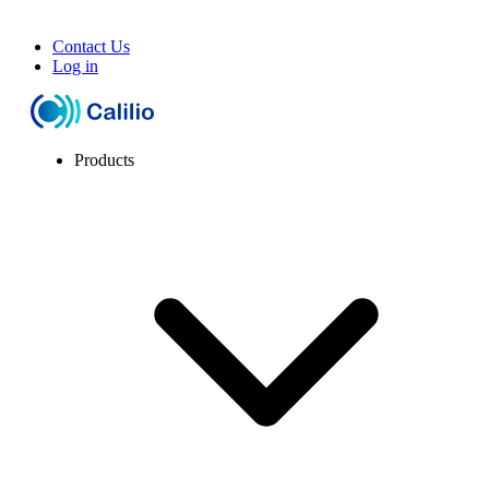
Contact Us
Log in
Products