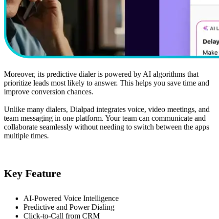
Moreover, its predictive dialer is powered by AI algorithms that
prioritize leads most likely to answer. This helps you save time and
improve conversion chances.
Unlike many dialers, Dialpad integrates voice, video meetings, and
team messaging in one platform. Your team can communicate and
collaborate seamlessly without needing to switch between the apps
multiple times.
Key Feature
AI-Powered Voice Intelligence
Predictive and Power Dialing
Click-to-Call from CRM