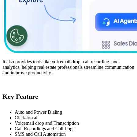
It also provides tools like voicemail drop, call recording, and
analytics, helping real estate professionals streamline communication
and improve productivity.
Key Feature
Auto and Power Dialing
Click-to-call
Voicemail drop and Transcription
Call Recordings and Call Logs
SMS and Call Automation