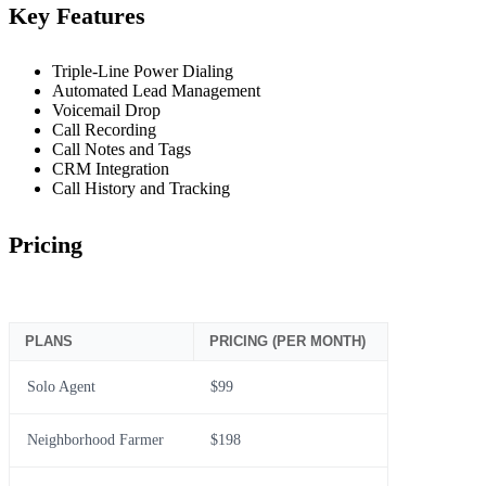
Key Features
Triple-Line Power Dialing
Automated Lead Management
Voicemail Drop
Call Recording
Call Notes and Tags
CRM Integration
Call History and Tracking
Pricing
PLANS
PRICING (PER MONTH)
Solo Agent
$99
Neighborhood Farmer
$198