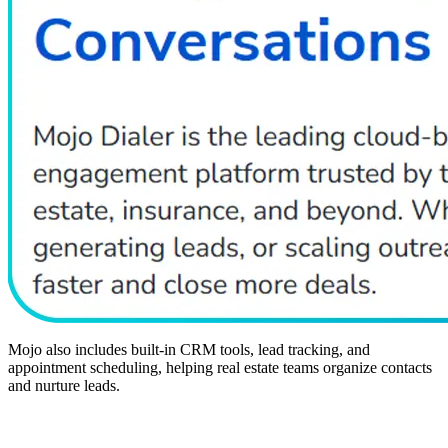
Mojo also includes built-in CRM tools, lead tracking, and
appointment scheduling, helping real estate teams organize contacts
and nurture leads.