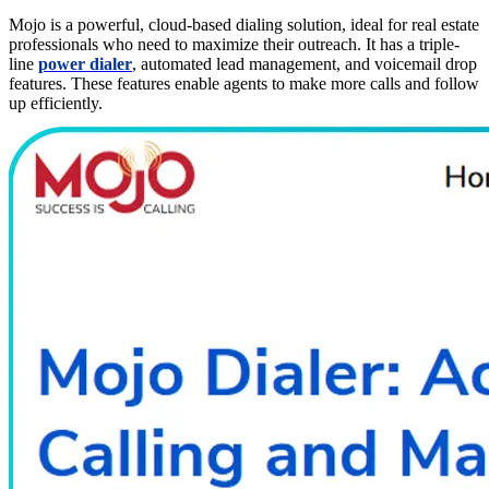
Mojo is a powerful, cloud-based dialing solution, ideal for real estate
professionals who need to maximize their outreach. It has a triple-
line
power dialer
, automated lead management, and voicemail drop
features. These features enable agents to make more calls and follow
up efficiently.