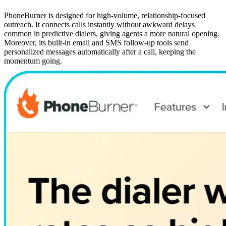
PhoneBurner is designed for high-volume, relationship-focused
outreach. It connects calls instantly without awkward delays
common in predictive dialers, giving agents a more natural opening.
Moreover, its built-in email and SMS follow-up tools send
personalized messages automatically after a call, keeping the
momentum going.