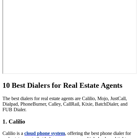
10 Best Dialers for Real Estate Agents
The best dialers for real estate agents are Calilio, Mojo, JustCall,
Dialpad, PhoneBurner, Calley, CallRail, Kixie, BatchDialer, and
FUB Dialer.
1. Calilio
Calilio is a
cloud phone system
, offering the best phone dialer for