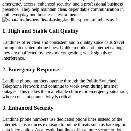
emergency access, enhanced security, and a professional business
presence. They help maintain clear, dependable communication in
both everyday and business environments.
1. High and Stable Call Quality
Landlines offer clear and consistent audio quality since calls travel
through dedicated phone lines. Unlike mobile and internet calling,
they are unaffected by network congestion, weak signals or
interference.
2. Emergency Response
Landline phone numbers operate through the Public Switched
Telephone Network and continue to work even during internet
outages. This makes them a reliable choice for emergency situations,
where constant connectivity is critical.
3. Enhanced Security
Landline phone numbers use dedicated phone lines instead of the
internet. This reduces exposure to online threats such as hacking or
data interception. As a result, landlines offer a more secure option