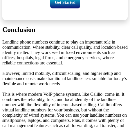
Get Started
Conclusion
Landline phone numbers continue to play an important role in
communication, where stability, clear call quality, and location-based
identity matter. They work well in fixed environments such as
offices, hospitals, legal firms, and emergency services, where
reliable connections are essential.
However, limited mobility, difficult scaling, and higher setup and
maintenance costs make traditional landlines less suitable for today’s
flexible and remote work needs.
This is where modern VoIP phone systems, like Calilio, come in. It
combines the reliability, trust, and local identity of the landline
number with the flexibility of internet-based calling. Calilio offers
virtual landline numbers for your business, but without the
complexity of wired systems. You can use your landline numbers on
smartphones, laptops, and computers. Plus, it comes with plenty of
call management features such as call forwarding, call transfer, and