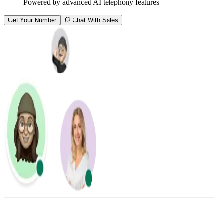
Powered by advanced AI telephony features
Get Your Number
Chat With Sales