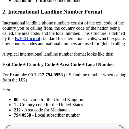
794 0958
– Local subscriber number
2. International Landline Number Format
International landline phone numbers consist of the exit code of the
country you’re calling from, the country code of the nation being
called, the area code, and the local number. This structure is defined
by the
E.164 format
standard for international calls, which explains
how country codes and national numbers are used for global calling.
A typical international landline number format looks like this:
Exit Code + Country Code + Area Code + Local Number
For Example:
00 1 212 794 0958
(US landline number when calling
from the UK)
Here,
00
- Exit code for the United Kingdom
1
- Country code for the United States
212
- Area code for Manhattan
794 0958
- Local subscriber number