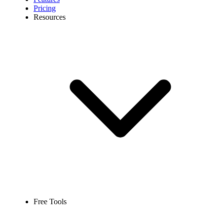
Pricing
Resources
Free Tools