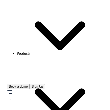
Products
Book a demo
Sign Up