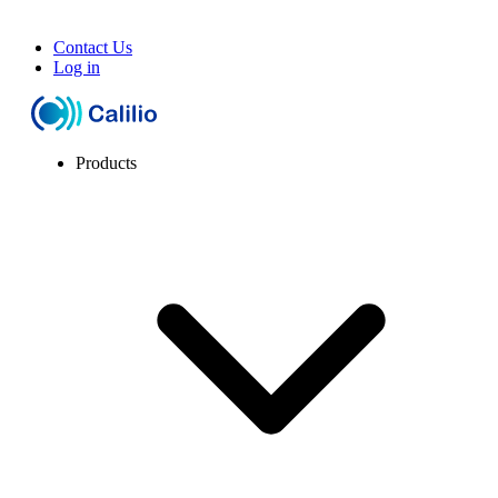
Contact Us
Log in
Products