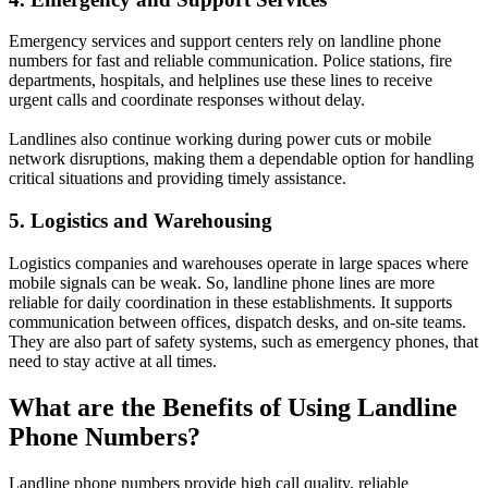
Emergency services and support centers rely on landline phone
numbers for fast and reliable communication. Police stations, fire
departments, hospitals, and helplines use these lines to receive
urgent calls and coordinate responses without delay.
Landlines also continue working during power cuts or mobile
network disruptions, making them a dependable option for handling
critical situations and providing timely assistance.
5. Logistics and Warehousing
Logistics companies and warehouses operate in large spaces where
mobile signals can be weak. So, landline phone lines are more
reliable for daily coordination in these establishments. It supports
communication between offices, dispatch desks, and on-site teams.
They are also part of safety systems, such as emergency phones, that
need to stay active at all times.
What are the Benefits of Using Landline
Phone Numbers?
Landline phone numbers provide high call quality, reliable