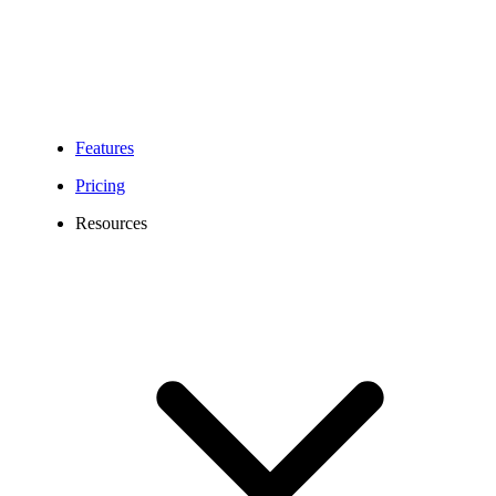
Features
Pricing
Resources