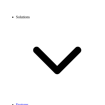
Solutions
Features