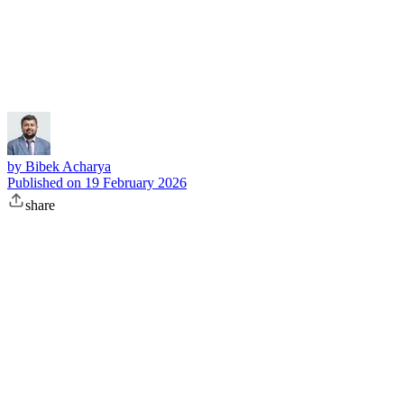
Subscribe
by
Bibek Acharya
Published on
19 February 2026
share