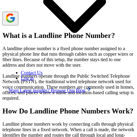
What is a Landline Phone Number?
A landline phone number is a fixed phone number assigned to a
physical phone line that runs through cables such as copper wires or
fiber lines. Because of this setup, the number stays tied to one
address and does not move with the user.
Contact Us
Landline numbers operate through the Public Switched Telephone
Log in
Network (PSTN), the traditional wired telephone network used for
voice communication. These numbers are commonly used in homes,
Want Latest insights? Browse Our Blog
offices, and places where a stable and location-based calling setup is
required.
How Do Landline Phone Numbers Work?
Landline phone numbers work by connecting calls through physical
telephone lines in a fixed network. When a call is made, the network
identifies the number and routes the call through local and long-