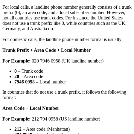
For local calls, a landline phone number generally consists of a trunk
prefix (0), an area code, and a local subscriber number. However,
not all countries use trunk codes. For instance, the United States
does not use a trunk prefix like 0, while countries such as the UK,
Germany, and Australia do.
For domestic calls, the landline phone number format is usually:
Trunk Prefix + Area Code + Local Number
For Example:
020 7946 0958 (UK landline number)
0
– Trunk code
20
– Area code
7946 0958
– Local number
In countries that do not use a trunk prefix, it follows the following
format:
Area Code + Local Number
For Example:
212 794 0958 (US landline number)
212
– Area code (Manhattan)