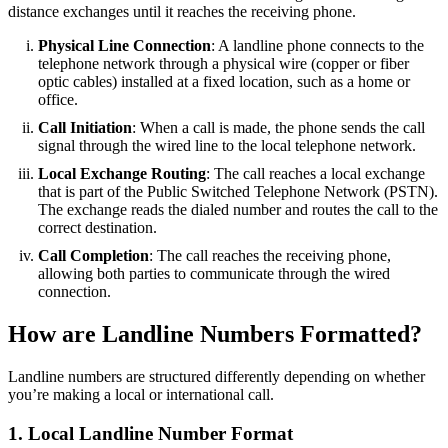
distance exchanges until it reaches the receiving phone.
Physical Line Connection
: A landline phone connects to the
telephone network through a physical wire (copper or fiber
optic cables) installed at a fixed location, such as a home or
office.
Call Initiation
: When a call is made, the phone sends the call
signal through the wired line to the local telephone network.
Local Exchange Routing
: The call reaches a local exchange
that is part of the Public Switched Telephone Network (PSTN).
The exchange reads the dialed number and routes the call to the
correct destination.
Call Completion
: The call reaches the receiving phone,
allowing both parties to communicate through the wired
connection.
How are Landline Numbers Formatted?
Landline numbers are structured differently depending on whether
you’re making a local or international call.
1. Local Landline Number Format