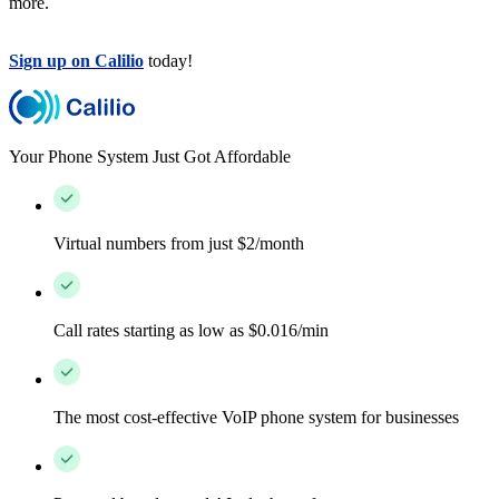
more.
Sign up on Calilio
today!
Your Phone System Just Got Affordable
Virtual numbers from just $2/month
Call rates starting as low as $0.016/min
The most cost-effective VoIP phone system for businesses