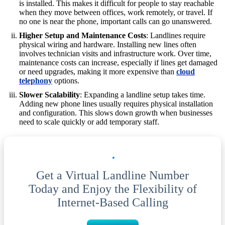
is installed. This makes it difficult for people to stay reachable
when they move between offices, work remotely, or travel. If
no one is near the phone, important calls can go unanswered.
Higher Setup and Maintenance Costs
: Landlines require
physical wiring and hardware. Installing new lines often
involves technician visits and infrastructure work. Over time,
maintenance costs can increase, especially if lines get damaged
or need upgrades, making it more expensive than
cloud
telephony
options.
Slower Scalability
: Expanding a landline setup takes time.
Adding new phone lines usually requires physical installation
and configuration. This slows down growth when businesses
need to scale quickly or add temporary staff.
Get a Virtual Landline Number
Today and Enjoy the Flexibility of
Internet-Based Calling