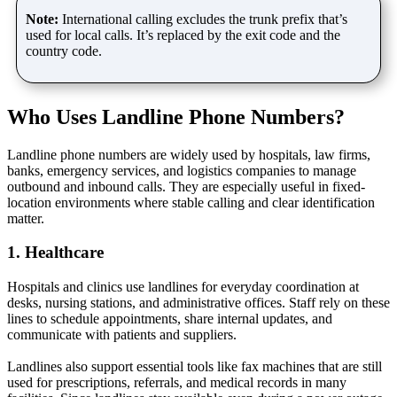
Note:
International calling excludes the trunk prefix that’s
used for local calls. It’s replaced by the exit code and the
country code.
Who Uses Landline Phone Numbers?
Landline phone numbers are widely used by hospitals, law firms,
banks, emergency services, and logistics companies to manage
outbound and inbound calls. They are especially useful in fixed-
location environments where stable calling and clear identification
matter.
1. Healthcare
Hospitals and clinics use landlines for everyday coordination at
desks, nursing stations, and administrative offices. Staff rely on these
lines to schedule appointments, share internal updates, and
communicate with patients and suppliers.
Landlines also support essential tools like fax machines that are still
used for prescriptions, referrals, and medical records in many