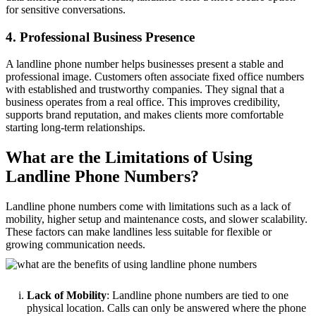
for sensitive conversations.
4. Professional Business Presence
A landline phone number helps businesses present a stable and
professional image. Customers often associate fixed office numbers
with established and trustworthy companies. They signal that a
business operates from a real office. This improves credibility,
supports brand reputation, and makes clients more comfortable
starting long-term relationships.
What are the Limitations of Using
Landline Phone Numbers?
Landline phone numbers come with limitations such as a lack of
mobility, higher setup and maintenance costs, and slower scalability.
These factors can make landlines less suitable for flexible or
growing communication needs.
Lack of Mobility
: Landline phone numbers are tied to one
physical location. Calls can only be answered where the phone