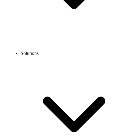
Solutions
Blog
What is a Landline Phone Number?
COMMUNICATION TECHNOLOGY
What is a Landline Phone Number?