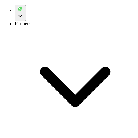
Partners