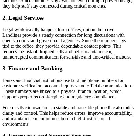
facilities. Since landlines stay available even during a power outage,
they help staff stay connected during critical moments.
2. Legal Services
Legal work usually happens from offices, not on the move.
Landlines provide a steady connection for long discussions with
clients, courts, and government agencies. Since the number stays
tied to the office, they provide dependable contact points. This
reduces the risk of dropped calls and helps maintain clear,
uninterrupted communication for sensitive and time-critical matters.
3. Finance and Banking
Banks and financial institutions use landline phone numbers for
customer verification, account inquiries and official communication.
These numbers are linked to a physical branch location, which
supports proper record-keeping and regulatory compliance.
For sensitive transactions, a stable and traceable phone line also adds
clarity and control. This helps reduce errors, improve accountability,
and maintain clear communication in high-trust financial
environments.
4. Emergency and Support Services