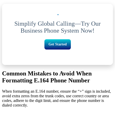
Simplify Global Calling—Try Our
Business Phone System Now!
Get Started
Common Mistakes to Avoid When
Formatting E.164 Phone Number
When formatting an E.164 number, ensure the “+” sign is included,
avoid extra zeros from the trunk codes, use correct country or area
codes, adhere to the digit limit, and ensure the phone number is
dialed correctly.