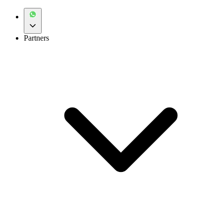
Partners