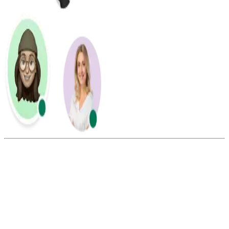
Summarize this blog with:
Gemini
ChatGPT
Perplexity
Claude
Grok