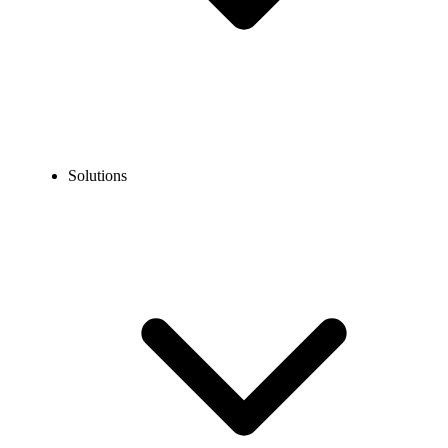
Solutions
Blog
What is the E.164 Format and How to Use It?
EXPERT TIPS AND HOW-TOS
What is the E.164 Format and How to Use It?