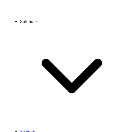
Solutions
Features