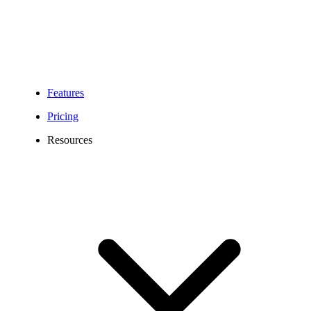
Features
Pricing
Resources