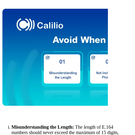
Misunderstanding the Length:
The length of E.164
numbers should never exceed the maximum of 15 digits,