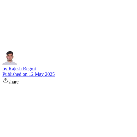
Subscribe
by
Rajesh Regmi
Published on
12 May 2025
share