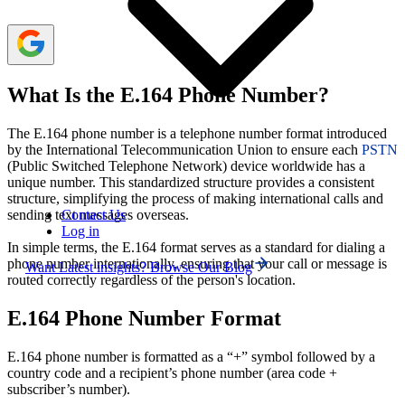
What Is the E.164 Phone Number?
The E.164 phone number is a telephone number format introduced
by the International Telecommunication Union to ensure each
PSTN
(Public Switched Telephone Network) device worldwide has a
unique number. This standardized structure provides a consistent
structure, simplifying the process of making international calls and
Contact Us
sending text messages overseas.
Log in
In simple terms, the E.164 format serves as a standard for dialing a
phone number internationally, ensuring that your call or message is
Want Latest insights? Browse Our Blog
routed correctly regardless of the person's location.
E.164 Phone Number Format
E.164 phone number is formatted as a “+” symbol followed by a
country code and a recipient’s phone number (area code +
subscriber’s number).