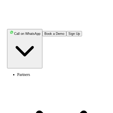
Keep Reading!
Key Highlights:
Call on WhatsApp
Book a Demo
Sign Up
The E.164 format is a global standard for dialing
international phone numbers, ensuring every number is
unique worldwide.
The key components of an E.164 phone number are
the "+" sign, country code, area code, and subscriber
number.
Partners
The length of E.164 phone numbers can be up to 15
digits, including the country code, area code, and
subscriber number.
When formatting the E.164 phone numbers, avoid
including the trunk code '0'.