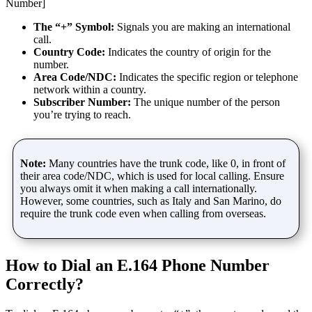
Number]
The “+” Symbol:
Signals you are making an international
call.
Country Code:
Indicates the country of origin for the
number.
Area Code/NDC:
Indicates the specific region or telephone
network within a country.
Subscriber Number:
The unique number of the person
you’re trying to reach.
Note:
Many countries have the trunk code, like 0, in front of
their area code/NDC, which is used for local calling. Ensure
you always omit it when making a call internationally.
However, some countries, such as Italy and San Marino, do
require the trunk code even when calling from overseas.
How to Dial an E.164 Phone Number
Correctly?