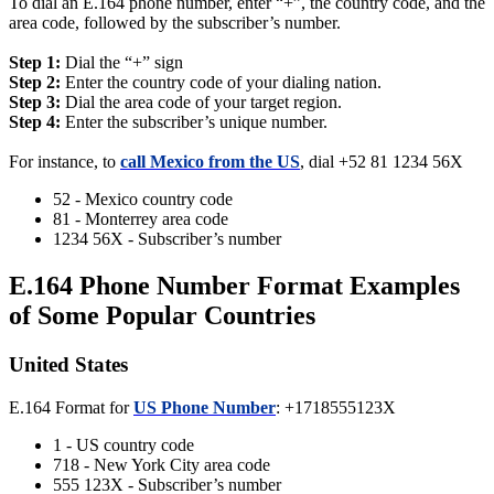
To dial an E.164 phone number, enter “+”, the country code, and the
area code, followed by the subscriber’s number.
Step 1:
Dial the “+” sign
Step 2:
Enter the country code of your dialing nation.
Step 3:
Dial the area code of your target region.
Step 4:
Enter the subscriber’s unique number.
For instance, to
call Mexico from the US
, dial +52 81 1234 56X
52 - Mexico country code
81 - Monterrey area code
1234 56X - Subscriber’s number
E.164 Phone Number Format Examples
of Some Popular Countries
United States
E.164 Format for
US Phone Number
: +1718555123X
1 - US country code
718 - New York City area code
555 123X - Subscriber’s number