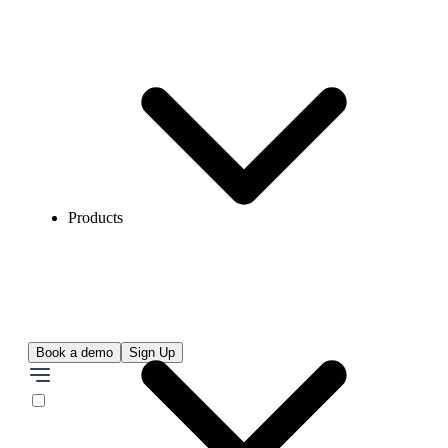
Products
Book a demo
Sign Up