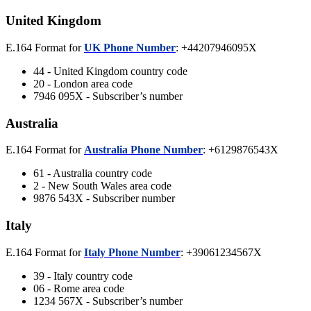
United Kingdom
E.164 Format for
UK Phone Number
: +44207946095X
44 - United Kingdom country code
20 - London area code
7946 095X - Subscriber’s number
Australia
E.164 Format for
Australia Phone Number
: +6129876543X
61 - Australia country code
2 - New South Wales area code
9876 543X - Subscriber number
Italy
E.164 Format for
Italy Phone Number
: +39061234567X
39 - Italy country code
06 - Rome area code
1234 567X - Subscriber’s number