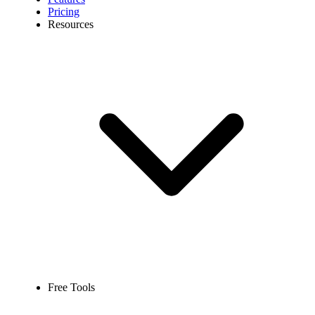
Pricing
Resources
Free Tools