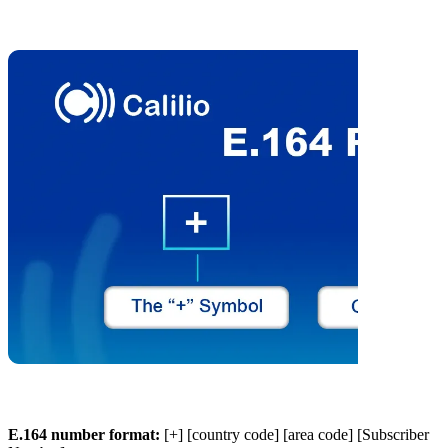
E.164 number format:
[+] [country code] [area code] [Subscriber