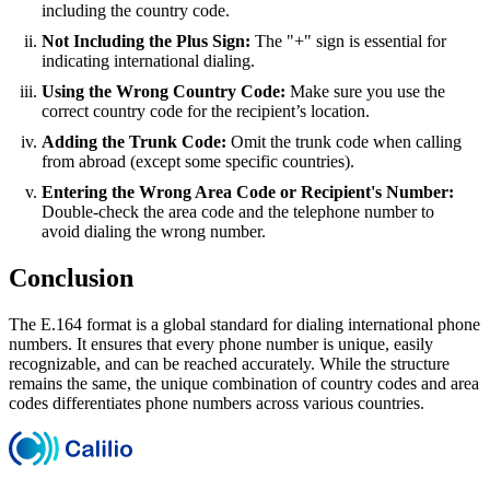
including the country code.
Not Including the Plus Sign:
The "+" sign is essential for
indicating international dialing.
Using the Wrong Country Code:
Make sure you use the
correct country code for the recipient’s location.
Adding the Trunk Code:
Omit the trunk code when calling
from abroad (except some specific countries).
Entering the Wrong Area Code or Recipient's Number:
Double-check the area code and the telephone number to
avoid dialing the wrong number.
Conclusion
The E.164 format is a global standard for dialing international phone
numbers. It ensures that every phone number is unique, easily
recognizable, and can be reached accurately. While the structure
remains the same, the unique combination of country codes and area
codes differentiates phone numbers across various countries.