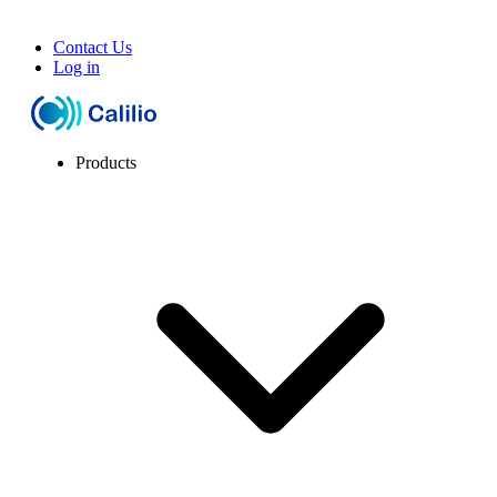
Contact Us
Log in
Products