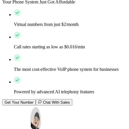
Your Phone System Just Got Affordable
Virtual numbers from just $2/month
Call rates starting as low as $0.016/min
The most cost-effective VoIP phone system for businesses
Powered by advanced AI telephony features
Get Your Number
Chat With Sales