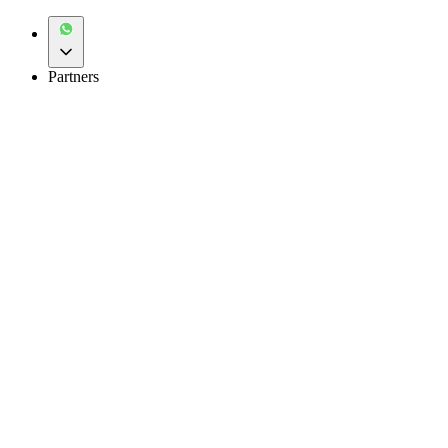
Partners