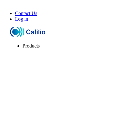
Contact Us
Log in
Products