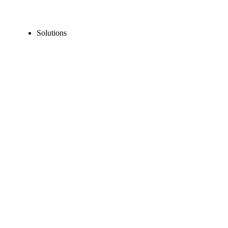
Solutions