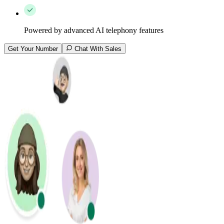
Powered by advanced AI telephony features
Get Your Number
Chat With Sales