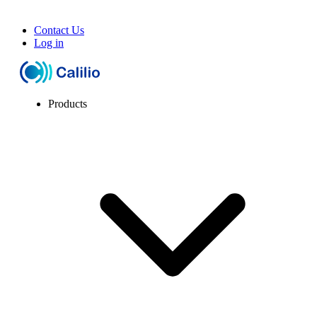
Contact Us
Log in
Products