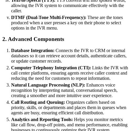
Text-to-Speech (TTS):
TTS converts text into spoken words,
allowing the IVR system to communicate effectively with the
caller.
DTMF (Dual-Tone Multi-Frequency):
These are the tones
produced when a user presses a key on their phone to select
options in the IVR menu.
2. Advanced Components
Database Integration:
Connects the IVR to CRM or internal
databases so it can retrieve account details, authenticate callers,
or update customer records.
Computer Telephony Integration (CTI):
Links the IVR with
call center platforms, ensuring agents receive caller context and
reducing the need for customers to repeat information.
Natural Language Processing (NLP):
Enhances voice
recognition by interpreting natural, conversational speech,
creating a smoother and more intuitive user experience.
Call Routing and Queuing:
Organizes callers based on
priority, skills, or departments and places them in queues when
agents are busy, ensuring efficient call distribution.
Analytics and Reporting Tools:
Helps you monitor metrics
like call flow, drop-off points, and menu performance, enabling
businesses to continuously optimize their IVR system.