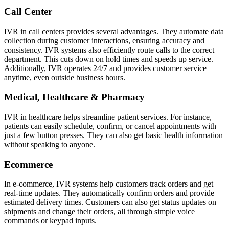
Call Center
IVR in call centers provides several advantages. They automate data
collection during customer interactions, ensuring accuracy and
consistency. IVR systems also efficiently route calls to the correct
department. This cuts down on hold times and speeds up service.
Additionally, IVR operates 24/7 and provides customer service
anytime, even outside business hours.
Medical, Healthcare & Pharmacy
IVR in healthcare helps streamline patient services. For instance,
patients can easily schedule, confirm, or cancel appointments with
just a few button presses. They can also get basic health information
without speaking to anyone.
Ecommerce
In e-commerce, IVR systems help customers track orders and get
real-time updates. They automatically confirm orders and provide
estimated delivery times. Customers can also get status updates on
shipments and change their orders, all through simple voice
commands or keypad inputs.