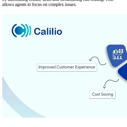
allows agents to focus on complex issues.