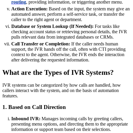
routing
, providing information, or triggering another menu.
Action Execution:
Based on the input, the system may give an
automated answer, perform a self-service task, or transfer the
caller to the right agent or department.
Database or System Lookup (If Needed):
For tasks like
checking account status or retrieving personal details, the IVR
pulls relevant data from integrated databases or CRMs.
Call Transfer or Completion:
If the caller needs human
support, the IVR hands off the call, often with CTI providing
context to the agent. Otherwise, the IVR ends the interaction
after delivering the requested information.
What are the Types of IVR Systems?
IVR systems can be categorized by how calls are handled, how
callers interact with the system, and on the basis of automation
features.
1. Based on Call Direction
Inbound IVR:
Manages incoming calls by greeting callers,
presenting menu options, and directing them to the appropriate
information or support team based on their selections.