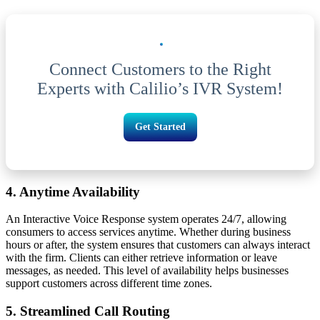
Connect Customers to the Right
Experts with Calilio’s IVR System!
Get Started
4. Anytime Availability
An Interactive Voice Response system operates 24/7, allowing
consumers to access services anytime. Whether during business
hours or after, the system ensures that customers can always interact
with the firm. Clients can either retrieve information or leave
messages, as needed. This level of availability helps businesses
support customers across different time zones.
5. Streamlined Call Routing