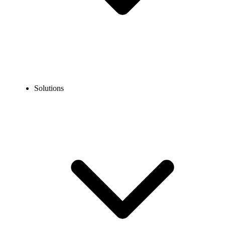
Solutions
Blog
What is IVR? Benefits, Types, Applications & Use Cases
Explained
COMMUNICATION TECHNOLOGY
What is IVR? Benefits, Types, Applications & Use
Cases Explained