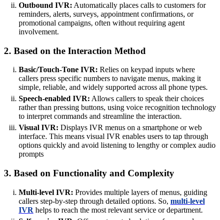
Outbound IVR:
Automatically places calls to customers for
reminders, alerts, surveys, appointment confirmations, or
promotional campaigns, often without requiring agent
involvement.
2. Based on the Interaction Method
Basic/Touch-Tone IVR:
Relies on keypad inputs where
callers press specific numbers to navigate menus, making it
simple, reliable, and widely supported across all phone types.
Speech-enabled IVR:
Allows callers to speak their choices
rather than pressing buttons, using voice recognition technology
to interpret commands and streamline the interaction.
Visual IVR:
Displays IVR menus on a smartphone or web
interface. This means visual IVR enables users to tap through
options quickly and avoid listening to lengthy or complex audio
prompts
3. Based on Functionality and Complexity
Multi-level IVR:
Provides multiple layers of menus, guiding
callers step-by-step through detailed options. So,
multi-level
IVR
helps to reach the most relevant service or department.