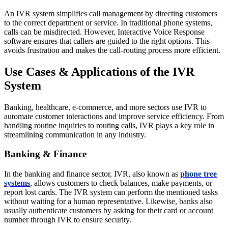
An IVR system simplifies call management by directing customers
to the correct department or service. In traditional phone systems,
calls can be misdirected. However, Interactive Voice Response
software ensures that callers are guided to the right options. This
avoids frustration and makes the call-routing process more efficient.
Use Cases & Applications of the IVR
System
Banking, healthcare, e-commerce, and more sectors use IVR to
automate customer interactions and improve service efficiency. From
handling routine inquiries to routing calls, IVR plays a key role in
streamlining communication in any industry.
Banking & Finance
In the banking and finance sector, IVR, also known as
phone tree
systems
, allows customers to check balances, make payments, or
report lost cards. The IVR system can perform the mentioned tasks
without waiting for a human representative. Likewise, banks also
usually authenticate customers by asking for their card or account
number through IVR to ensure security.