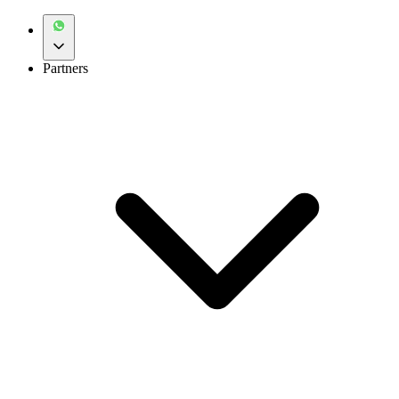
Partners