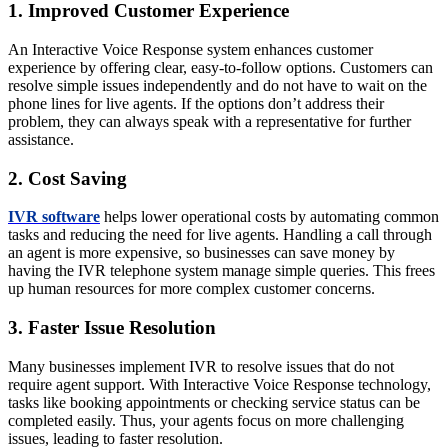
1. Improved Customer Experience
An Interactive Voice Response system enhances customer
experience by offering clear, easy-to-follow options. Customers can
resolve simple issues independently and do not have to wait on the
phone lines for live agents. If the options don’t address their
problem, they can always speak with a representative for further
assistance.
2. Cost Saving
IVR software
helps lower operational costs by automating common
tasks and reducing the need for live agents. Handling a call through
an agent is more expensive, so businesses can save money by
having the IVR telephone system manage simple queries. This frees
up human resources for more complex customer concerns.
3. Faster Issue Resolution
Many businesses implement IVR to resolve issues that do not
require agent support. With Interactive Voice Response technology,
tasks like booking appointments or checking service status can be
completed easily. Thus, your agents focus on more challenging
issues, leading to faster resolution.