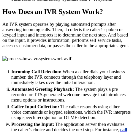
How Does an IVR System Work?
An IVR system operates by playing automated prompts after
answering incoming calls. Then, it collects the caller’s spoken or
keypad input and interprets it to determine the next step. And based
on the input, it provides information, performs self-service tasks,
accesses customer data, or passes the caller to the appropriate agent.
Incoming Call Detection:
When a caller dials your business
number, the IVR connects through the telephony layer and
immediately takes over the initial interaction.
Automated Greeting Playback:
The system plays a pre-
recorded or TTS-generated welcome message that introduces
menu options or instructions.
Caller Input Collection:
The caller responds using either
voice commands or keypad selections, which the IVR interprets
using speech recognition or DTMF detection.
Processing the Input:
The application server then evaluates
the caller’s choice and decides the next step. For instance,
call