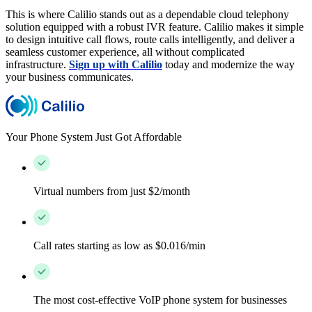
This is where Calilio stands out as a dependable cloud telephony
solution equipped with a robust IVR feature. Calilio makes it simple
to design intuitive call flows, route calls intelligently, and deliver a
seamless customer experience, all without complicated
infrastructure.
Sign up with Calilio
today and modernize the way
your business communicates.
Your Phone System Just Got Affordable
Virtual numbers from just $2/month
Call rates starting as low as $0.016/min
The most cost-effective VoIP phone system for businesses