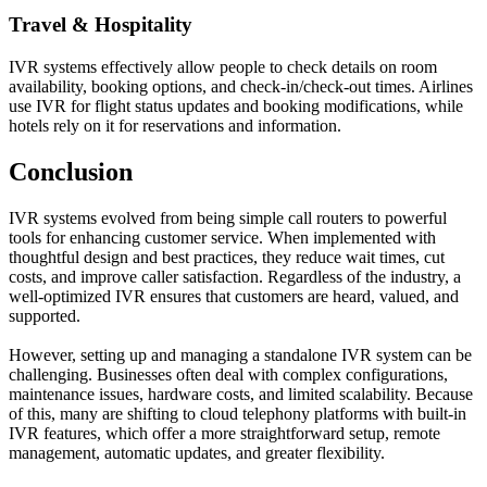
Travel & Hospitality
IVR systems effectively allow people to check details on room
availability, booking options, and check-in/check-out times. Airlines
use IVR for flight status updates and booking modifications, while
hotels rely on it for reservations and information.
Conclusion
IVR systems evolved from being simple call routers to powerful
tools for enhancing customer service. When implemented with
thoughtful design and best practices, they reduce wait times, cut
costs, and improve caller satisfaction. Regardless of the industry, a
well-optimized IVR ensures that customers are heard, valued, and
supported.
However, setting up and managing a standalone IVR system can be
challenging. Businesses often deal with complex configurations,
maintenance issues, hardware costs, and limited scalability. Because
of this, many are shifting to cloud telephony platforms with built-in
IVR features, which offer a more straightforward setup, remote
management, automatic updates, and greater flexibility.