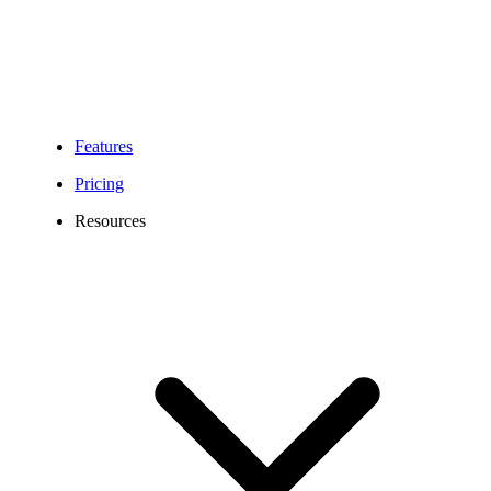
Features
Pricing
Resources