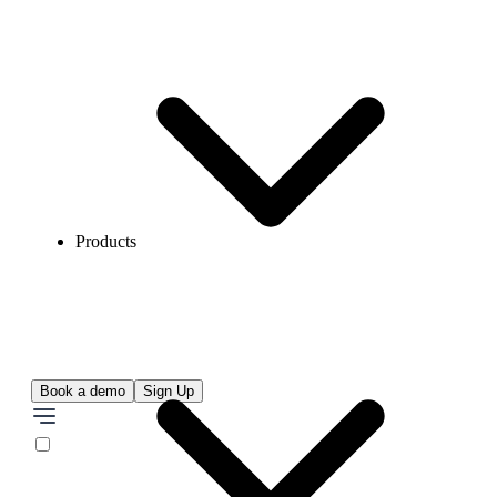
Products
Book a demo
Sign Up