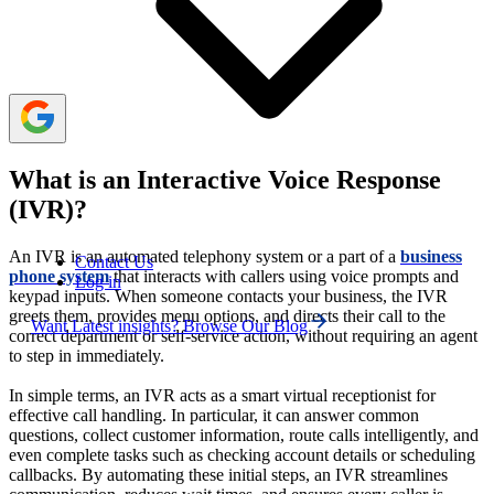
To enhance customer service, implement IVR with
natural voices, simple menu options, live agent access,
and multiple languages.
What is an Interactive Voice Response
(IVR)?
An IVR is an automated telephony system or a part of a
business
Contact Us
phone system
that interacts with callers using voice prompts and
Log in
keypad inputs. When someone contacts your business, the IVR
greets them, provides menu options, and directs their call to the
Want Latest insights? Browse Our Blog
correct department or self-service action, without requiring an agent
to step in immediately.
In simple terms, an IVR acts as a smart virtual receptionist for
effective call handling. In particular, it can answer common
questions, collect customer information, route calls intelligently, and
even complete tasks such as checking account details or scheduling
callbacks. By automating these initial steps, an IVR streamlines