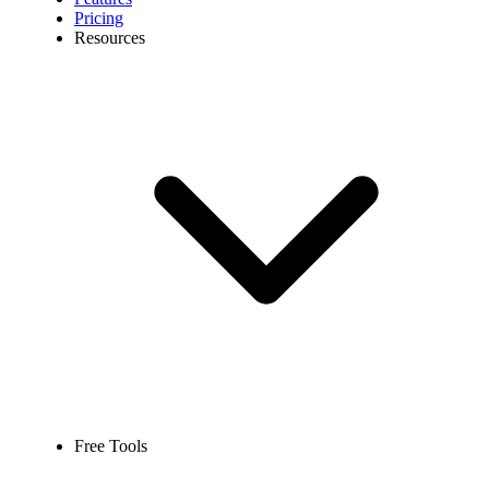
Pricing
Resources
Free Tools