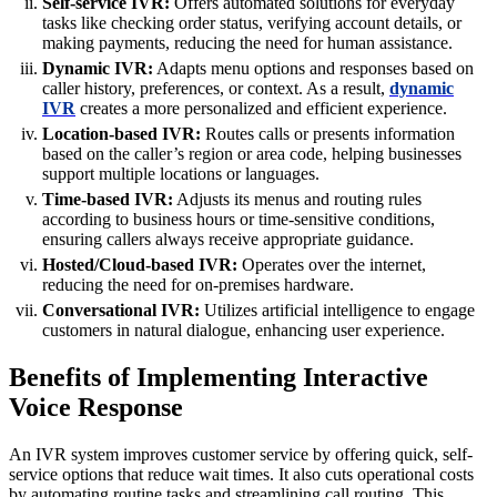
Self-service IVR:
Offers automated solutions for everyday
tasks like checking order status, verifying account details, or
making payments, reducing the need for human assistance.
Dynamic IVR:
Adapts menu options and responses based on
caller history, preferences, or context. As a result,
dynamic
IVR
creates a more personalized and efficient experience.
Location-based IVR:
Routes calls or presents information
based on the caller’s region or area code, helping businesses
support multiple locations or languages.
Time-based IVR:
Adjusts its menus and routing rules
according to business hours or time-sensitive conditions,
ensuring callers always receive appropriate guidance.
Hosted/Cloud-based IVR:
Operates over the internet,
reducing the need for on-premises hardware.
Conversational IVR:
Utilizes artificial intelligence to engage
customers in natural dialogue, enhancing user experience.
Benefits of Implementing Interactive
Voice Response
An IVR system improves customer service by offering quick, self-
service options that reduce wait times. It also cuts operational costs
by automating routine tasks and streamlining call routing. This