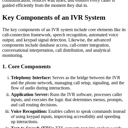
communication, reduces wait times, and ensures every caller is
guided efficiently from the moment they dial in.
Key Components of an IVR System
The key components of an IVR system include core elements like its
call-connection framework, speech recognition, automated voice
output, and keypad signal detection. Likewise, the advanced
components include database access, call-center integration,
conversational interpretation, call distribution, and analytical
monitoring.
1. Core Components
Telephony Interface:
Serves as the bridge between the IVR
and the phone network, managing call setup, signaling, and the
flow of audio during interactions.
Application Server:
Runs the IVR software, processes caller
inputs, and executes the logic that determines menus, prompts,
and call routing decisions.
Voice Recognition:
Enables callers to speak commands instead
of using keypad inputs, improving accessibility and speeding
up interactions.