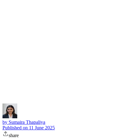
Subscribe
by
Sumaira Thapaliya
Published on
11 June 2025
share