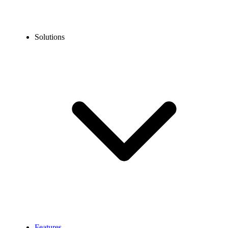
Solutions
Features