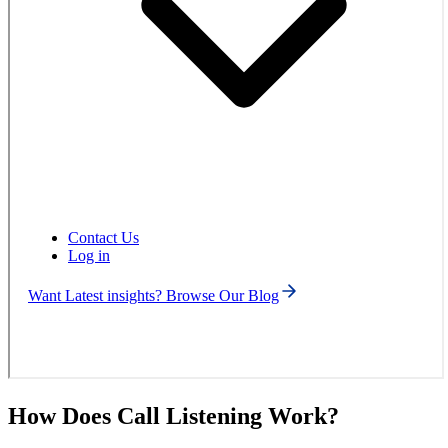
Contact Us
Log in
Want Latest insights? Browse Our Blog
How Does Call Listening Work?