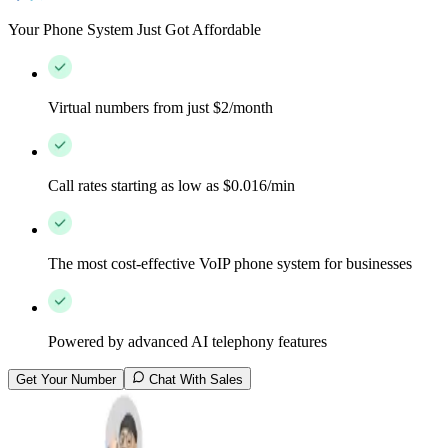
Your Phone System Just Got Affordable
Virtual numbers from just $2/month
Call rates starting as low as $0.016/min
The most cost-effective VoIP phone system for businesses
Powered by advanced AI telephony features
Get Your Number
Chat With Sales