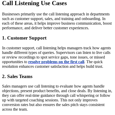
Call Listening Use Cases
Businesses primarily use the call listening approach in departments
such as customer support, sales, and training and onboarding. In
each of these areas, it helps improve business communication, boost
performance, and deliver better customer experiences.
1. Customer Support
In customer support, call listening helps managers track how agents
handle different types of queries. Supervisors can listen to live calls
or review recordings to spot service gaps, tone issues, or missed
opportunities to
resolve problems on the first call
. The quick
resolution enhances customer satisfaction and helps build trust.
2. Sales Teams
Sales managers use call listening to evaluate how agents handle
objections, present product benefits, and close deals. By listening in,
they can offer real-time guidance through call whispering or follow
up with targeted coaching sessions. This not only improves
conversion rates but also ensures the sales pitch stays consistent
across the team.