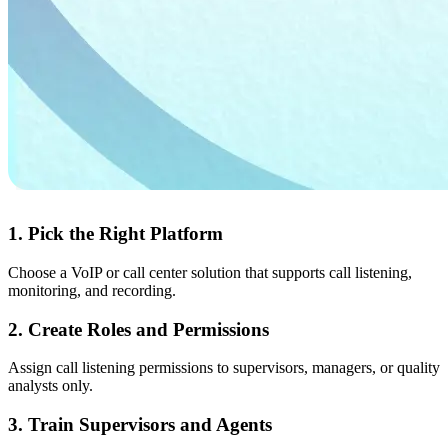
1. Pick the Right Platform
Choose a VoIP or call center solution that supports call listening,
monitoring, and recording.
2. Create Roles and Permissions
Assign call listening permissions to supervisors, managers, or quality
analysts only.
3. Train Supervisors and Agents