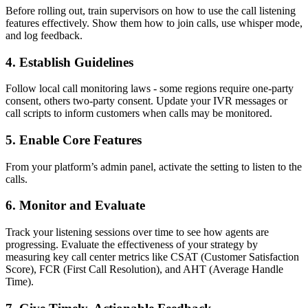
Before rolling out, train supervisors on how to use the call listening
features effectively. Show them how to join calls, use whisper mode,
and log feedback.
4. Establish Guidelines
Follow local call monitoring laws - some regions require one-party
consent, others two-party consent. Update your IVR messages or
call scripts to inform customers when calls may be monitored.
5. Enable Core Features
From your platform’s admin panel, activate the setting to listen to the
calls.
6. Monitor and Evaluate
Track your listening sessions over time to see how agents are
progressing. Evaluate the effectiveness of your strategy by
measuring key call center metrics like CSAT (Customer Satisfaction
Score), FCR (First Call Resolution), and AHT (Average Handle
Time).