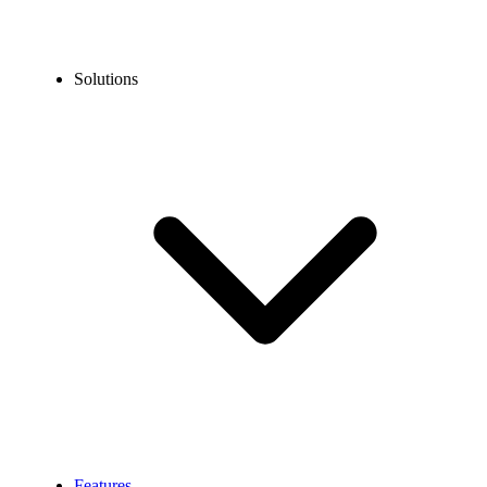
Solutions
Features