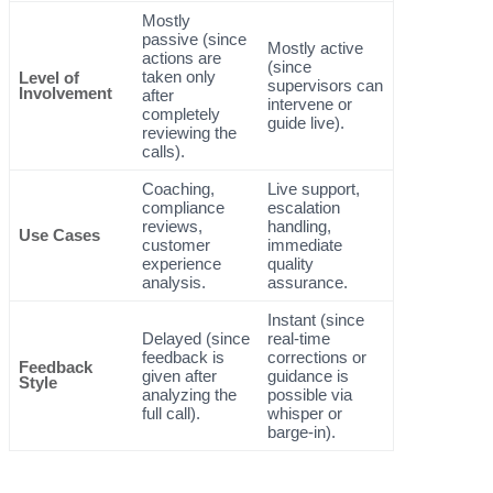
Mostly
passive (since
Mostly active
actions are
(since
taken only
Level of
supervisors can
Involvement
after
intervene or
completely
guide live).
reviewing the
calls).
Coaching,
Live support,
compliance
escalation
reviews,
handling,
Use Cases
customer
immediate
experience
quality
analysis.
assurance.
Instant (since
Delayed (since
real-time
feedback is
corrections or
Feedback
given after
guidance is
Style
analyzing the
possible via
full call).
whisper or
barge-in).