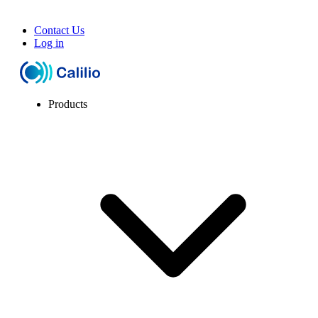
Contact Us
Log in
Products