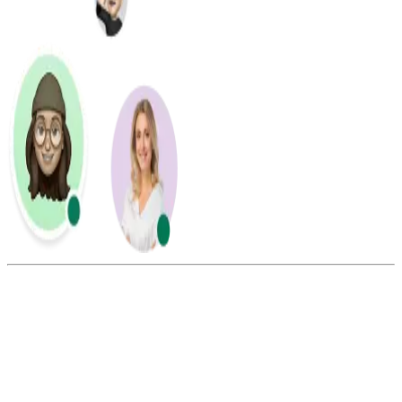
Summarize this blog with:
Gemini
ChatGPT
Perplexity
Claude
Grok