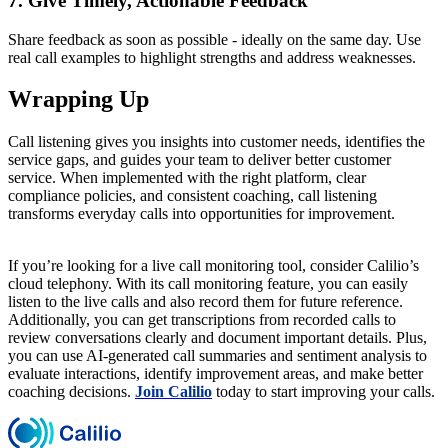
7. Give Timely, Actionable Feedback
Share feedback as soon as possible - ideally on the same day. Use
real call examples to highlight strengths and address weaknesses.
Wrapping Up
Call listening gives you insights into customer needs, identifies the
service gaps, and guides your team to deliver better customer
service. When implemented with the right platform, clear
compliance policies, and consistent coaching, call listening
transforms everyday calls into opportunities for improvement.
If you’re looking for a live call monitoring tool, consider Calilio’s
cloud telephony. With its call monitoring feature, you can easily
listen to the live calls and also record them for future reference.
Additionally, you can get transcriptions from recorded calls to
review conversations clearly and document important details. Plus,
you can use AI-generated call summaries and sentiment analysis to
evaluate interactions, identify improvement areas, and make better
coaching decisions.
Join Calilio
today to start improving your calls.