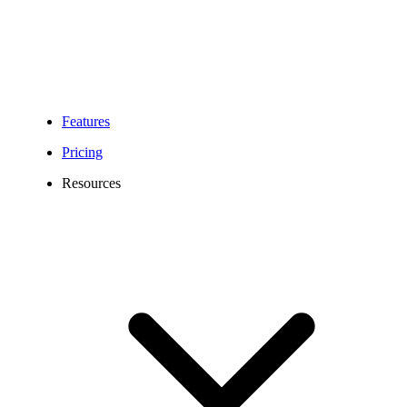
Features
Pricing
Resources