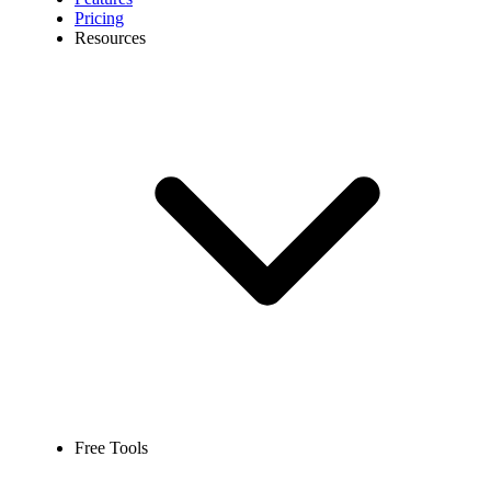
Pricing
Resources
Free Tools