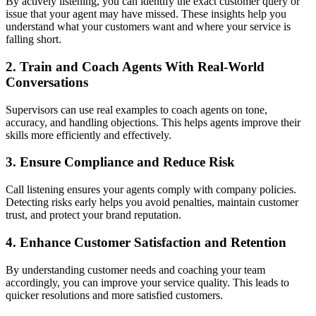
By actively listening, you can identify the exact customer query or
issue that your agent may have missed. These insights help you
understand what your customers want and where your service is
falling short.
2. Train and Coach Agents With Real-World
Conversations
Supervisors can use real examples to coach agents on tone,
accuracy, and handling objections. This helps agents improve their
skills more efficiently and effectively.
3. Ensure Compliance and Reduce Risk
Call listening ensures your agents comply with company policies.
Detecting risks early helps you avoid penalties, maintain customer
trust, and protect your brand reputation.
4. Enhance Customer Satisfaction and Retention
By understanding customer needs and coaching your team
accordingly, you can improve your service quality. This leads to
quicker resolutions and more satisfied customers.