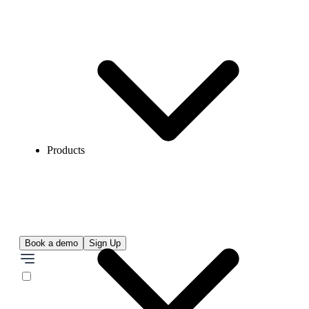
Products
Book a demo
Sign Up