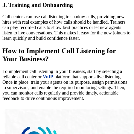
3. Training and Onboarding
Call centers can use call listening to shadow calls, providing new
hires with real examples of how calls should be handled. Trainers
can play recorded calls to show best practices or let new agents
listen to live conversations. This makes it easy for the new joiners to
learn quickly and build confidence faster.
How to Implement Call Listening for
Your Business?
To implement call listening in your business, start by selecting a
reliable call center or
VoIP
platform that supports live listening.
Once in place, train your agents on its purpose, assign permissions
to supervisors, and enable the required monitoring settings. Then,
you can monitor calls regularly and provide timely, actionable
feedback to drive continuous improvement.