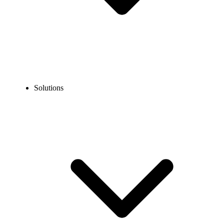
Solutions
Blog
Call Listening: Meaning, Uses & Quality Monitoring Guide
EXPERT TIPS AND HOW-TOS
Call Listening: Meaning, Uses & Quality Monitoring
Guide