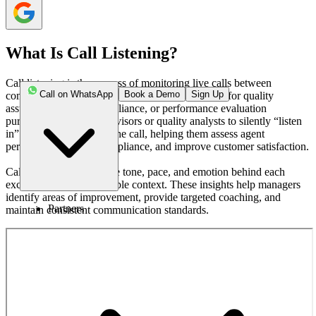
What Is Call Listening?
Call listening is the process of monitoring live calls between
Call on WhatsApp
Book a Demo
Sign Up
company representatives and customers, typically for quality
assurance, training, compliance, or performance evaluation
purposes. It allows supervisors or quality analysts to silently “listen
in” without interrupting the call, helping them assess agent
performance, ensure compliance, and improve customer satisfaction.
Call listening captures the tone, pace, and emotion behind each
exchange, offering valuable context. These insights help managers
identify areas of improvement, provide targeted coaching, and
Partners
maintain consistent communication standards.