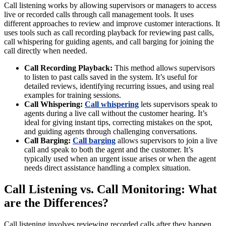
Call listening works by allowing supervisors or managers to access
live or recorded calls through call management tools. It uses
different approaches to review and improve customer interactions. It
uses tools such as call recording playback for reviewing past calls,
call whispering for guiding agents, and call barging for joining the
call directly when needed.
Call Recording Playback:
This method allows supervisors
to listen to past calls saved in the system. It’s useful for
detailed reviews, identifying recurring issues, and using real
examples for training sessions.
Call Whispering:
Call whispering
lets supervisors speak to
agents during a live call without the customer hearing. It’s
ideal for giving instant tips, correcting mistakes on the spot,
and guiding agents through challenging conversations.
Call Barging:
Call barging
allows supervisors to join a live
call and speak to both the agent and the customer. It’s
typically used when an urgent issue arises or when the agent
needs direct assistance handling a complex situation.
Call Listening vs. Call Monitoring: What
are the Differences?
Call listening involves reviewing recorded calls after they happen,