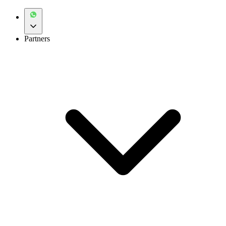
Partners