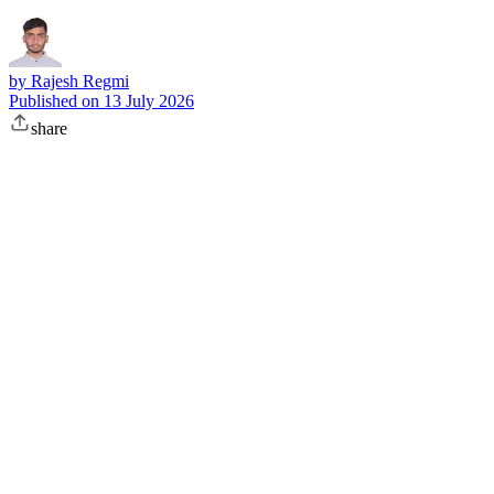
by
Rajesh Regmi
Published on
13 July 2026
share