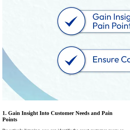
1. Gain Insight Into Customer Needs and Pain
Points