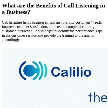
What are the Benefits of Call Listening in
a Business?
Call listening helps businesses gain insights into customers’ needs,
improve customer satisfaction, and ensure compliance during
customer interaction. It also helps to identify the performance gaps
in the customer service and provide the training to the agents
accordingly.