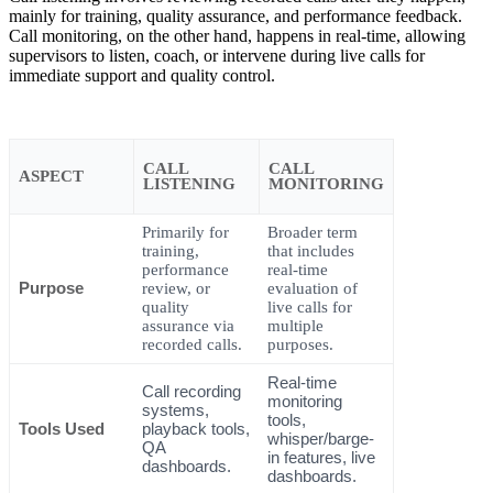
mainly for training, quality assurance, and performance feedback.
Call monitoring, on the other hand, happens in real-time, allowing
supervisors to listen, coach, or intervene during live calls for
immediate support and quality control.
CALL
CALL
ASPECT
LISTENING
MONITORING
Primarily for
Broader term
training,
that includes
performance
real-time
Purpose
review, or
evaluation of
quality
live calls for
assurance via
multiple
recorded calls.
purposes.
Real-time
Call recording
monitoring
systems,
tools,
Tools Used
playback tools,
whisper/barge-
QA
in features, live
dashboards.
dashboards.