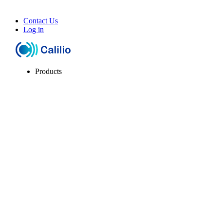
Contact Us
Log in
Products