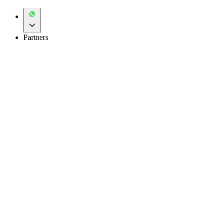
Partners