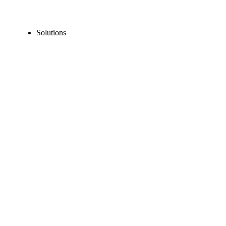
Solutions