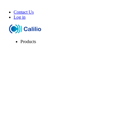
Contact Us
Log in
Products