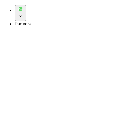
Partners