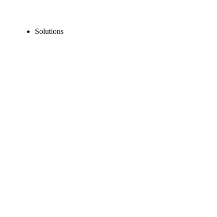
Solutions