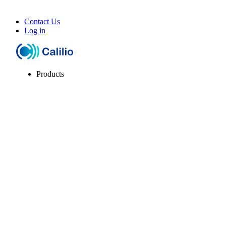
Contact Us
Log in
Products