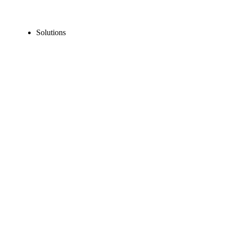
Solutions