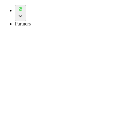
Partners