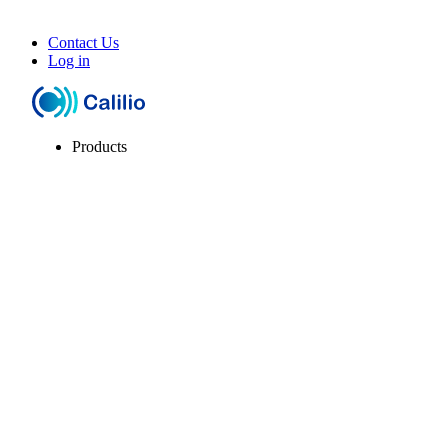
Contact Us
Log in
Products