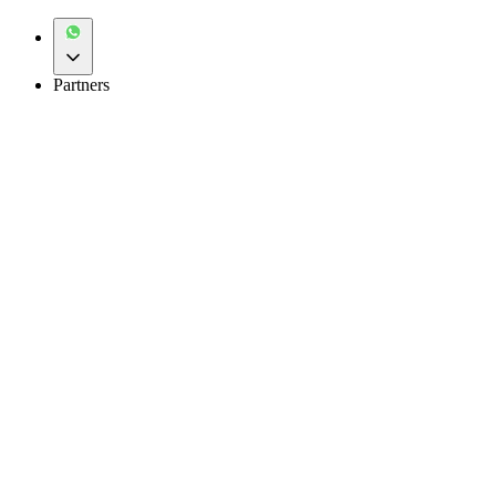
Partners