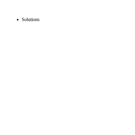
Solutions