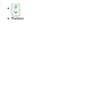
Partners