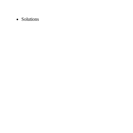
Solutions