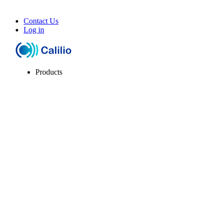
Contact Us
Log in
Products