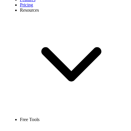
Pricing
Resources
Free Tools