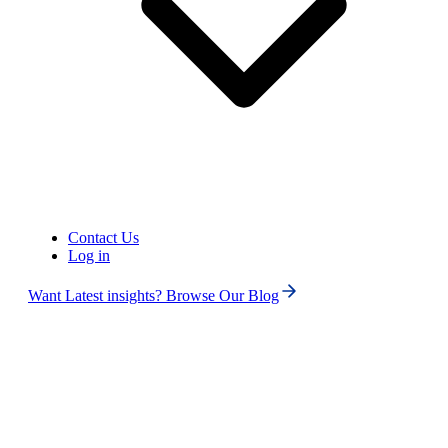
Contact Us
Log in
Want Latest insights? Browse Our Blog