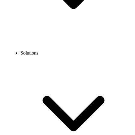
Solutions
ALL Features