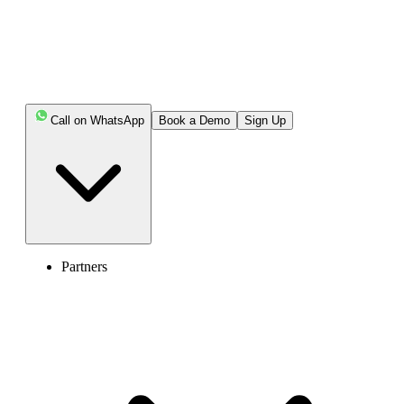
AI-powered call reports with sentiment analysis.
Get Started
Book Free Demo
Call on WhatsApp
Book a Demo
Sign Up
Partners