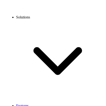
Solutions
Features