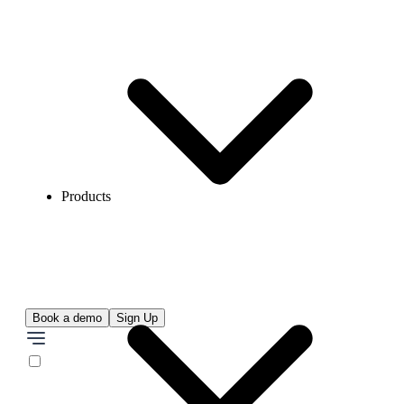
Products
Book a demo
Sign Up