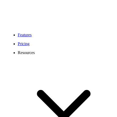
Features
Pricing
Resources
Top VoIP Features for
Business Telephony
Calilio brings together all the tools you need to manage calls,
messages, and teams in one platform. From smart inbound