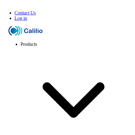
Contact Us
Log in
Products