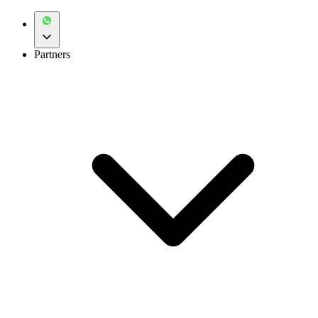
Partners