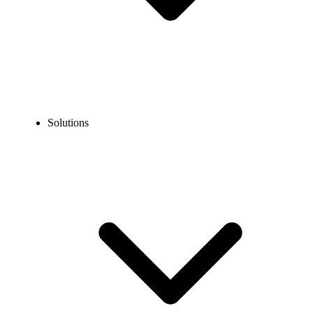
Solutions
Insurance Phone System
Get a powerful phone system for insurance agencies that helps
manage client calls, smooth operations, and improve overall