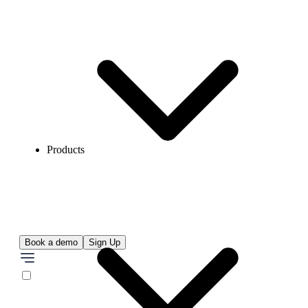
Products
Book a demo
Sign Up