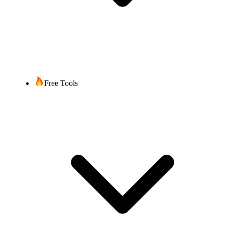
Free Tools