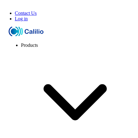
Contact Us
Log in
Products