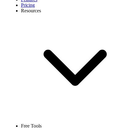
Pricing
Resources
Free Tools