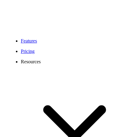
customer communication. Whether you run a small office or a large
brokerage, our cloud-based solution boosts team collaboration and
ensures clients receive timely support for inquiries, claims, and
policy updates.
Features
Pricing
Resources