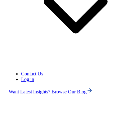
Contact Us
Log in
Want Latest insights? Browse Our Blog