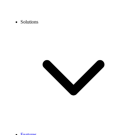
Solutions
Features