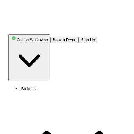
Call on WhatsApp
Book a Demo
Sign Up
Partners