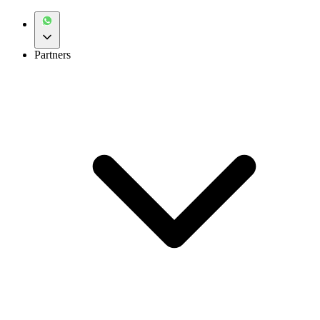
Partners