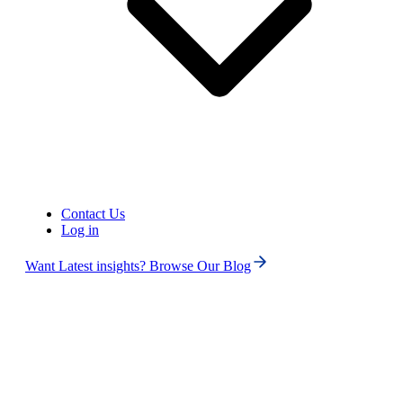
United States of America (+1)
Contact Us
Log in
Want Latest insights? Browse Our Blog