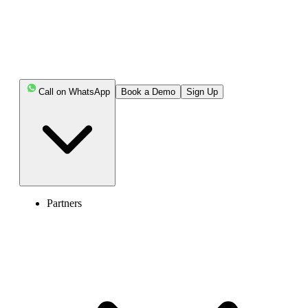
Book Free Demo
Call on WhatsApp
Book a Demo
Sign Up
Partners