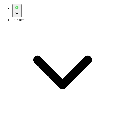
Partners