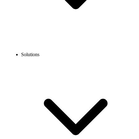
Solutions