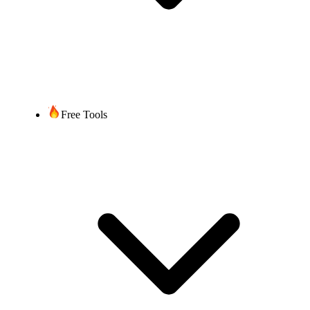
Free Tools
Get Started