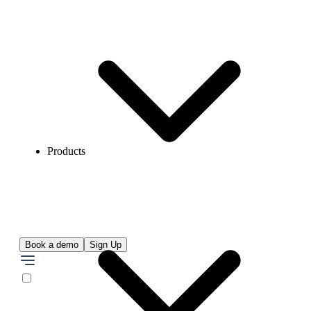
Products
Book a demo
Sign Up