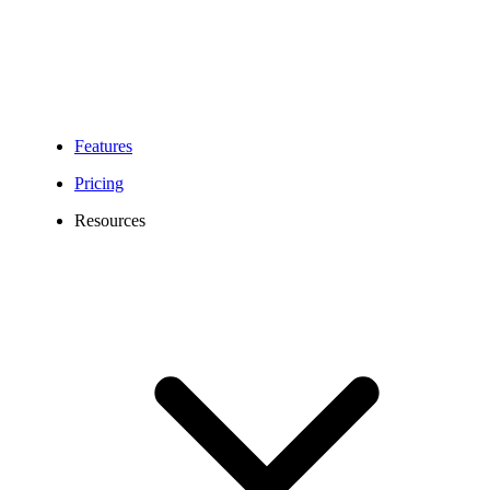
Features
Pricing
Resources