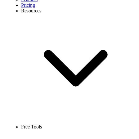
Pricing
Resources
Free Tools