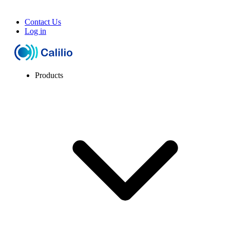
Contact Us
Log in
Products