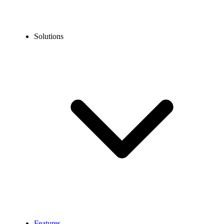
Solutions
Features