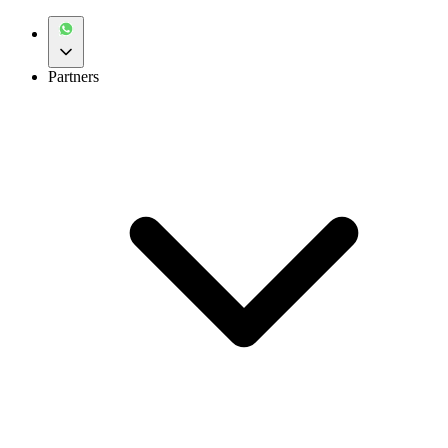
Partners