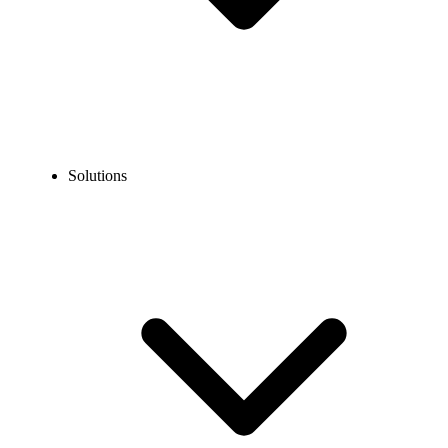
Solutions