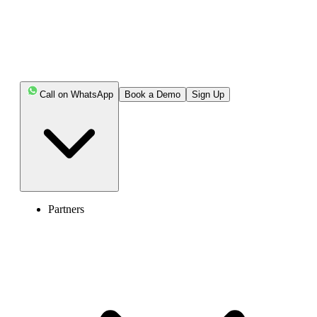
Call on WhatsApp
Book a Demo
Sign Up
Partners