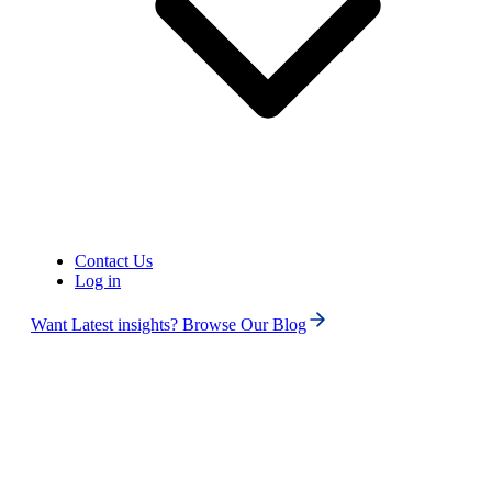
Contact Us
Log in
Want Latest insights? Browse Our Blog