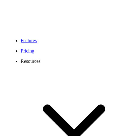
Features
Pricing
Resources