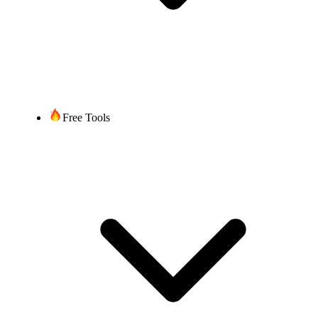
Free Tools