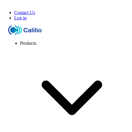
Contact Us
Log in
Products