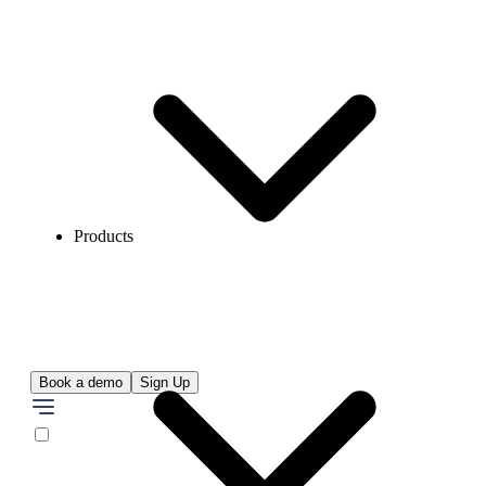
Products
Book a demo
Sign Up