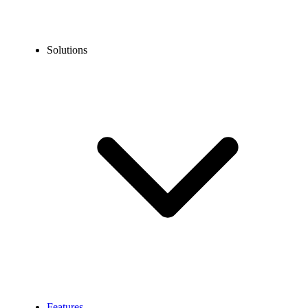
Solutions
Features