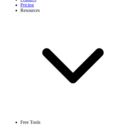
Pricing
Resources
Free Tools