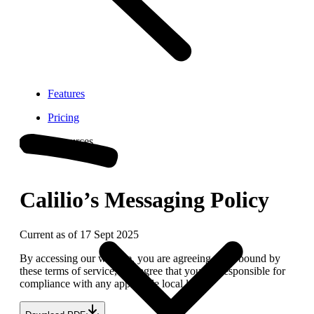
Features
Pricing
Resources
Calilio’s Messaging Policy
Current as of 17 Sept 2025
By accessing our website, you are agreeing to be bound by
these terms of service, and agree that you are responsible for
compliance with any applicable local laws.