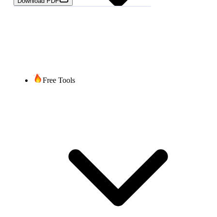
Download PDF
Free Tools