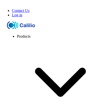
Contact Us
Log in
Products