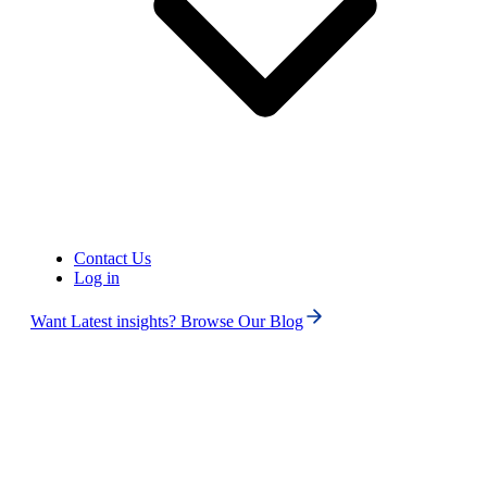
Phone numbers
Get International Phone Numbers
Contact Us
Log in
Want Latest insights? Browse Our Blog
US
Phone Number