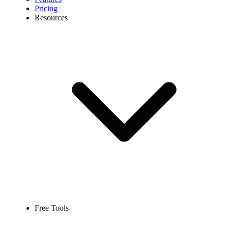
Pricing
Resources
Free Tools