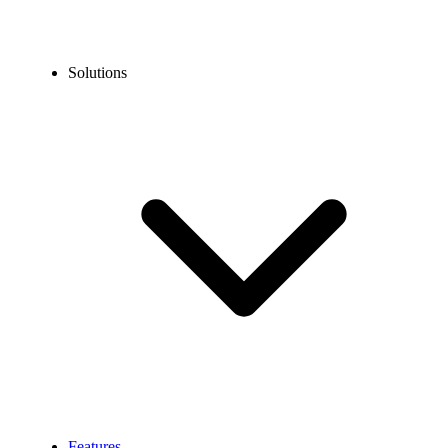
Solutions
Features