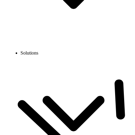
Solutions