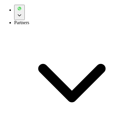
Partners