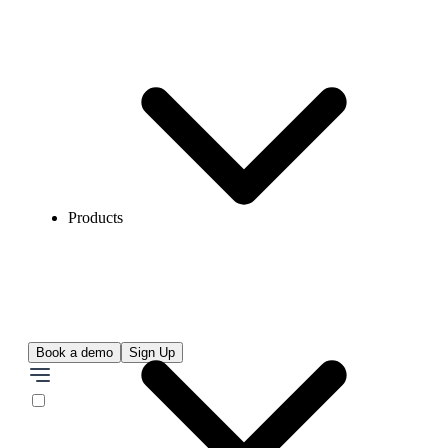
Products
Book a demo
Sign Up