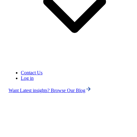
Phone numbers
Get International Phone Numbers
Contact Us
Log in
Want Latest insights? Browse Our Blog
US
Phone Number
Canada