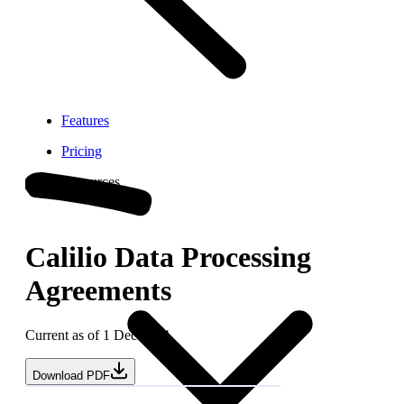
Features
Pricing
Resources
Calilio Data Processing
Agreements
Current as of 1 Dec 2024
Download PDF