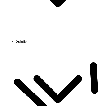
Solutions