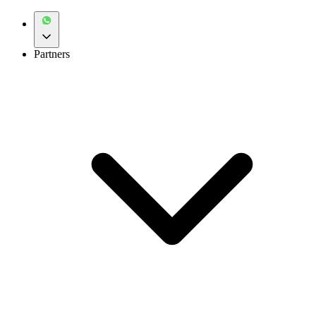
Partners