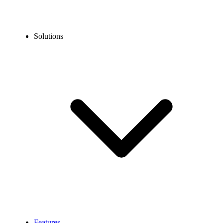
Solutions
Features