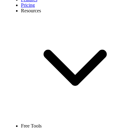
Pricing
Resources
Free Tools