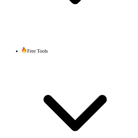
Free Tools