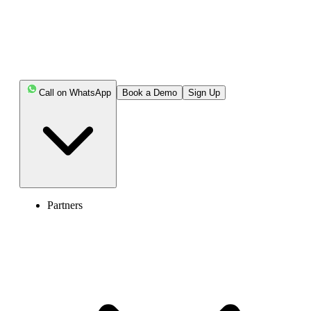
Enter the World of AI Business Phone
System with Calilio
Call on WhatsApp
Book a Demo
Sign Up
4.6
125+ Reviews
16+ Badges
Get Started
Book Free Demo
Partners