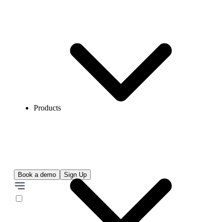
Products
Book a demo
Sign Up