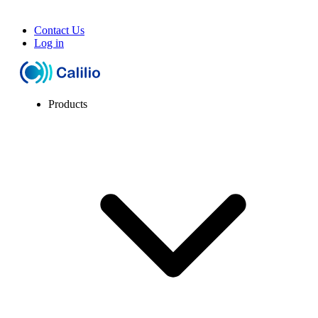
Contact Us
Log in
Products