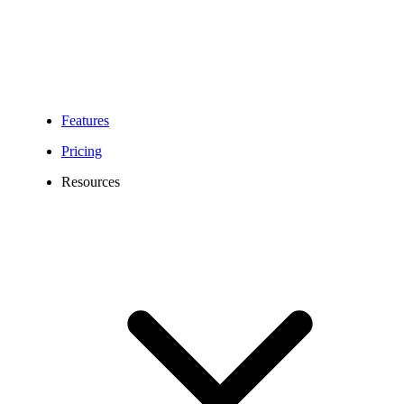
friendly virtual numbers give your business all the amazing features
to grow, connect, and scale with ease.
Build trust with customers worldwide.
Features
Pricing
Resources