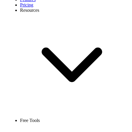
Pricing
Resources
Free Tools