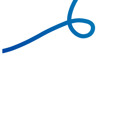
Call Transfer
Call Forwarding
Call Analytics