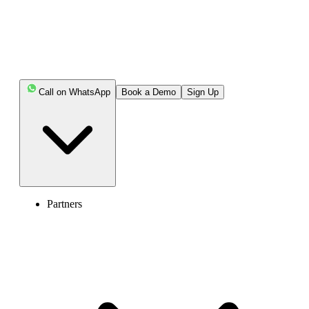
Call on WhatsApp
Book a Demo
Sign Up
Partners