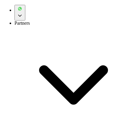
Partners