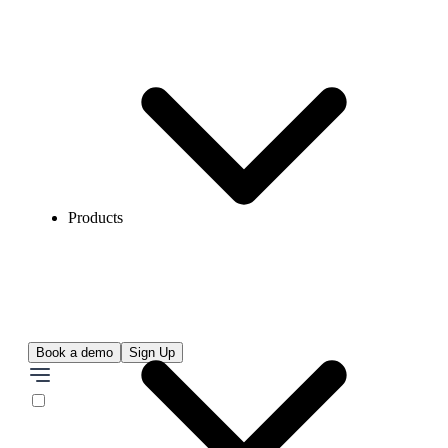
Products
Book a demo
Sign Up