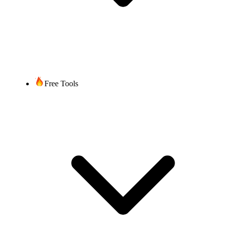
Free Tools