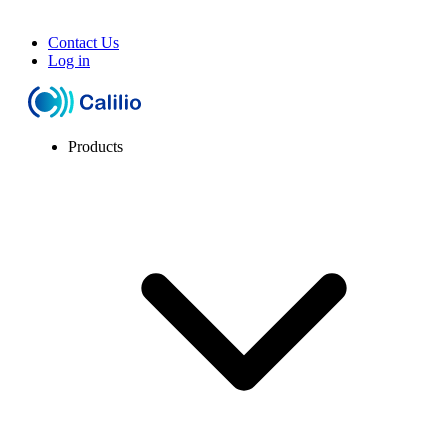
Contact Us
Log in
Products