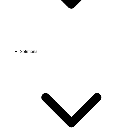
Solutions
Look professional, stay organized, and manage calls from anywhere
—all without the cost of traditional phone systems. Our budget-