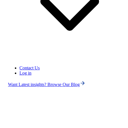
Contact Us
Log in
Want Latest insights? Browse Our Blog