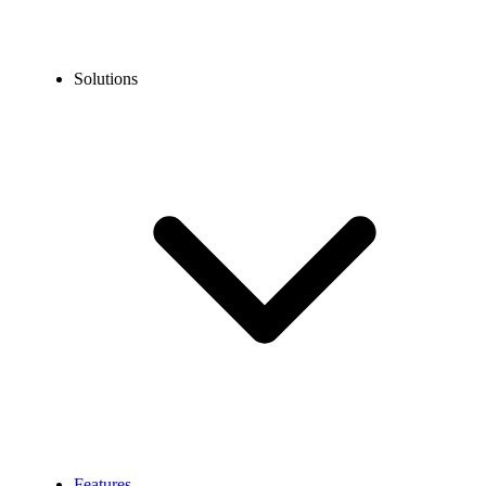
Solutions
Features