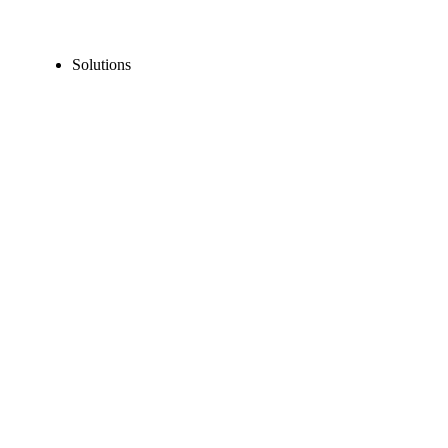
Solutions