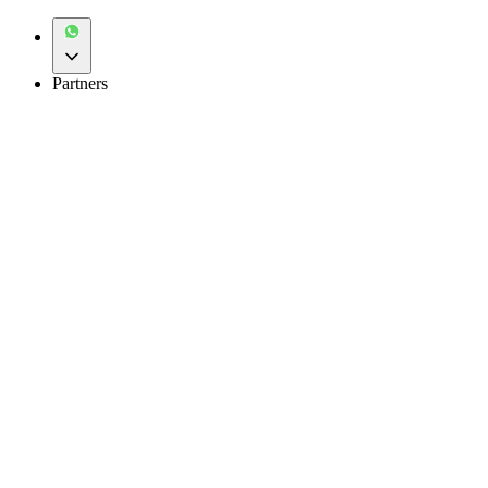
Partners