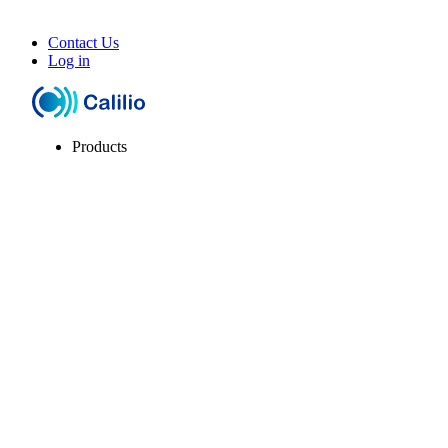
Contact Us
Log in
Products