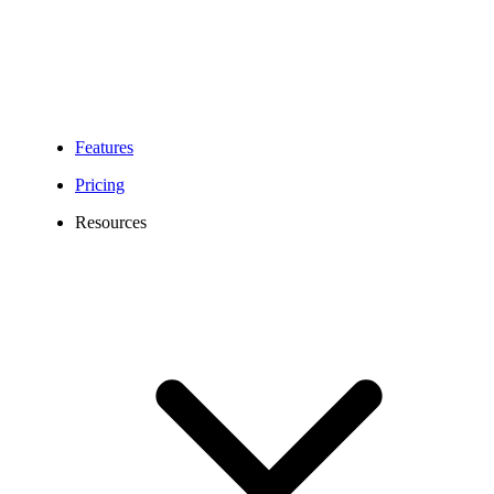
Features
Pricing
Resources
872 Area Code