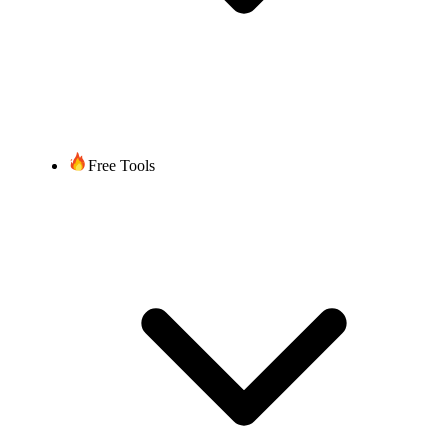
Free Tools