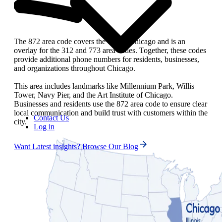
The 872 area code covers the city of Chicago and is an
overlay for the 312 and 773 area codes. Together, these codes
provide additional phone numbers for residents, businesses,
and organizations throughout Chicago.
This area includes landmarks like Millennium Park, Willis
Tower, Navy Pier, and the Art Institute of Chicago.
Businesses and residents use the 872 area code to ensure clear
local communication and build trust with customers within the
Contact Us
city.
Log in
Want Latest insights? Browse Our Blog