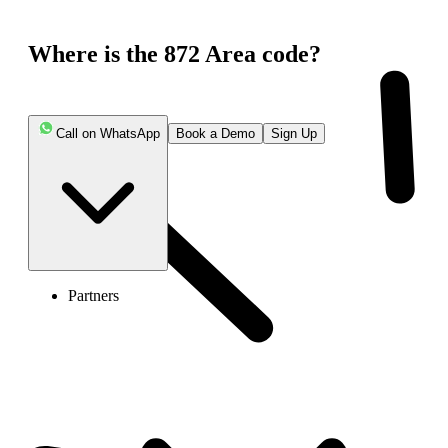
Where is the 872 Area code?
Call on WhatsApp
Book a Demo
Sign Up
Partners