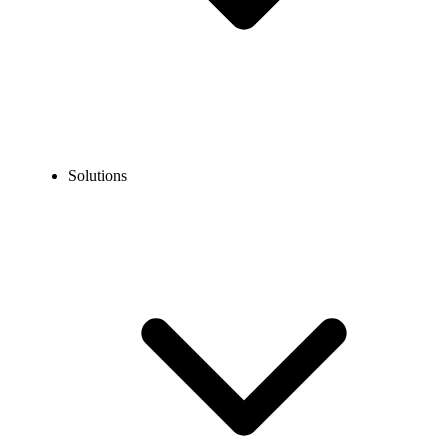
Solutions