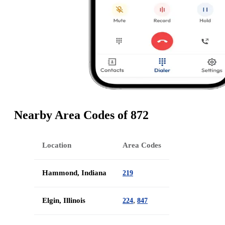
Nearby Area Codes of 872
Location
Area Codes
Hammond, Indiana
219
Elgin, Illinois
,
224
847