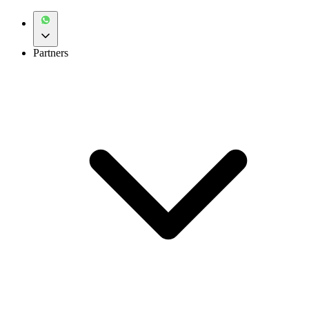
Partners