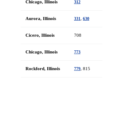
Chicago, Illinois
312
Aurora, Illinois
,
331
630
Cicero, Illinois
708
Chicago, Illinois
773
Rockford, Illinois
, 815
779