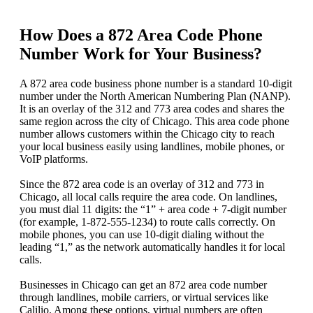
How Does a 872 Area Code Phone
Number Work for Your Business?
A 872 area code business phone number is a standard 10-digit
number under the North American Numbering Plan (NANP).
It is an overlay of the 312 and 773 area codes and shares the
same region across the city of Chicago. This area code phone
number allows customers within the Chicago city to reach
your local business easily using landlines, mobile phones, or
VoIP platforms.
Since the 872 area code is an overlay of 312 and 773 in
Chicago, all local calls require the area code. On landlines,
you must dial 11 digits: the “1” + area code + 7-digit number
(for example, 1‑872‑555‑1234) to route calls correctly. On
mobile phones, you can use 10-digit dialing without the
leading “1,” as the network automatically handles it for local
calls.
Businesses in Chicago can get an 872 area code number
through landlines, mobile carriers, or virtual services like
Calilio. Among these options, virtual numbers are often