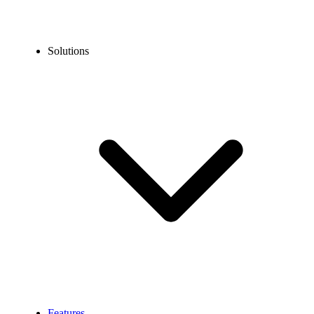
Solutions
Features