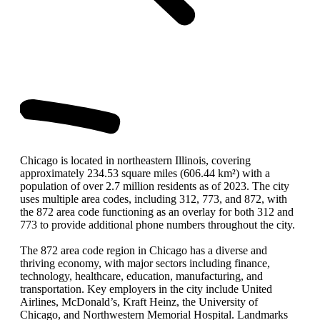
Chicago is located in northeastern Illinois, covering
approximately 234.53 square miles (606.44 km²) with a
population of over 2.7 million residents as of 2023. The city
uses multiple area codes, including 312, 773, and 872, with
the 872 area code functioning as an overlay for both 312 and
773 to provide additional phone numbers throughout the city.
The 872 area code region in Chicago has a diverse and
thriving economy, with major sectors including finance,
technology, healthcare, education, manufacturing, and
transportation. Key employers in the city include United
Airlines, McDonald’s, Kraft Heinz, the University of
Chicago, and Northwestern Memorial Hospital. Landmarks