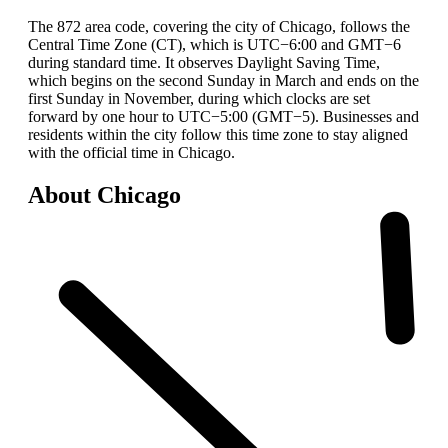
The 872 area code, covering the city of Chicago, follows the
Central Time Zone (CT), which is UTC−6:00 and GMT−6
during standard time. It observes Daylight Saving Time,
which begins on the second Sunday in March and ends on the
first Sunday in November, during which clocks are set
forward by one hour to UTC−5:00 (GMT−5). Businesses and
residents within the city follow this time zone to stay aligned
with the official time in Chicago.
About Chicago