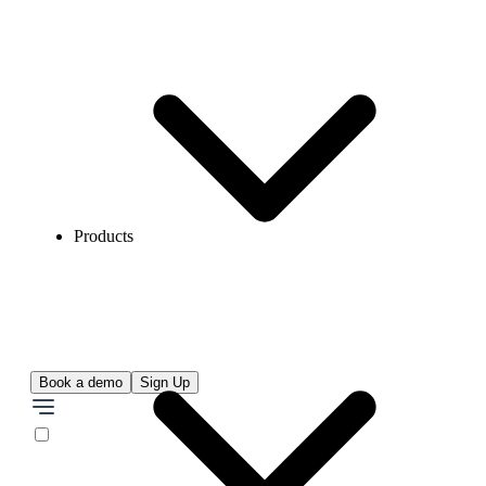
Products
Book a demo
Sign Up