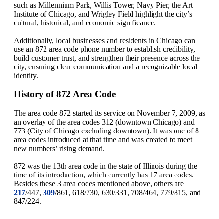
such as Millennium Park, Willis Tower, Navy Pier, the Art
Institute of Chicago, and Wrigley Field highlight the city’s
cultural, historical, and economic significance.
Additionally, local businesses and residents in Chicago can
use an 872 area code phone number to establish credibility,
build customer trust, and strengthen their presence across the
city, ensuring clear communication and a recognizable local
identity.
History of 872 Area Code
The area code 872 started its service on November 7, 2009, as
an overlay of the area codes 312 (downtown Chicago) and
773 (City of Chicago excluding downtown). It was one of 8
area codes introduced at that time and was created to meet
new numbers’ rising demand.
872 was the 13th area code in the state of Illinois during the
time of its introduction, which currently has 17 area codes.
Besides these 3 area codes mentioned above, others are
217
/447,
309
/861, 618/730, 630/331, 708/464, 779/815, and
847/224.