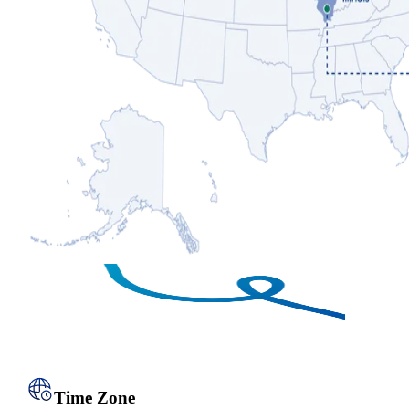
Time Zone