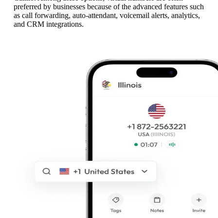
preferred by businesses because of the advanced features such
as call forwarding, auto-attendant, voicemail alerts, analytics,
and CRM integrations.