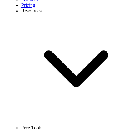
Pricing
Resources
Free Tools