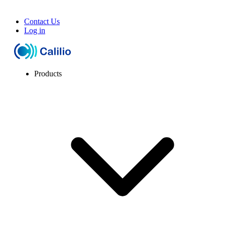
Contact Us
Log in
Products