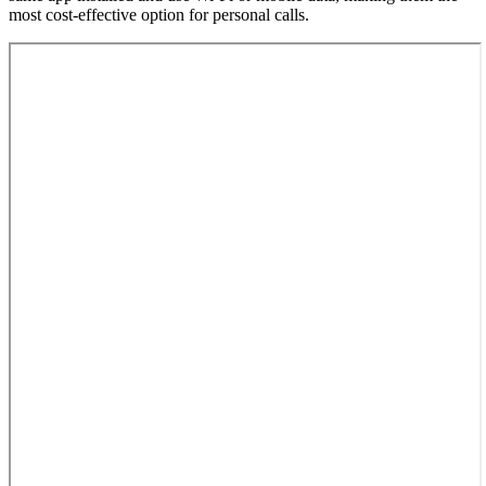
most cost-effective option for personal calls.