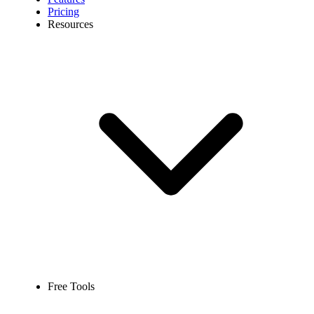
Pricing
Resources
Free Tools