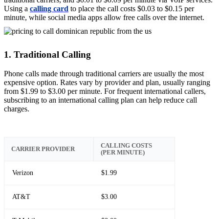
Using a
calling card
to place the call costs $0.03 to $0.15 per
minute, while social media apps allow free calls over the internet.
1. Traditional Calling
Phone calls made through traditional carriers are usually the most
expensive option. Rates vary by provider and plan, usually ranging
from $1.99 to $3.00 per minute. For frequent international callers,
subscribing to an international calling plan can help reduce call
charges.
CALLING COSTS
CARRIER PROVIDER
(PER MINUTE)
Verizon
$1.99
AT&T
$3.00