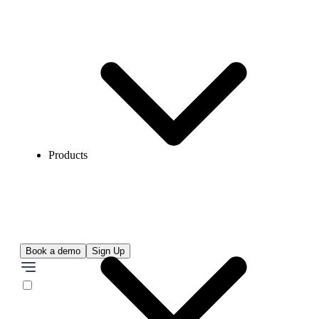
Products
Book a demo
Sign Up