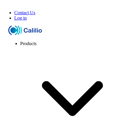
Contact Us
Log in
Products