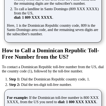
the remaining digits are the subscriber's number.
To call a landline in Santo Domingo (809 XXX XXXX)
from the US,
dial: 1 809 XXX XXXX
.
Here, 1 is the Dominican Republic country code, 809 is the
Santo Domingo area code, and the remaining seven digits are
the subscriber's number.
How to Call a Dominican Republic Toll-
Free Number from the US?
To contact a Dominican Republic toll-free number from the US, dial
the country code (1), followed by the toll-free number.
Step 1:
Dial the Dominican Republic country code, 1.
Step 2:
Dial the ten-digit toll-free number.
For example:
If the Dominican toll-free number is 800 XXX
XXXX, from the US you need to
dial: 1 800 XXX XXXX
.