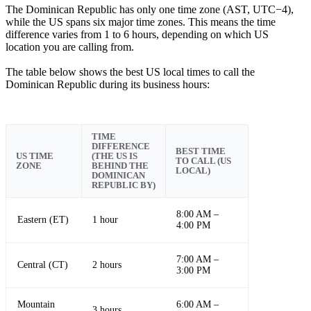
The Dominican Republic has only one time zone (AST, UTC−4),
while the US spans six major time zones. This means the time
difference varies from 1 to 6 hours, depending on which US
location you are calling from.
The table below shows the best US local times to call the
Dominican Republic during its business hours:
TIME
DIFFERENCE
BEST TIME
US TIME
(THE US IS
TO CALL (US
ZONE
BEHIND THE
LOCAL)
DOMINICAN
REPUBLIC BY)
8:00 AM –
Eastern (ET)
1 hour
4:00 PM
7:00 AM –
Central (CT)
2 hours
3:00 PM
Mountain
6:00 AM –
3 hours