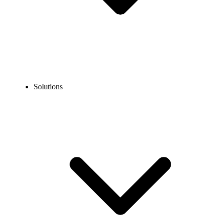
Solutions
Blog
How to Call the Dominican Republic from the US?
EXPERT TIPS AND HOW-TOS
How to Call the Dominican Republic from the US?