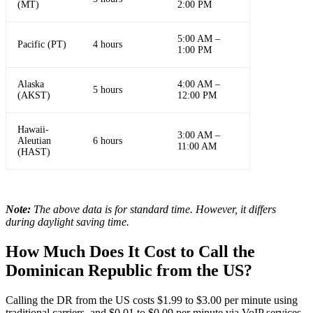
(MT)
2:00 PM
5:00 AM –
Pacific (PT)
4 hours
1:00 PM
Alaska
4:00 AM –
5 hours
(AKST)
12:00 PM
Hawaii-
3:00 AM –
Aleutian
6 hours
11:00 AM
(HAST)
Note:
The above data is for standard time. However, it differs
during daylight saving time.
How Much Does It Cost to Call the
Dominican Republic from the US?
Calling the DR from the US costs $1.99 to $3.00 per minute using
traditional carriers, and $0.01 to $0.09 per minute via VoIP services.