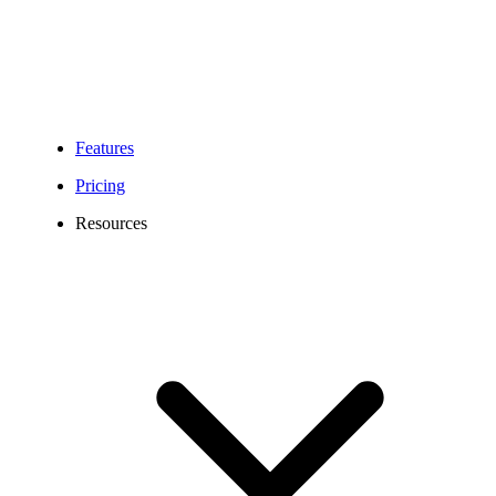
Features
Pricing
Resources