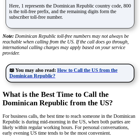
Here, 1 represents the Dominican Republic country code, 800
is the toll-free prefix, and the remaining digits form the
subscriber toll-free number.
Note:
Dominican Republic toll-free numbers may not always be
reachable when calling from the US. If the call does go through,
international calling charges may apply based on your service
provider.
📖 You may also read:
How to Call the US from the
Dominican Republic?
What is the Best Time to Call the
Dominican Republic from the US?
For business calls, the best time to reach someone in the Dominican
Republic is during mid-morning in the US, when both parties are
likely within regular working hours. For personal conversations,
early evening US time tends to be the most convenient.