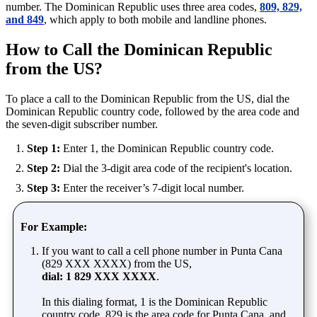
number. The Dominican Republic uses three area codes,
809, 829,
and 849
, which apply to both mobile and landline phones.
How to Call the Dominican Republic
from the US?
To place a call to the Dominican Republic from the US, dial the
Dominican Republic country code, followed by the area code and
the seven-digit subscriber number.
Step 1:
Enter 1, the Dominican Republic country code.
Step 2:
Dial the 3-digit area code of the recipient's location.
Step 3:
Enter the receiver’s 7-digit local number.
For Example:
If you want to call a cell phone number in Punta Cana
(829 XXX XXXX) from the US,
dial: 1 829 XXX XXXX
.
In this dialing format, 1 is the Dominican Republic
country code, 829 is the area code for Punta Cana, and