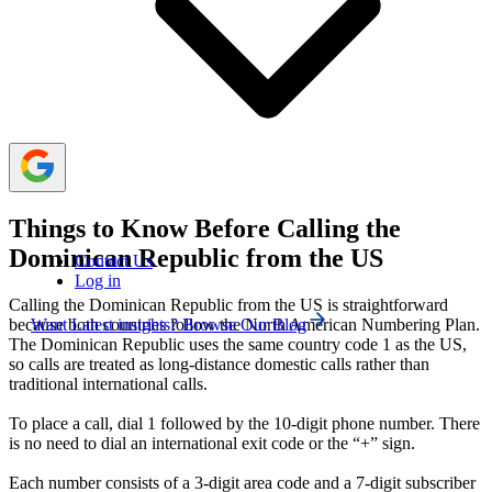
social media apps allow free calls.
For business calls to the Dominican Republic, the
best time is mid-morning (US time). For personal calls,
early evening (US time) works best.
Things to Know Before Calling the
Dominican Republic from the US
Contact Us
Log in
Calling the Dominican Republic from the US is straightforward
Want Latest insights? Browse Our Blog
because both countries follow the North American Numbering Plan.
The Dominican Republic uses the same country code 1 as the US,
so calls are treated as long-distance domestic calls rather than
traditional international calls.
To place a call, dial 1 followed by the 10-digit phone number. There
is no need to dial an international exit code or the “+” sign.
Each number consists of a 3-digit area code and a 7-digit subscriber