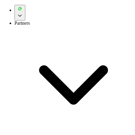
Partners