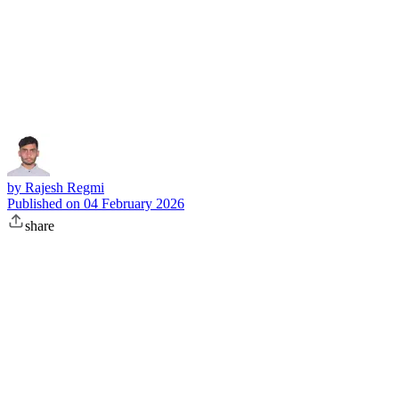
Subscribe
by
Rajesh Regmi
Published on
04 February 2026
share