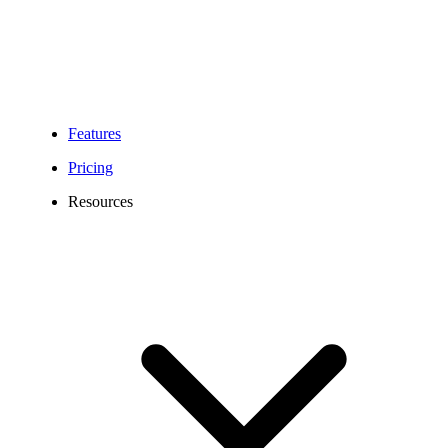
Features
Pricing
Resources
Frequently Asked Question