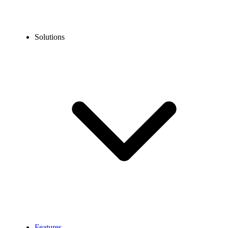
Solutions
Features