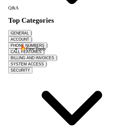
Q&A
Top Categories
|
GENERAL
|
ACCOUNT
|
PHONE NUMBERS
Free Tools
|
CALL FEATURES
|
BILLING AND INVOICES
|
SYSTEM ACCESS
SECURITY