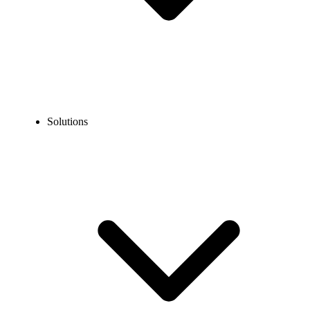
Solutions