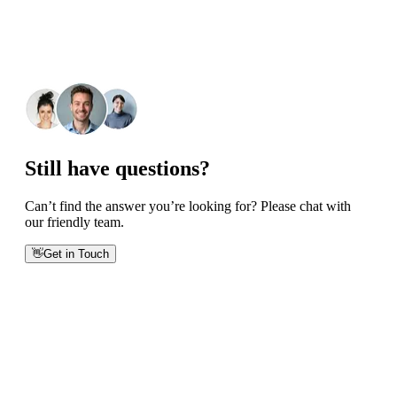
Still have questions?
Can’t find the answer you’re looking for? Please chat with
our friendly team.
👋
Get in Touch
Phone numbers
Get International Phone Numbers