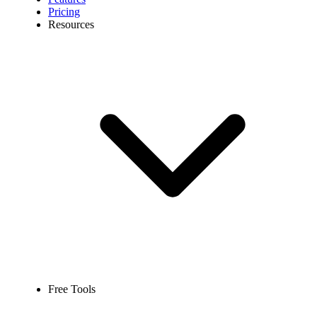
Pricing
Resources
Free Tools