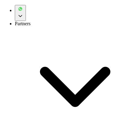
Partners