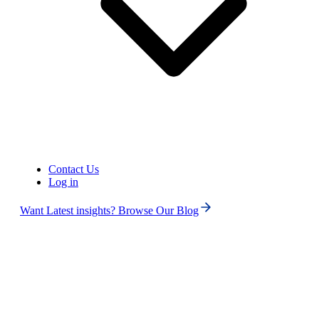
Contact Us
Log in
Want Latest insights? Browse Our Blog