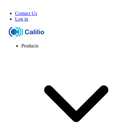
Contact Us
Log in
Products