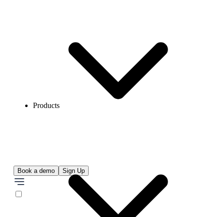
Products
Book a demo
Sign Up