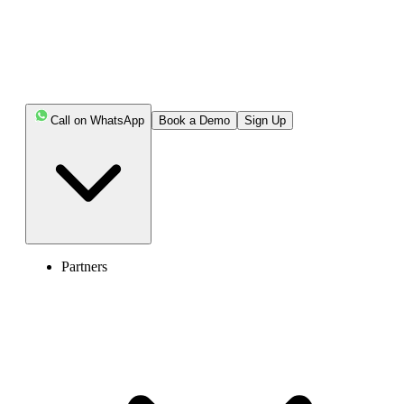
Call on WhatsApp
Book a Demo
Sign Up
Partners