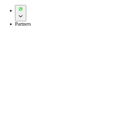
Partners