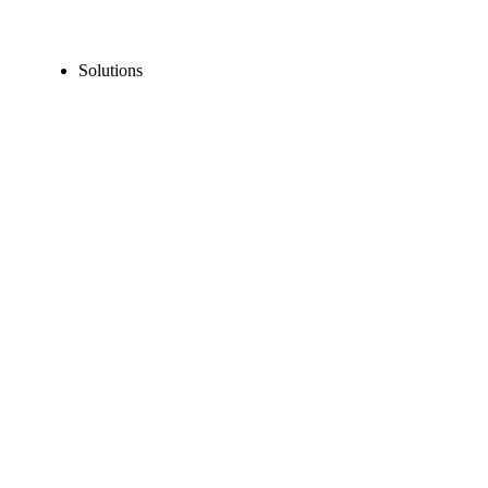
Solutions