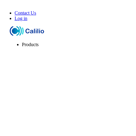
Contact Us
Log in
Products