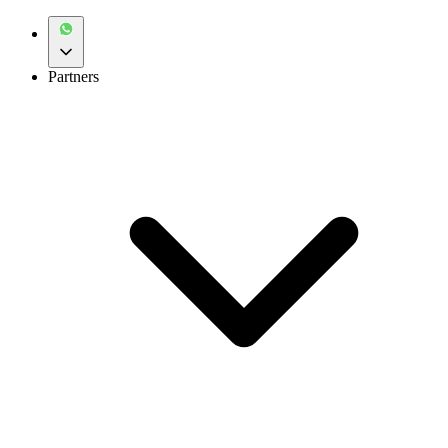
Partners