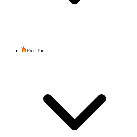
Free Tools