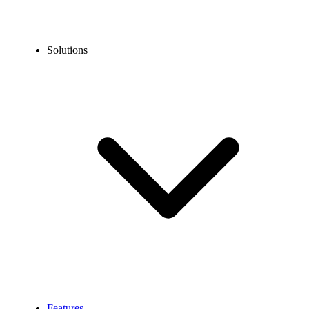
Solutions
Features