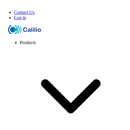
Contact Us
Log in
Products