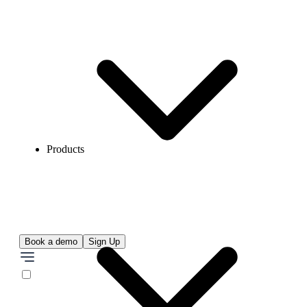
Products
Book a demo
Sign Up