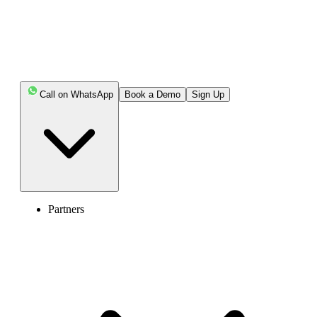
Call on WhatsApp
Book a Demo
Sign Up
Partners