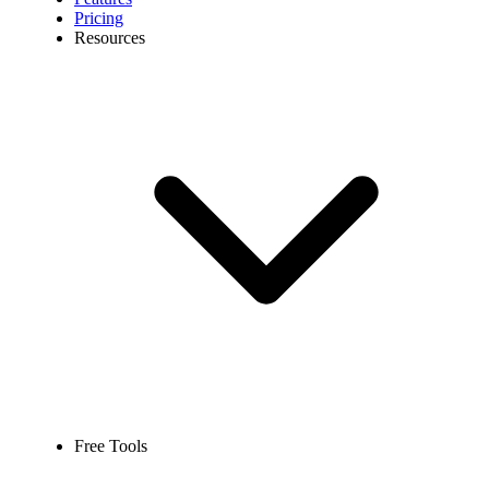
Pricing
Resources
Free Tools