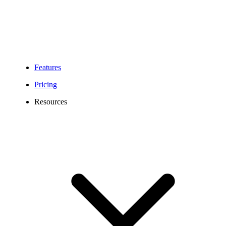
Features
Pricing
Resources
Become a Partner with Calilio and Grow
Your Business