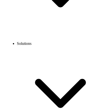
Solutions