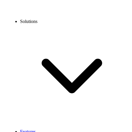
Solutions
Features