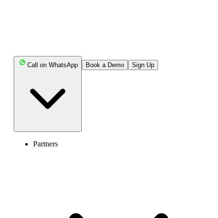
Call on WhatsApp
Book a Demo
Sign Up
Generate
Your Generated numbers will appear here.
Partners
Recommended Phone Numbers
ALL
No Numbers Found
Note: