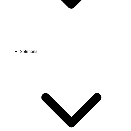
Solutions