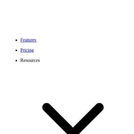
Features
Pricing
Resources