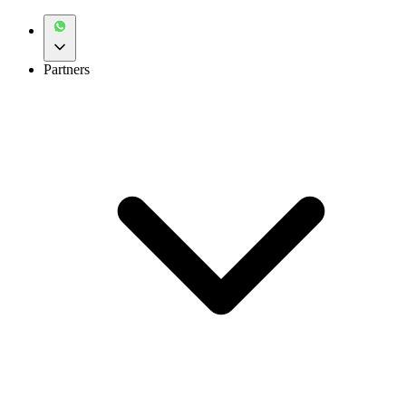
Partners