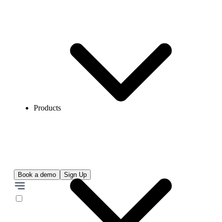
Products
Book a demo
Sign Up