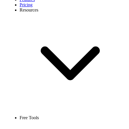
Pricing
Resources
Free Tools