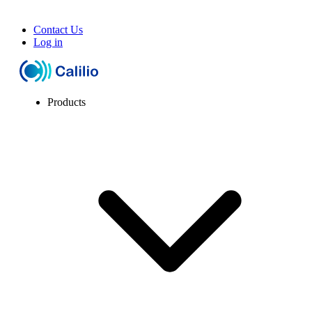
Contact Us
Log in
Products