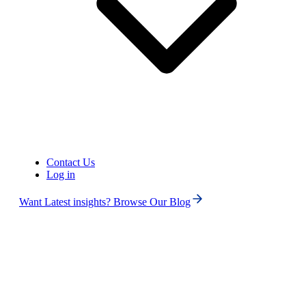
1.
The first USA/Canada local number or UK local, mobile, or
national number is free for each user after sign-up. Additional
numbers are charged at $2 per number/month.
2.
Some numbers require ID and address verification to comply
with local regulations. Certain numbers may also require A2P
10DLC registration to send SMS or MMS to the United
States.
3.
Contact Us
Log in
Some numbers may not appear in the search results because
they are available only upon request and are not generally
Want Latest insights? Browse Our Blog
offered to customers. Please
contact Support
for assistance.