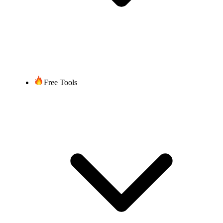
Free Tools
United States of America (+1)