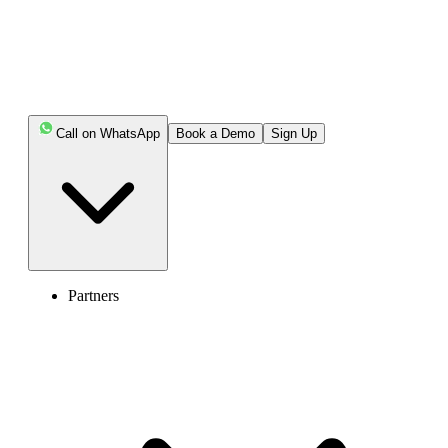
Call on WhatsApp
Book a Demo
Sign Up
United States of America (+1)
Partners