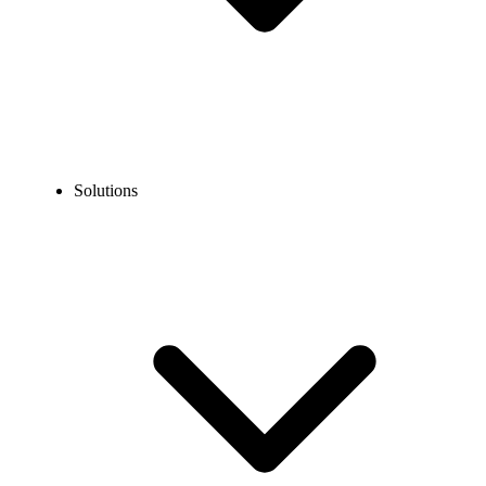
Solutions
Phone System For BPO