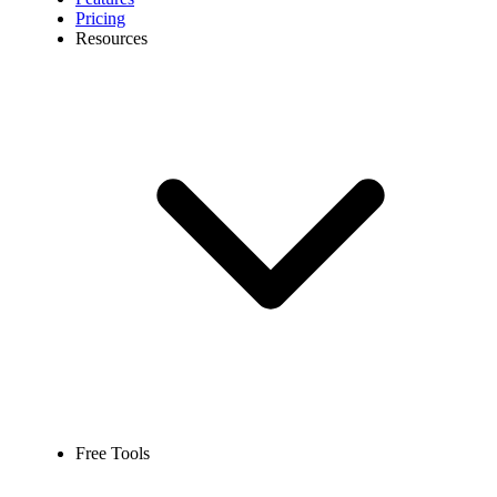
Pricing
Resources
Free Tools