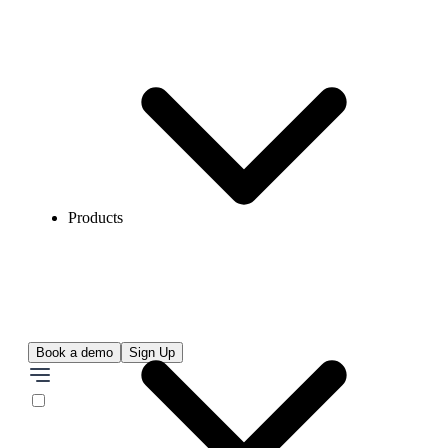
Products
Book a demo
Sign Up