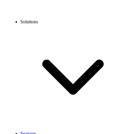
Solutions
Features