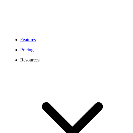
Features
Pricing
Resources