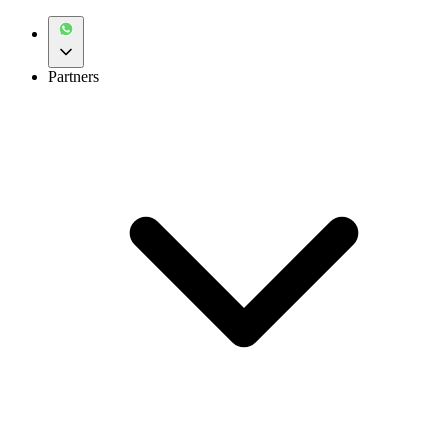
Partners