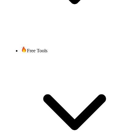
Free Tools