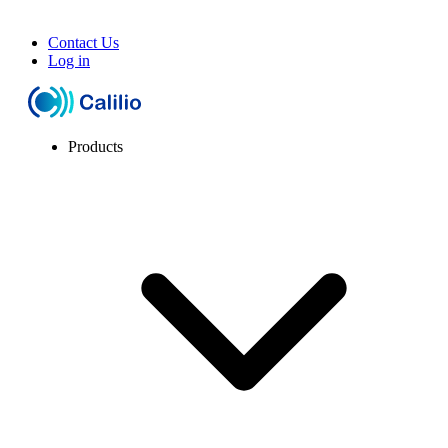
Contact Us
Log in
Products