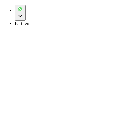
Partners