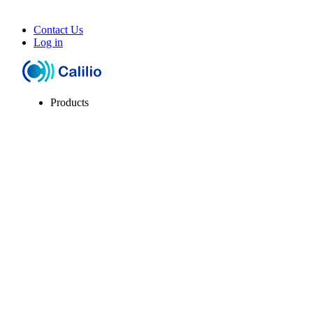
Contact Us
Log in
Products