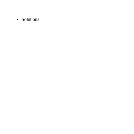
Solutions