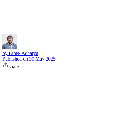
Subscribe
by
Bibek Acharya
Published on
30 May 2025
share