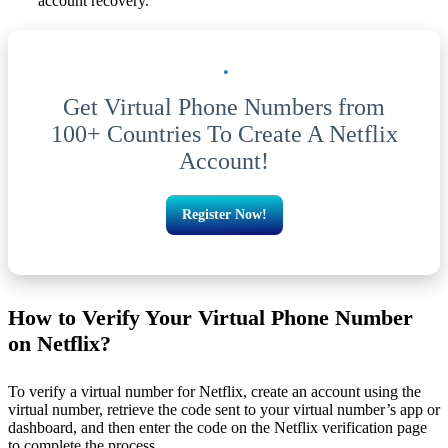
account recovery.
Get Virtual Phone Numbers from
100+ Countries To Create A Netflix
Account!
Register Now!
How to Verify Your Virtual Phone Number
on Netflix?
To verify a virtual number for Netflix, create an account using the
virtual number, retrieve the code sent to your virtual number’s app or
dashboard, and then enter the code on the Netflix verification page
to complete the process.