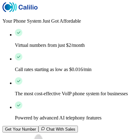
Your Phone System Just Got Affordable
Virtual numbers from just $2/month
Call rates starting as low as $0.016/min
The most cost-effective VoIP phone system for businesses
Powered by advanced AI telephony features
Get Your Number
Chat With Sales