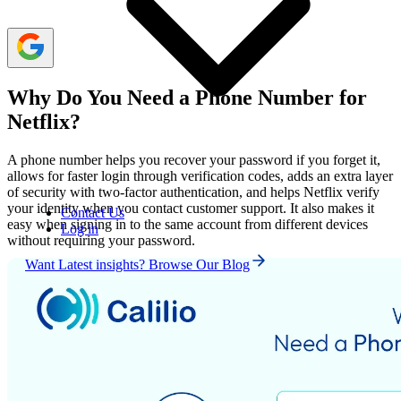
Why Do You Need a Phone Number for
Netflix?
A phone number helps you recover your password if you forget it,
allows for faster login through verification codes, adds an extra layer
of security with two-factor authentication, and helps Netflix verify
your identity when you contact customer support. It also makes it
Contact Us
easy when signing in to the same account from different devices
Log in
without requiring your password.
Want Latest insights? Browse Our Blog