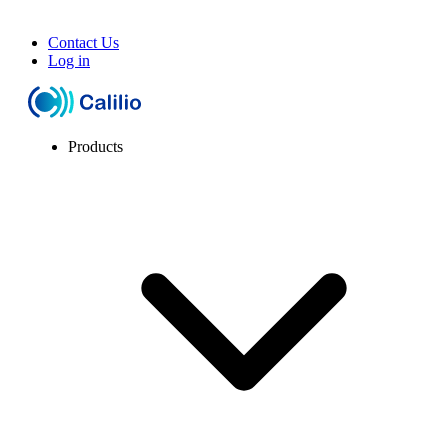
Contact Us
Log in
Products