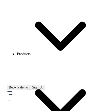
Products
Book a demo
Sign Up