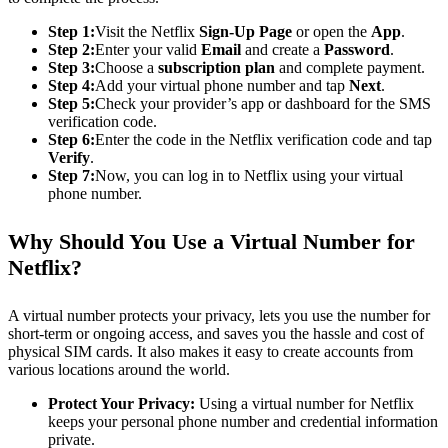
Step 1:
Visit the Netflix
Sign-Up Page
or open the
App
.
Step 2:
Enter your valid
Email
and create a
Password
.
Step 3:
Choose a
subscription plan
and complete payment.
Step 4:
Add your virtual phone number and tap
Next
.
Step 5:
Check your provider’s app or dashboard for the SMS
verification code.
Step 6:
Enter the code in the Netflix verification code and tap
Verify
.
Step 7:
Now, you can log in to Netflix using your virtual
phone number.
Why Should You Use a Virtual Number for
Netflix?
A virtual number protects your privacy, lets you use the number for
short-term or ongoing access, and saves you the hassle and cost of
physical SIM cards. It also makes it easy to create accounts from
various locations around the world.
Protect Your Privacy:
Using a virtual number for Netflix
keeps your personal phone number and credential information
private.