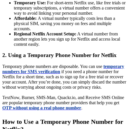
Temporary Use:
For short-term Netflix use, like free trials or
temporary subscriptions, a virtual number offers a convenient
way to avoid linking your personal number.
Affordable:
A virtual number typically costs less than a
physical SIM, saving you money on fees and multiple
accounts.
Regional Netflix Account Setup:
A virtual number from
another region lets you sign up for Netflix and access local
content easily.
2. Using a Temporary Phone Number for Netflix
Temporary phone numbers are disposable. You can use
temporary
numbers for SMS verification
if you need a phone number for
Netflix for a short time, such as to sign up for a free trial or recover
your account. After you’re done, you can simply discard the number
without worrying about ongoing costs or privacy risks.
TextNow, Burner, SMS-Man, Quackr.io, and Receive SMS Online
are popular temporary phone number providers that help you get
OTP without using a real phone number
.
How to Use a Temporary Phone Number for