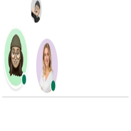
Summarize this blog with: