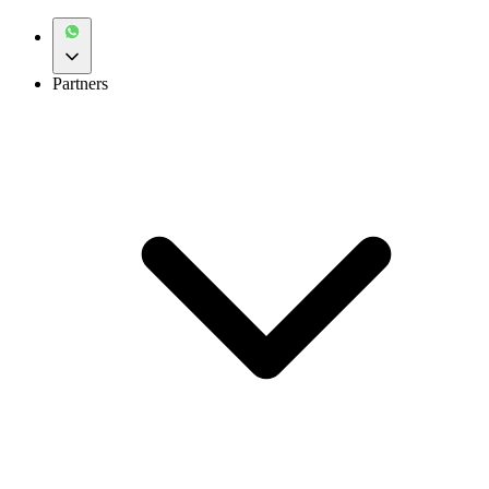
Partners