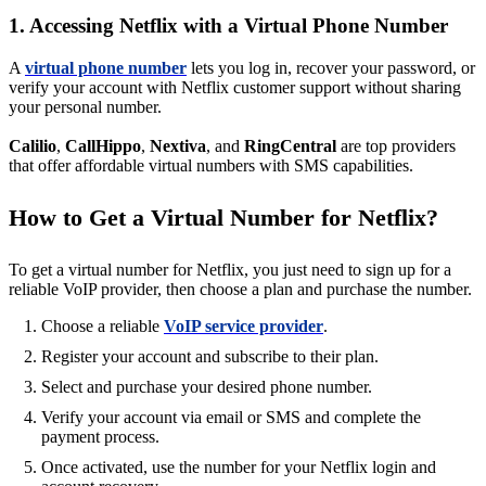
1. Accessing Netflix with a Virtual Phone Number
A
virtual phone number
lets you log in, recover your password, or
verify your account with Netflix customer support without sharing
your personal number.
Calilio
,
CallHippo
,
Nextiva
, and
RingCentral
are top providers
that offer affordable virtual numbers with SMS capabilities.
How to Get a Virtual Number for Netflix?
To get a virtual number for Netflix, you just need to sign up for a
reliable VoIP provider, then choose a plan and purchase the number.
Choose a reliable
VoIP service provider
.
Register your account and subscribe to their plan.
Select and purchase your desired phone number.
Verify your account via email or SMS and complete the
payment process.
Once activated, use the number for your Netflix login and