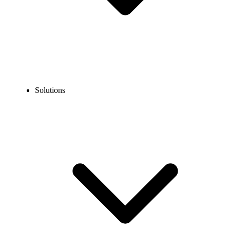
Solutions
Blog
How to Create a Netflix Account Without Sharing Your
Personal Number?
EXPERT TIPS AND HOW-TOS
How to Create a Netflix Account Without Sharing
Your Personal Number?