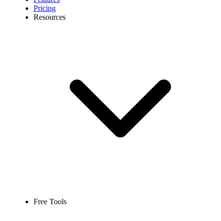
Pricing
Resources
Free Tools