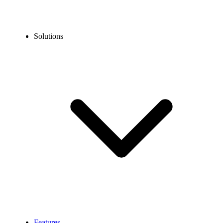
Solutions
Features