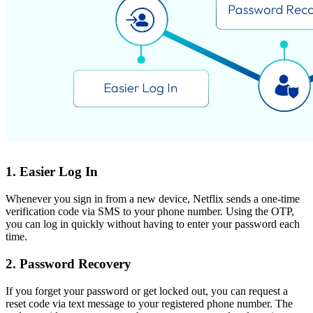
1. Easier Log In
Whenever you sign in from a new device, Netflix sends a one-time
verification code via SMS to your phone number. Using the OTP,
you can log in quickly without having to enter your password each
time.
2. Password Recovery
If you forget your password or get locked out, you can request a
reset code via text message to your registered phone number. The