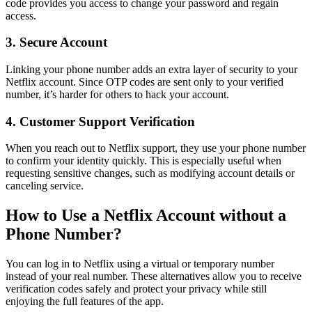
code provides you access to change your password and regain
access.
3. Secure Account
Linking your phone number adds an extra layer of security to your
Netflix account. Since OTP codes are sent only to your verified
number, it’s harder for others to hack your account.
4. Customer Support Verification
When you reach out to Netflix support, they use your phone number
to confirm your identity quickly. This is especially useful when
requesting sensitive changes, such as modifying account details or
canceling service.
How to Use a Netflix Account without a
Phone Number?
You can log in to Netflix using a virtual or temporary number
instead of your real number. These alternatives allow you to receive
verification codes safely and protect your privacy while still
enjoying the full features of the app.