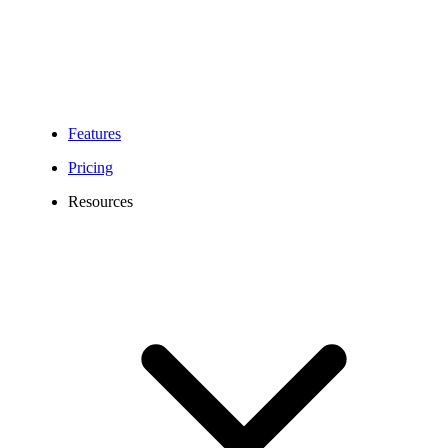
Features
Pricing
Resources