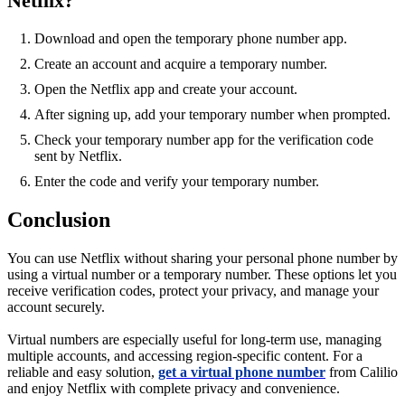
Netflix?
Download and open the temporary phone number app.
Create an account and acquire a temporary number.
Open the Netflix app and create your account.
After signing up, add your temporary number when prompted.
Check your temporary number app for the verification code
sent by Netflix.
Enter the code and verify your temporary number.
Conclusion
You can use Netflix without sharing your personal phone number by
using a virtual number or a temporary number. These options let you
receive verification codes, protect your privacy, and manage your
account securely.
Virtual numbers are especially useful for long-term use, managing
multiple accounts, and accessing region-specific content. For a
reliable and easy solution,
get a virtual phone number
from Calilio
and enjoy Netflix with complete privacy and convenience.