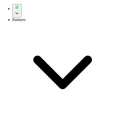
Partners