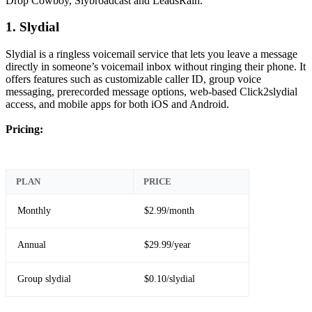
Drop Cowboy, Slybroadcast and LeadsRain.
1. Slydial
Slydial is a ringless voicemail service that lets you leave a message
directly in someone’s voicemail inbox without ringing their phone. It
offers features such as customizable caller ID, group voice
messaging, prerecorded message options, web-based Click2slydial
access, and mobile apps for both iOS and Android.
Pricing:
PLAN
PRICE
Monthly
$2.99/month
Annual
$29.99/year
Group slydial
$0.10/slydial