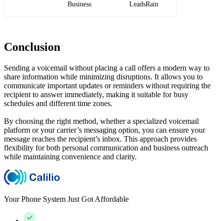
Business
LeadsRain
Conclusion
Sending a voicemail without placing a call offers a modern way to
share information while minimizing disruptions. It allows you to
communicate important updates or reminders without requiring the
recipient to answer immediately, making it suitable for busy
schedules and different time zones.
By choosing the right method, whether a specialized voicemail
platform or your carrier’s messaging option, you can ensure your
message reaches the recipient’s inbox. This approach provides
flexibility for both personal communication and business outreach
while maintaining convenience and clarity.
Your Phone System Just Got Affordable