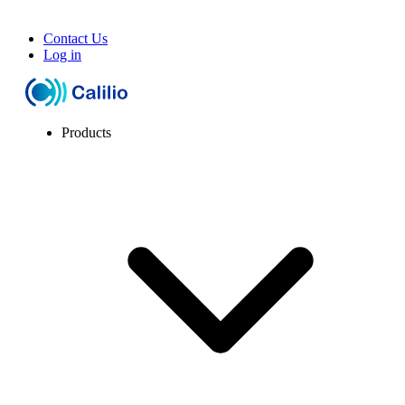
Contact Us
Log in
Products