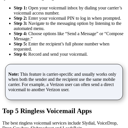
Step 1:
Open your voicemail inbox by dialing your carrier’s
voicemail access number.
Step 2:
Enter your voicemail PIN to log in when prompted.
Step 3:
Navigate to the messaging option by listening to the
automated menu.
Step 4:
Choose options like “Send a Message” or “Compose
Message.”
Step 5:
Enter the recipient’s full phone number when
requested.
Step 6:
Record and send your voicemail.
Note:
This feature is carrier-specific and usually works only
when both the sender and the recipient use the same mobile
carrier. For example, a Verizon user can often send a direct
voicemail to another Verizon user.
Top 5 Ringless Voicemail Apps
The best ringless voicemail services include Slydial, VoiceDrop,