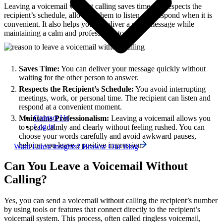
Leaving a voicemail without calling saves time and respects the
recipient’s schedule, allowing them to listen and respond when it is
convenient. It also helps you to deliver a clear message while
maintaining a calm and professional tone.
Saves Time:
You can deliver your message quickly without
waiting for the other person to answer.
Respects the Recipient’s Schedule:
You avoid interrupting
meetings, work, or personal time. The recipient can listen and
respond at a convenient moment.
Contact Us
Maintains Professionalism:
Leaving a voicemail allows you
Log in
to speak calmly and clearly without feeling rushed. You can
choose your words carefully and avoid awkward pauses,
helping you leave a positive impression.
Want Latest insights? Browse Our Blog
Can You Leave a Voicemail Without
Calling?
Yes, you can send a voicemail without calling the recipient’s number
by using tools or features that connect directly to the recipient’s
voicemail system. This process, often called ringless voicemail,