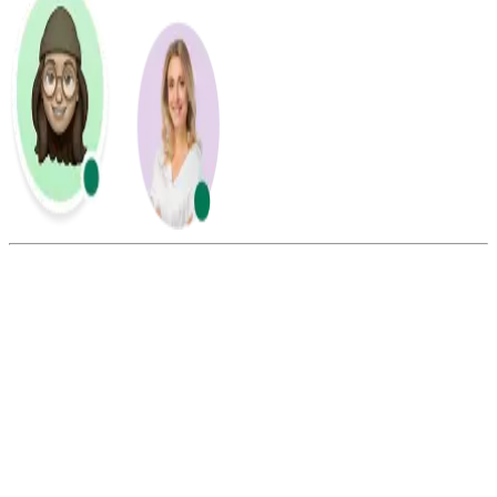
Summarize this blog with:
Gemini
ChatGPT
Perplexity
Claude
Grok