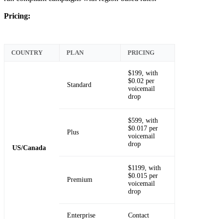
Pricing:
COUNTRY
PLAN
PRICING
$199, with
$0.02 per
Standard
voicemail
drop
$599, with
$0.017 per
Plus
voicemail
drop
US/Canada
$1199, with
$0.015 per
Premium
voicemail
drop
Enterprise
Contact