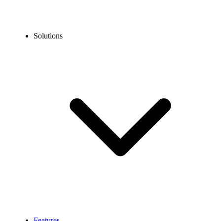
Solutions
Features