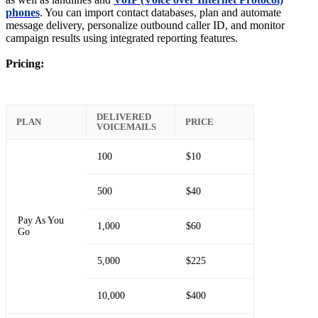
phones
. You can import contact databases, plan and automate
message delivery, personalize outbound caller ID, and monitor
campaign results using integrated reporting features.
Pricing:
DELIVERED
PLAN
PRICE
VOICEMAILS
100
$10
500
$40
Pay As You
1,000
$60
Go
5,000
$225
10,000
$400