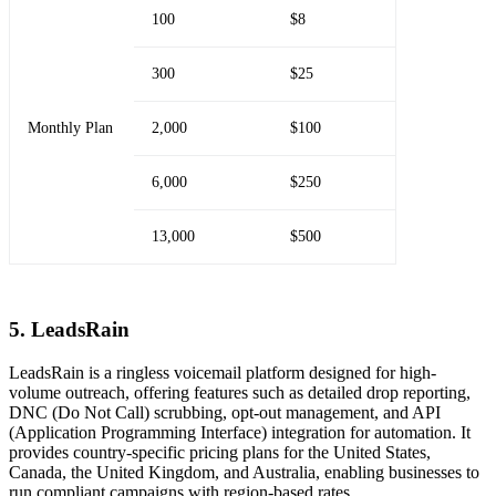
100
$8
300
$25
Monthly Plan
2,000
$100
6,000
$250
13,000
$500
5. LeadsRain
LeadsRain is a ringless voicemail platform designed for high-
volume outreach, offering features such as detailed drop reporting,
DNC (Do Not Call) scrubbing, opt-out management, and API
(Application Programming Interface) integration for automation. It
provides country-specific pricing plans for the United States,
Canada, the United Kingdom, and Australia, enabling businesses to
run compliant campaigns with region-based rates.