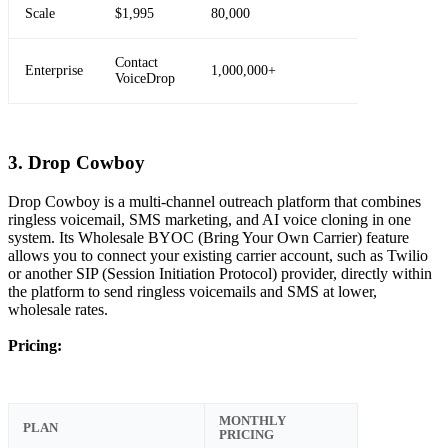
Scale
$1,995
80,000
Contact
Enterprise
1,000,000+
VoiceDrop
3. Drop Cowboy
Drop Cowboy is a multi-channel outreach platform that combines
ringless voicemail, SMS marketing, and AI voice cloning in one
system. Its Wholesale BYOC (Bring Your Own Carrier) feature
allows you to connect your existing carrier account, such as Twilio
or another SIP (Session Initiation Protocol) provider, directly within
the platform to send ringless voicemails and SMS at lower,
wholesale rates.
Pricing:
MONTHLY
PLAN
PRICING