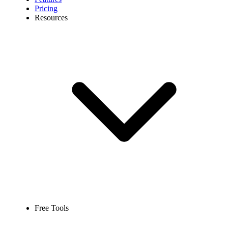
Pricing
Resources
Free Tools