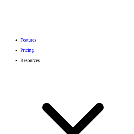
Features
Pricing
Resources