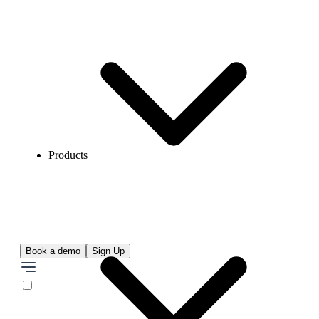
Products
Book a demo
Sign Up