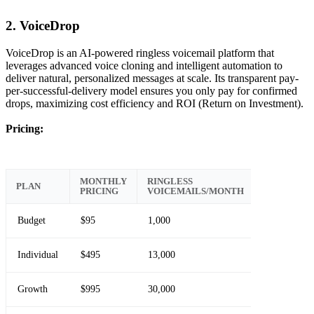
2. VoiceDrop
VoiceDrop is an AI-powered ringless voicemail platform that
leverages advanced voice cloning and intelligent automation to
deliver natural, personalized messages at scale. Its transparent pay-
per-successful-delivery model ensures you only pay for confirmed
drops, maximizing cost efficiency and ROI (Return on Investment).
Pricing:
MONTHLY
RINGLESS
PLAN
PRICING
VOICEMAILS/MONTH
Budget
$95
1,000
Individual
$495
13,000
Growth
$995
30,000