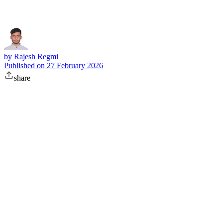
by
Rajesh Regmi
Published on
27 February 2026
share