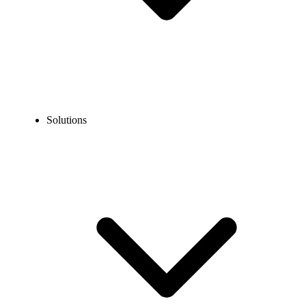
Solutions
Blog
How to Leave Someone a Voicemail Without Calling Them?
EXPERT TIPS AND HOW-TOS
How to Leave Someone a Voicemail Without Calling
Them?