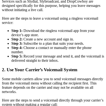
Services such as Slydial, Slybroadcast, and DropCowboy are
designed specifically for this purpose, helping you leave messages
without initiating a live call.
Here are the steps to leave a voicemail using a ringless voicemail
service:
Step 1:
Download the ringless voicemail app from your
device’s app store.
Step 2:
Create a new account and sign in.
Step 3:
Subscribe to a plan that suits your needs.
Step 4:
Choose a contact or manually enter the phone
number.
Step 5:
Record your message and send it, and the voicemail is
delivered straight to their inbox.
2. Use Your Carrier’s Voicemail System
Some mobile carriers allow you to send voicemail messages directly
from the voicemail menu without calling the recipient first. This
feature depends on the carrier and may not be available on all
networks.
Here are the steps to send a voicemail directly through your carrier’s
system without making a regular call: