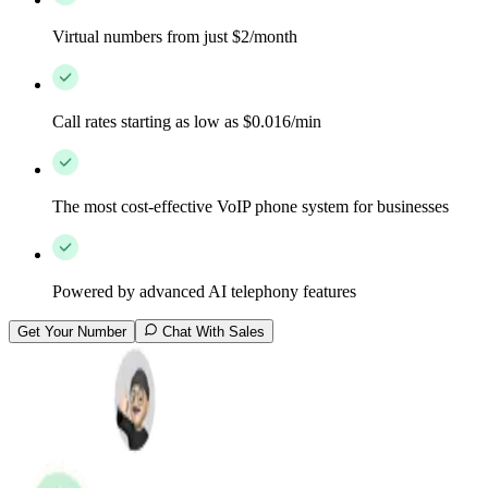
Virtual numbers from just $2/month
Call rates starting as low as $0.016/min
The most cost-effective VoIP phone system for businesses
Powered by advanced AI telephony features
Get Your Number
Chat With Sales