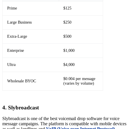
Prime
$125
Large Business
$250
Extra-Large
$500
Enterprise
$1,000
Ultra
$4,000
$0.004 per message
Wholesale BYOC
(varies by volume)
4. Slybroadcast
Slybroadcast is one of the best voicemail drop software for voice
message campaigns. The platform is compatible with mobile devices
as well as landlines and
VoIP (Voice over Internet Protocol)