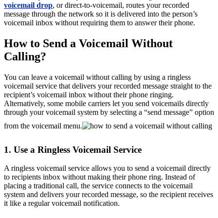
voicemail drop
, or direct-to-voicemail, routes your recorded
message through the network so it is delivered into the person’s
voicemail inbox without requiring them to answer their phone.
How to Send a Voicemail Without
Calling?
You can leave a voicemail without calling by using a ringless
voicemail service that delivers your recorded message straight to the
recipient’s voicemail inbox without their phone ringing.
Alternatively, some mobile carriers let you send voicemails directly
through your voicemail system by selecting a “send message” option
from the voicemail menu.
1. Use a Ringless Voicemail Service
A ringless voicemail service allows you to send a voicemail directly
to recipients inbox without making their phone ring. Instead of
placing a traditional call, the service connects to the voicemail
system and delivers your recorded message, so the recipient receives
it like a regular voicemail notification.