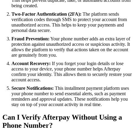
This helps prevent duplicate, fake, or automated accounts from
being created.
Two-Factor Authentication (2FA):
The platform sends
verification codes through SMS to protect your account from
unauthorized access. This helps to keep your payments and
personal data secure.
Fraud Prevention:
Your phone number adds an extra layer of
protection against unauthorized access or suspicious activity. It
allows the platform to verify that actions taken on the account
are genuinely from you.
Account Recovery:
If you forget your login details or lose
access to your device, your phone number helps Afterpay
confirm your identity. This allows them to securely restore your
account access.
Secure Notifications:
This installment payment platform uses
your phone number to send essential alerts, such as payment
reminders and approval updates. These notifications help you
stay on top of your account activity in real time.
Can I Verify Afterpay Without Using a
Phone Number?