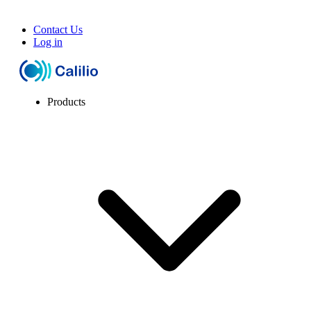
Contact Us
Log in
Products