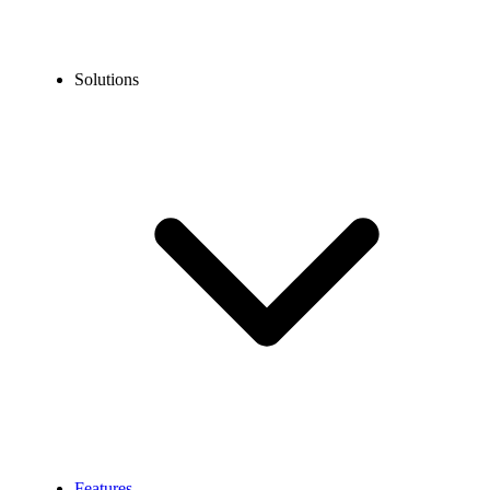
Solutions
Features