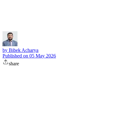
Subscribe
by
Bibek Acharya
Published on
05 May 2026
share