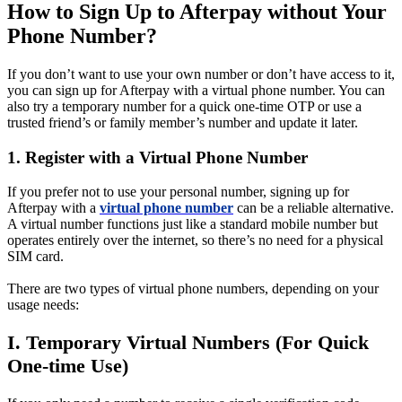
How to Sign Up to Afterpay without Your
Phone Number?
If you don’t want to use your own number or don’t have access to it,
you can sign up for Afterpay with a virtual phone number. You can
also try a temporary number for a quick one-time OTP or use a
trusted friend’s or family member’s number and update it later.
1. Register with a Virtual Phone Number
If you prefer not to use your personal number, signing up for
Afterpay with a
virtual phone number
can be a reliable alternative.
A virtual number functions just like a standard mobile number but
operates entirely over the internet, so there’s no need for a physical
SIM card.
There are two types of virtual phone numbers, depending on your
usage needs:
I. Temporary Virtual Numbers (For Quick
One-time Use)