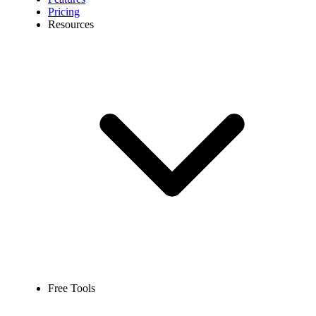
Pricing
Resources
Free Tools