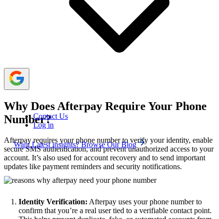
verification.
You can also use free temporary phone number
services or numbers of your friends/family to verify your
Afterpay account.
Why Does Afterpay Require Your Phone
Contact Us
Number?
Log in
Afterpay requires your phone number to verify your identity, enable
Want Latest insights? Browse Our Blog
secure SMS authentication, and prevent unauthorized access to your
account. It’s also used for account recovery and to send important
updates like payment reminders and security notifications.
Identity Verification:
Afterpay uses your phone number to
confirm that you’re a real user tied to a verifiable contact point.