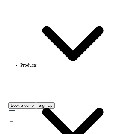
Products
Book a demo
Sign Up