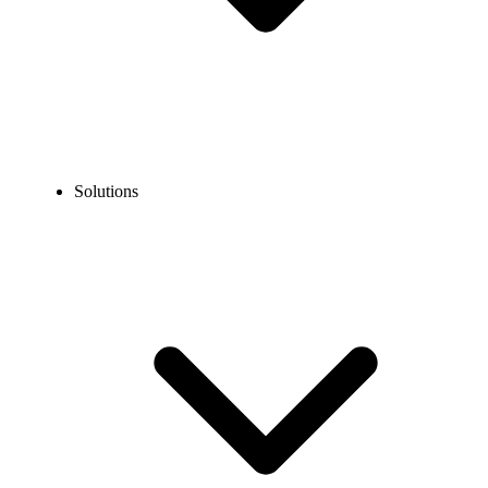
Solutions
Blog
How to Verify Afterpay Without Using Your Personal
Number?
COMMUNICATION TECHNOLOGY
How to Verify Afterpay Without Using Your
Personal Number?