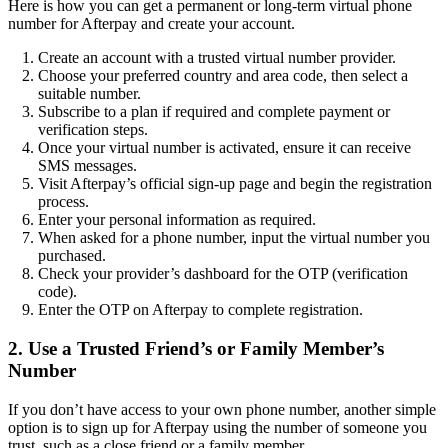
Here is how you can get a permanent or long-term virtual phone
number for Afterpay and create your account.
Create an account with a trusted virtual number provider.
Choose your preferred country and area code, then select a
suitable number.
Subscribe to a plan if required and complete payment or
verification steps.
Once your virtual number is activated, ensure it can receive
SMS messages.
Visit Afterpay’s official sign-up page and begin the registration
process.
Enter your personal information as required.
When asked for a phone number, input the virtual number you
purchased.
Check your provider’s dashboard for the OTP (verification
code).
Enter the OTP on Afterpay to complete registration.
2. Use a Trusted Friend’s or Family Member’s
Number
If you don’t have access to your own phone number, another simple
option is to sign up for Afterpay using the number of someone you
trust, such as a close friend or a family member.