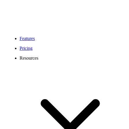
Features
Pricing
Resources