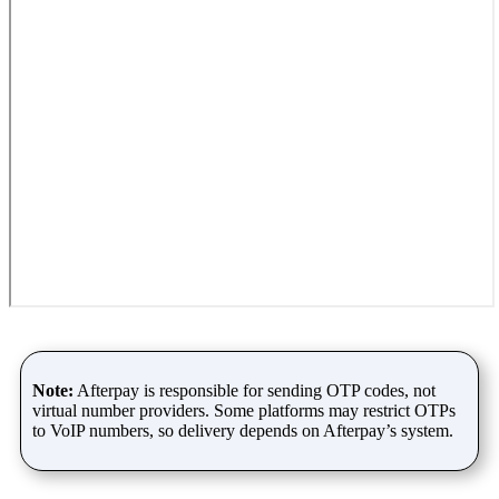
Note:
Afterpay is responsible for sending OTP codes, not
virtual number providers. Some platforms may restrict OTPs
to VoIP numbers, so delivery depends on Afterpay’s system.