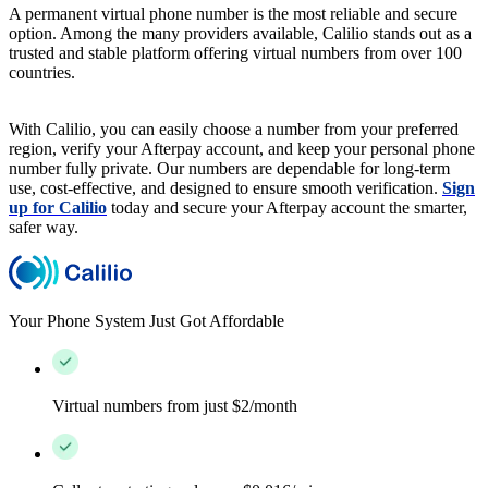
A permanent virtual phone number is the most reliable and secure
option. Among the many providers available, Calilio stands out as a
trusted and stable platform offering virtual numbers from over 100
countries.
With Calilio, you can easily choose a number from your preferred
region, verify your Afterpay account, and keep your personal phone
number fully private. Our numbers are dependable for long-term
use, cost-effective, and designed to ensure smooth verification.
Sign
up for Calilio
today and secure your Afterpay account the smarter,
safer way.
Your Phone System Just Got Affordable
Virtual numbers from just $2/month