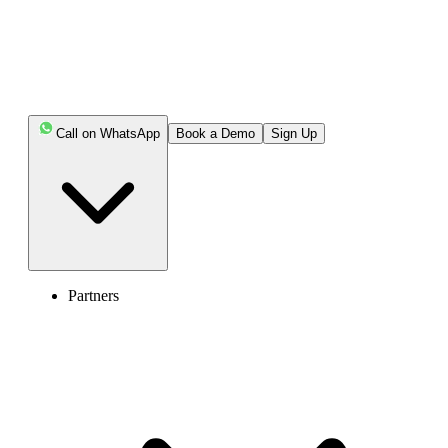
Afterpay’s verification requirements.
This guide will show you how to verify your Afterpay account
using secure alternatives, without exposing your personal phone
number.
Call on WhatsApp
Book a Demo
Sign Up
Key Highlights:
Afterpay requires a phone number to verify your
identity, secure your account with SMS authentication,
prevent fraud, help with account recovery, and send
important notifications.
Partners
The simplest way to create an Afterpay account
without exposing your own number is by using a virtual
phone number.
Select a virtual number provider, sign up for a plan,
get a number, use it in Afterpay, and complete the