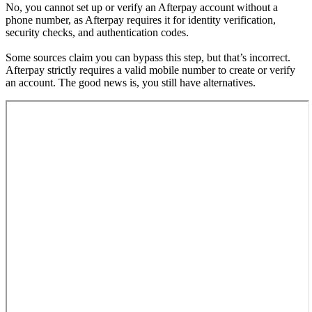
No, you cannot set up or verify an Afterpay account without a
phone number, as Afterpay requires it for identity verification,
security checks, and authentication codes.
Some sources claim you can bypass this step, but that’s incorrect.
Afterpay strictly requires a valid mobile number to create or verify
an account. The good news is, you still have alternatives.