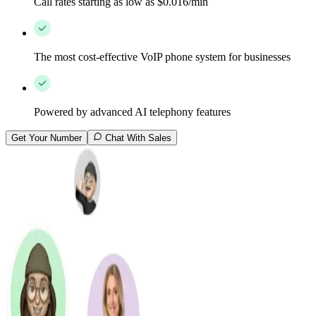
Call rates starting as low as $0.016/min
The most cost-effective VoIP phone system for businesses
Powered by advanced AI telephony features
Get Your Number
Chat With Sales