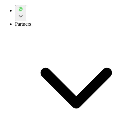
Partners