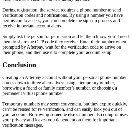
During registration, the service requires a phone number to send
verification codes and notifications. By using a number you have
permission to access, you can complete the sign-up process and
receive important account alerts.
Simply ask the person for permission and let them know you’ll need
them to share the OTP code they receive. Enter their number when
prompted by Afterpay, wait for the verification code to arrive on
their phone, and then use it to complete your account setup.
Conclusion
Creating an Afterpay account without your personal phone number
comes down to three alternatives: using a temporary number,
borrowing a friend or family member’s number, or choosing a
permanent virtual phone number.
Temporary numbers may seem convenient, but they expire quickly,
can’t be reused for re-verification, and can easily lock you out of
your account. Borrowing someone else’s number also compromises
your privacy and leaves you dependent on them for important
verification messages.