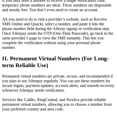
If you only need a number to receive a single verification code,
temporary phone numbers are ideal. These numbers are disposable
and mostly free. You don’t even need to create an account.
All you need to do is visit a provider’s website, such as Receive
SMS Online and Quackr, select a number, and paste it into the
phone number field during the Afteray signup or verification step.
Once Afterpay sends the OTP (One-Time Passcode), go back to the
same provider’s page to view the SMS instantly. This lets you
complete the verification without using your personal phone
number.
II. Permanent Virtual Numbers (For Long-
term Reliable Use)
Permanent virtual numbers are private, secure, and recommended if
you plan to use Afterpay regularly. You can use these numbers for
secure logins, payment updates, account alerts, and smooth recovery
whenever Afterpay needs verification.
Services like Calilio, RingCentral, and Nextiva provide reliable
permanent virtual numbers, allowing you to choose a number from
your preferred country and area code.