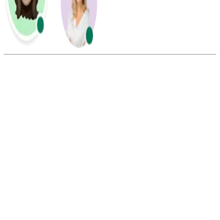
Summarize this blog with:
Gemini
ChatGPT
Perplexity
Claude
Grok
You can change your Afterpay password without a phone number