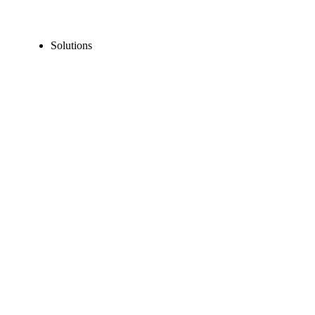
Solutions