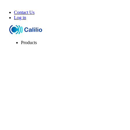
Contact Us
Log in
Products