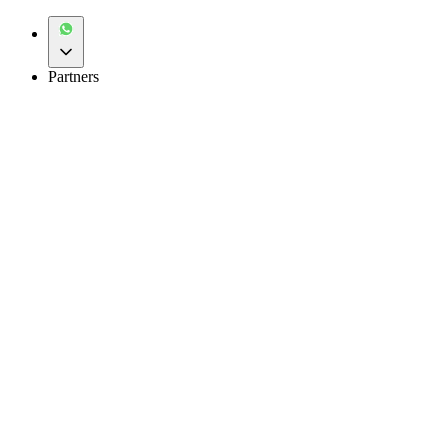
Partners