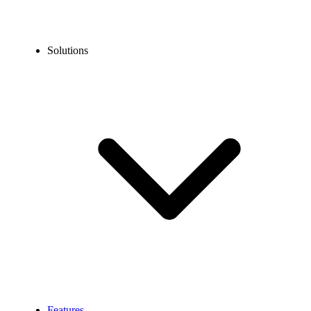
Solutions
Features