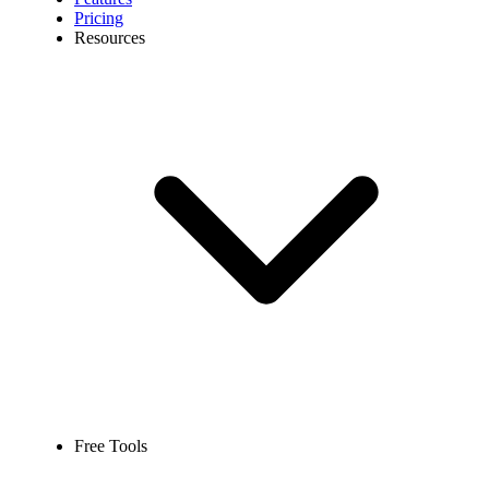
Pricing
Resources
Free Tools