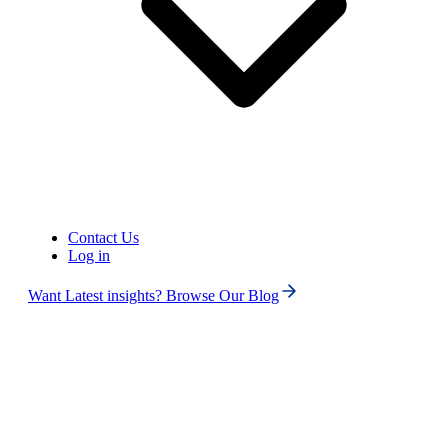
Contact Us
Log in
Want Latest insights? Browse Our Blog
Phone numbers
Get International Phone Numbers