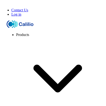
Contact Us
Log in
Products