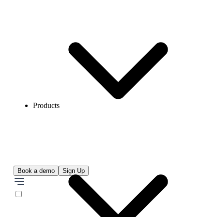
Products
Book a demo
Sign Up