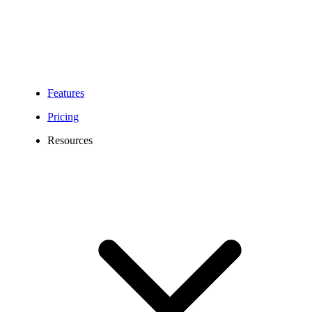
Geographic (local)
numbers
Non-geographic
Portable
(national) numbers
Numbers
(+43720)
Toll-Free Numbers
Features
(+43800)
Pricing
Resources
Letter of Authorization
(LOA) for Local and
National numbers,
dated within the last 30
days
Required
Letter of Authorization
Information
(LOA) for Toll Free
numbers, dated within
the last 30 days
Applicable regulatory
compliance
documentation.