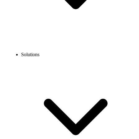
Solutions
Guidelines
Porting Guidelines