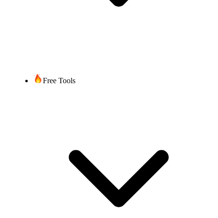
Once you submit all required
documentation/information,
up to 2 weeks, depending on
Timeframe
the complexity of the port and
time required by the current
service provider.
Free Tools