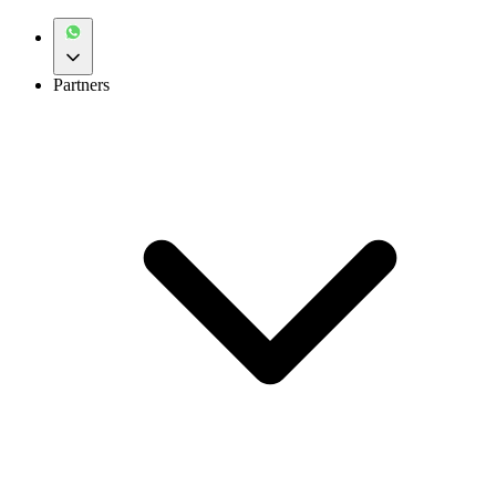
Partners