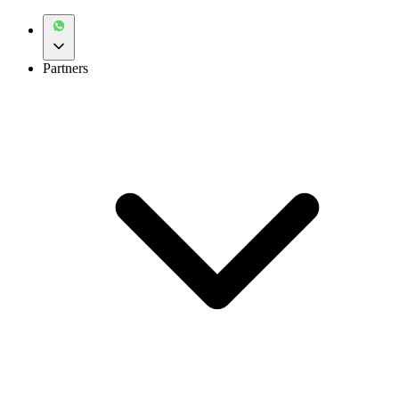
Partners