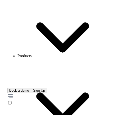
Products
Book a demo
Sign Up