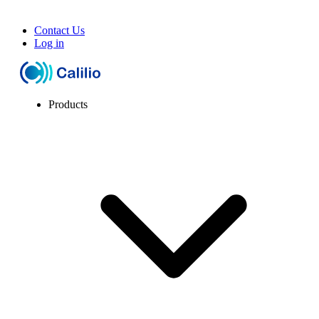
Contact Us
Log in
Products