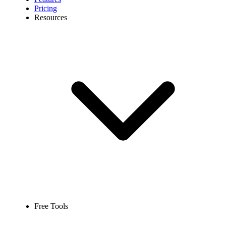
Pricing
Resources
Free Tools