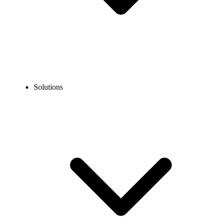
Solutions
Guidelines
Porting Guidelines