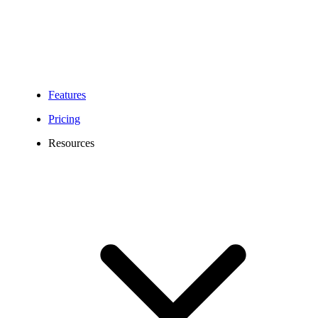
Geographic numbers
(prefixes below)
Portable
Toll-Free numbers
Numbers
(+55800)
National numbers
(+5530xx;+5540xx)
Features
Pricing
Resources
For National numbers:
National Letter of
Authorization (LOA)
For Toll-Free numbers:
Toll-Free Letter of
Authorization (LOA)
For Local Brazilian numbers,
the following is required:
Required documents