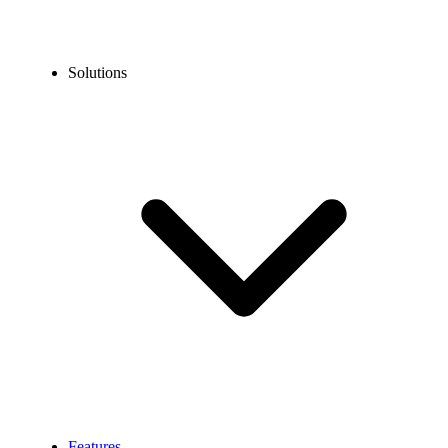
Solutions
Features