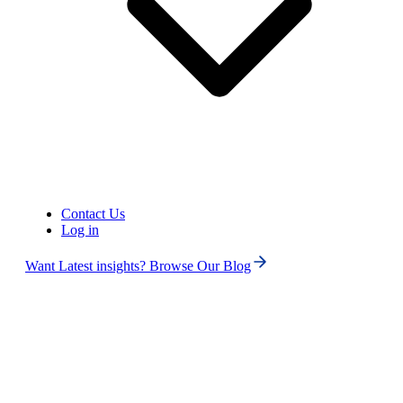
Porting Toll-Free & Local
phone numbers:
Once you've submitted all
required
documentation/information,
up to 2-3 weeks, depending
on the complexity of the port
and time required by the
current service provider.
Timeframe
Porting National phone
Contact Us
numbers:
Log in
Once you've submitted all
required
Want Latest insights? Browse Our Blog
documentation/information,
up to 5-7 weeks, depending
on the complexity of the port
and time required by the
current service provider.