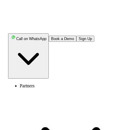
companies) - please
share a copy of the
document with us.
Required information
(in writing):
Full name
Identity document
Call on WhatsApp
Book a Demo
Sign Up
number or registration
number in the register
of the Ministry of
Finance, in the case of
a natural person
Record number in the
register of the Ministry
of Finance, in case of
legal entities
Partners
Full address
E-mail
Telephone
For all number types, the
following requirement:
Applicable regulatory
compliance documentation