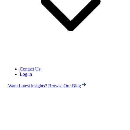
Contact Us
Log in
Want Latest insights? Browse Our Blog
Phone numbers
Get International Phone Numbers