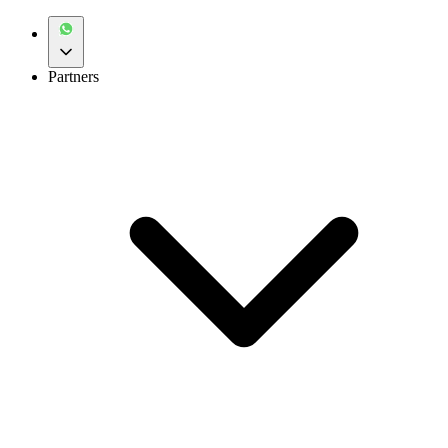
Partners