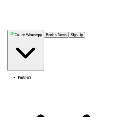
Call on WhatsApp
Book a Demo
Sign Up
Enter the World of AI Business Phone
System with Calilio
Partners
4.6
125+ Reviews
16+ Badges
Get Started
Book Free Demo