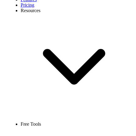
Pricing
Resources
Free Tools