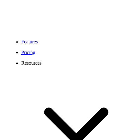
Mobile numbers
Portable
Local numbers
Numbers
Toll Free numbers
Features
Depending on the
Pricing
number type:
Letter of Authorization
Resources
(LOA) (Toll Free)
dated within the last 90
days
Letter of Authorization
Required
(LOA) (Mobile) dated
Information
within the last 90 days
Letter of Authorization
(LOA) (Local) dated
within the last 90 days
Applicable regulatory
compliance
documentation