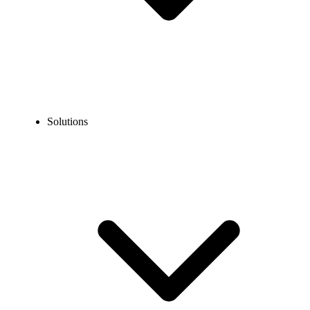
Solutions
Guidelines
Porting Guidelines