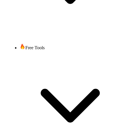
2-4 weeks after
documentation/information
submission, depending on the
Timeframe
complexity of the port and
time required by the current
service provider.
Free Tools