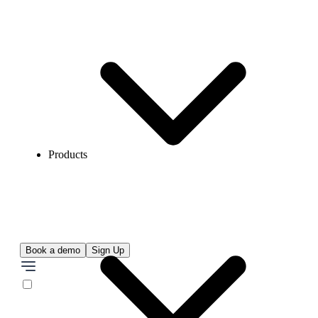
Products
Book a demo
Sign Up