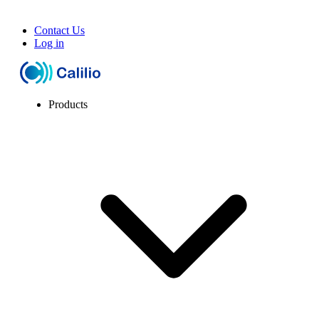
Contact Us
Log in
Products