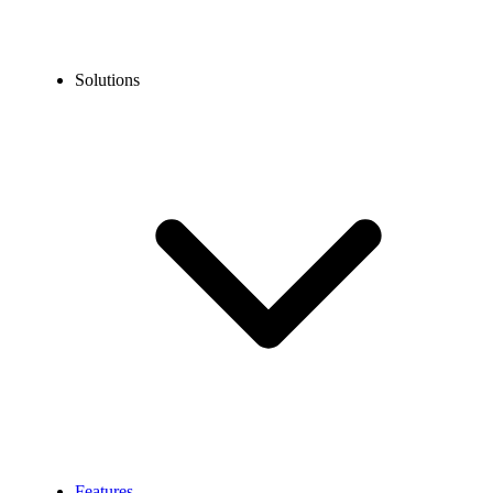
Solutions
Features