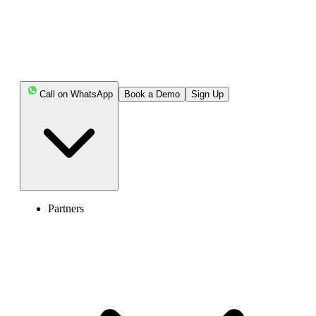
Call on WhatsApp
Book a Demo
Sign Up
Partners