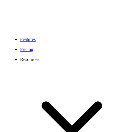
Geographic (local)
numbers (+331 to
+335)
Non-geographic
(national) numbers
Portable
(+339)
Features
Numbers
At the moment, Calilio
Pricing
has paused the port-ins
Resources
of mobile numbers
(+336, +337).
The following set of
information:
Company Name or
End User Name if
individual
Postal address
Post code