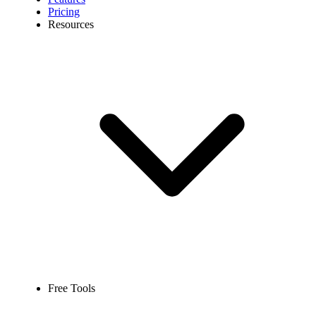
Pricing
Resources
Free Tools