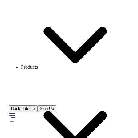
Products
Book a demo
Sign Up