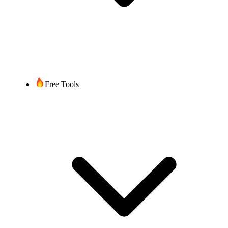
City
Country
SIRET code
Required
NAF code
Information
Valid RIO code
(Code RIO valide)
Current carrier name
Applicable regulatory
compliance
documentation
Free Tools
Additionally for
Non-Geographic
"Numéro Cristal"
+33 969 numbers:
LOA
Once you submit all
required
documentation/information,
Timeframe
up to 4 weeks, depending
on the complexity of the
port and time required by
the current service provider.