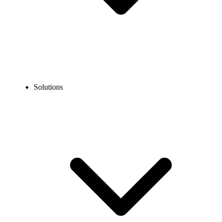
Solutions
Guidelines
Porting Guidelines