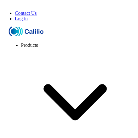
Contact Us
Log in
Products