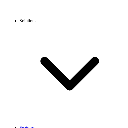
Solutions
Features