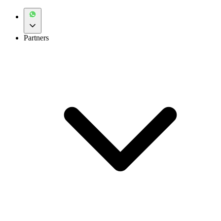
Partners