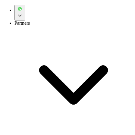
Partners