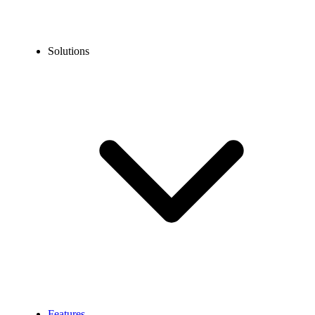
Solutions
Features