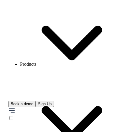
Products
Book a demo
Sign Up