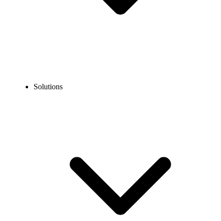
Solutions
Guidelines
Porting Guidelines