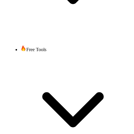
“Zuteilungsbescheid”
for each number
Once you submit all required
documentation/information,
up to 2 weeks, depending on
Timeframe
the complexity of the port and
Free Tools
time required by the current
service provider.