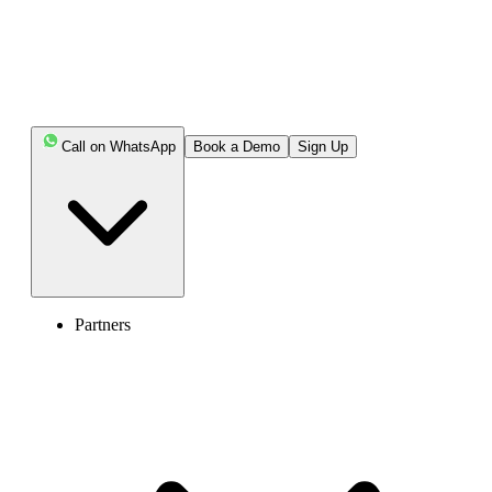
Call on WhatsApp
Book a Demo
Sign Up
Partners
Enter the World of AI Business Phone
System with Calilio