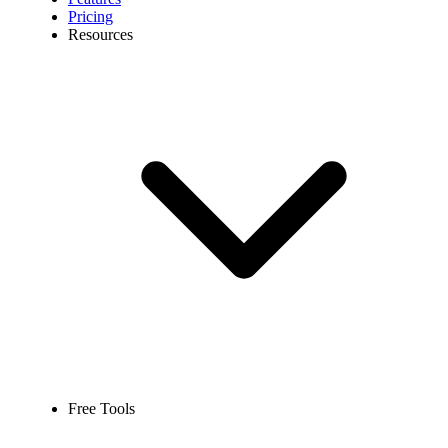
Pricing
Resources
Free Tools