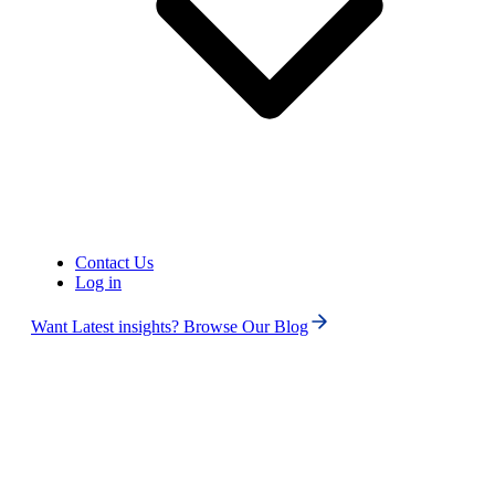
4.6
125+ Reviews
16+ Badges
Get Started
Book Free Demo
Contact Us
Log in
Want Latest insights? Browse Our Blog
Phone numbers