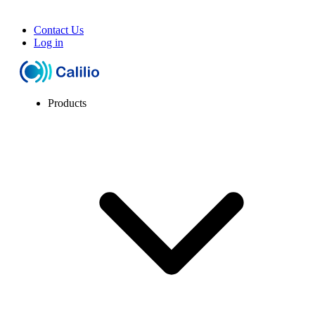
Contact Us
Log in
Products