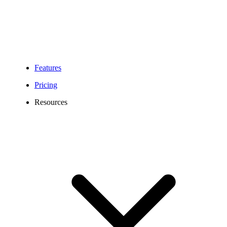
Geographic (local)
numbers (+49)1-99,
Portable
(+49)2-99
Numbers
Toll-Free Numbers
(+49)800
Features
Pricing
Letter of Authorization
Resources
dated within the last 30
days:
Geo (Local) LOA
Toll-Free LOA
Applicable regulatory
compliance
documentation
Required
Copy of the most
Information
recent phone bill
For Toll-Free numbers
you need to provide a
number allocation letter
from the German
Regulator