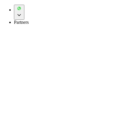
Partners