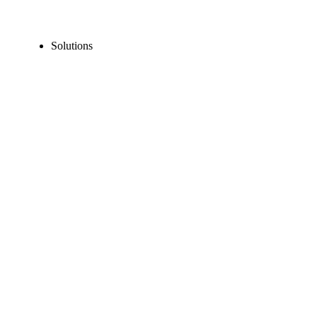
Solutions