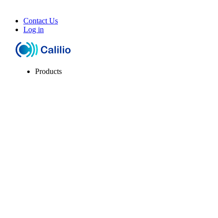
Contact Us
Log in
Products