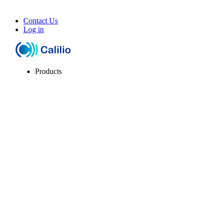
Contact Us
Log in
Products