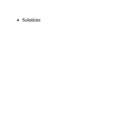
Solutions