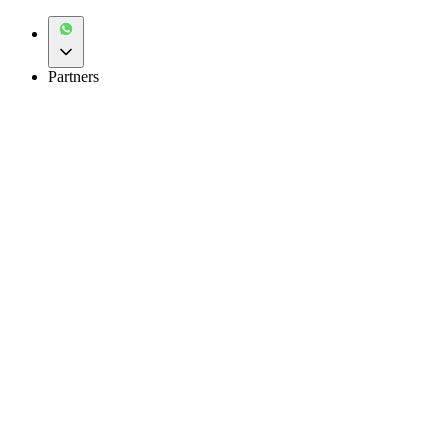
Partners