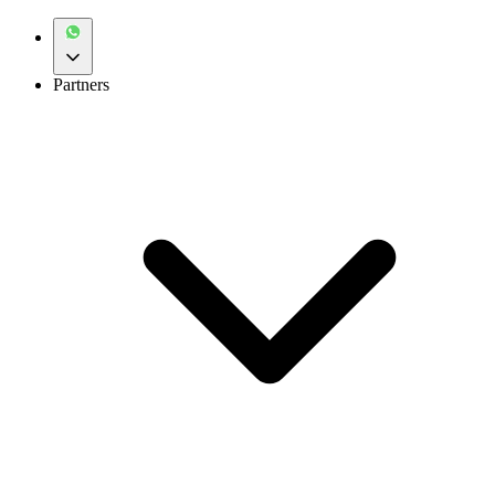
Partners