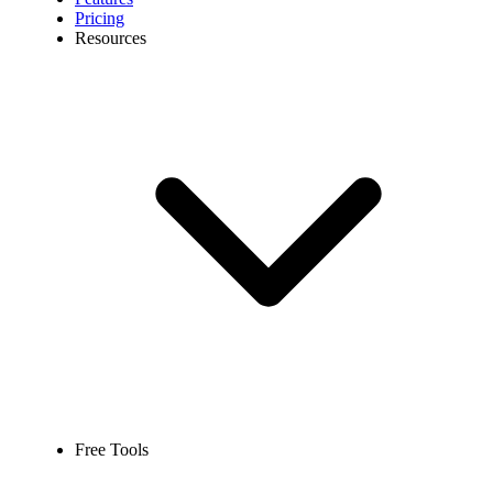
Pricing
Resources
Free Tools