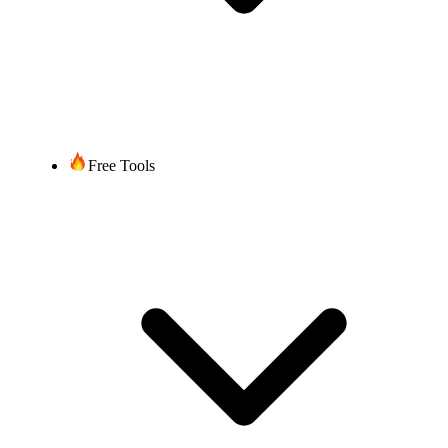
Free Tools