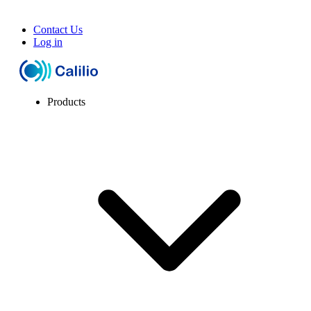
Contact Us
Log in
Products