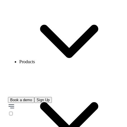
Products
Book a demo
Sign Up