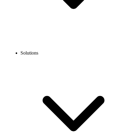
Solutions