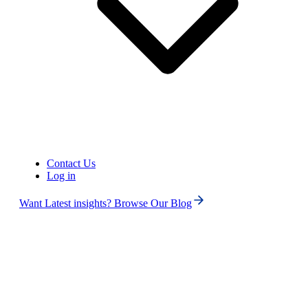
Contact Us
Log in
Want Latest insights? Browse Our Blog