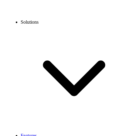
Solutions
Features