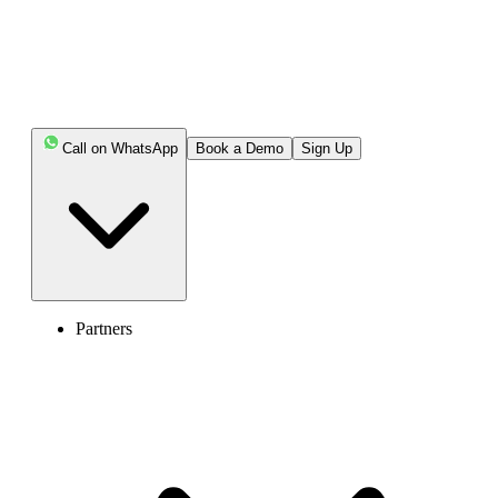
Call on WhatsApp
Book a Demo
Sign Up
Partners