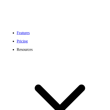
Features
Pricing
Resources