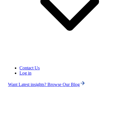
Contact Us
Log in
Want Latest insights? Browse Our Blog