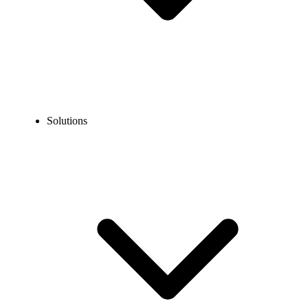
Solutions