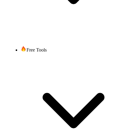
Free Tools