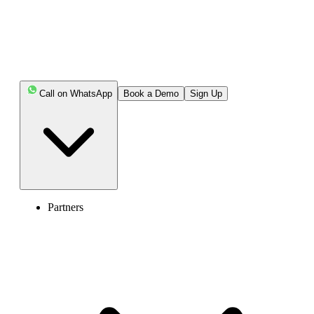
Call on WhatsApp
Book a Demo
Sign Up
Partners