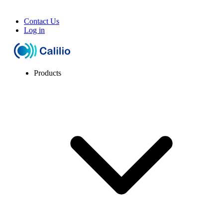
Contact Us
Log in
Products