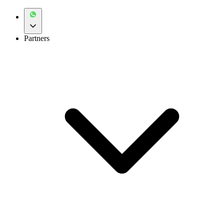
Partners