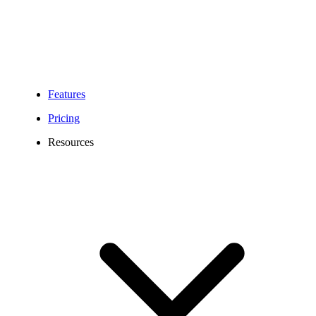
Features
Pricing
Resources