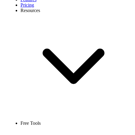
Pricing
Resources
Free Tools