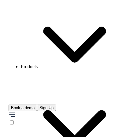
Products
Book a demo
Sign Up