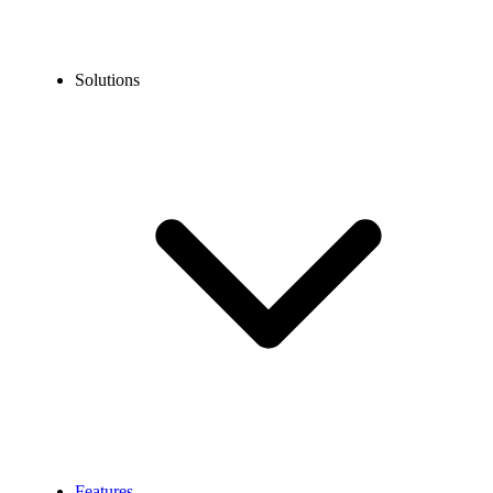
Solutions
Features