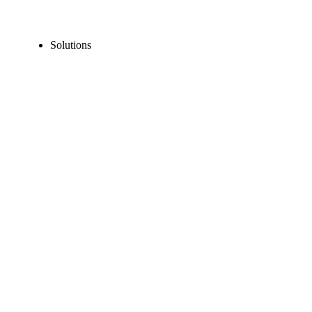
Solutions