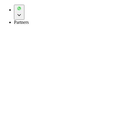
Partners