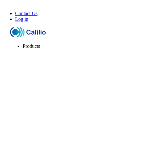
Contact Us
Log in
Products