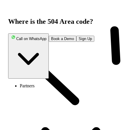
Where is the 504 Area code?
Call on WhatsApp
Book a Demo
Sign Up
Partners