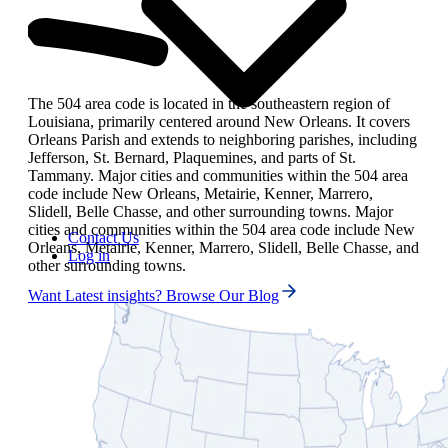
The 504 area code is located in the southeastern region of
Louisiana, primarily centered around New Orleans. It covers
Orleans Parish and extends to neighboring parishes, including
Jefferson, St. Bernard, Plaquemines, and parts of St.
Tammany. Major cities and communities within the 504 area
code include New Orleans, Metairie, Kenner, Marrero,
Slidell, Belle Chasse, and other surrounding towns. Major
cities and communities within the 504 area code include New
Contact Us
Orleans, Metairie, Kenner, Marrero, Slidell, Belle Chasse, and
Log in
other surrounding towns.
Want Latest insights? Browse Our Blog