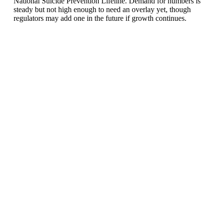
National Suicide Prevention Lifeline. Demand for numbers is
steady but not high enough to need an overlay yet, though
regulators may add one in the future if growth continues.
United States of America (+1)