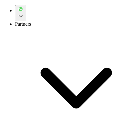
Partners