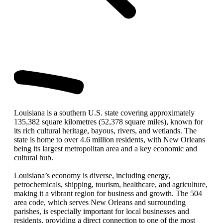
Louisiana is a southern U.S. state covering approximately
135,382 square kilometres (52,378 square miles), known for
its rich cultural heritage, bayous, rivers, and wetlands. The
state is home to over 4.6 million residents, with New Orleans
being its largest metropolitan area and a key economic and
cultural hub.
Louisiana’s economy is diverse, including energy,
petrochemicals, shipping, tourism, healthcare, and agriculture,
making it a vibrant region for business and growth. The 504
area code, which serves New Orleans and surrounding
parishes, is especially important for local businesses and
residents, providing a direct connection to one of the most