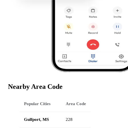
Nearby Area Code
Popular Cities
Area Code
Gulfport, MS
228