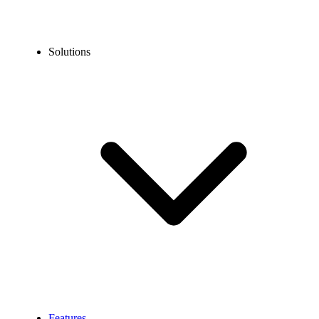
Solutions
Features