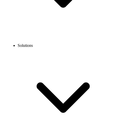
Solutions