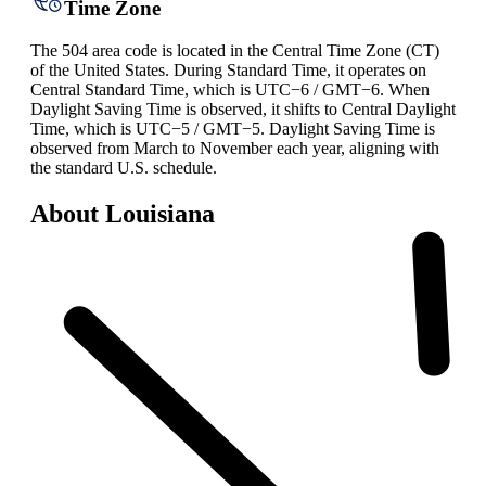
Time Zone
The 504 area code is located in the Central Time Zone (CT)
of the United States. During Standard Time, it operates on
Central Standard Time, which is UTC−6 / GMT−6. When
Daylight Saving Time is observed, it shifts to Central Daylight
Time, which is UTC−5 / GMT−5. Daylight Saving Time is
observed from March to November each year, aligning with
the standard U.S. schedule.
About Louisiana