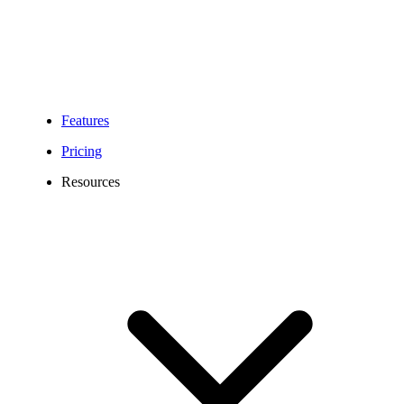
Features
Pricing
Resources
504 Area Code