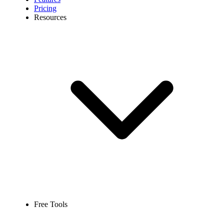
Pricing
Resources
Free Tools