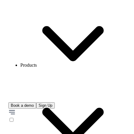
Products
Book a demo
Sign Up