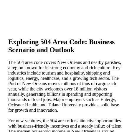
Exploring 504 Area Code: Business
Scenario and Outlook
The 504 area code covers New Orleans and nearby parishes,
a region known for its strong economy and rich culture. Key
industries include tourism and hospitality, shipping and
logistics, energy, healthcare, and a growing tech sector. The
Port of New Orleans moves millions of tons of cargo each
year, while the city welcomes over 18 million visitors
annually, generating billions in spending and supporting
thousands of local jobs. Major employers such as Entergy,
Ochsner Health, and Tulane University provide a solid base
for growth and innovation.
For new ventures, the 504 area offers attractive opportunities
with business-friendly incentives and a steady influx of talent.
The median household income in New Orleans is around