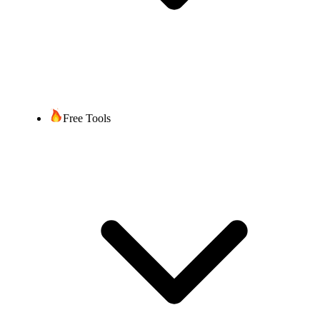
Free Tools