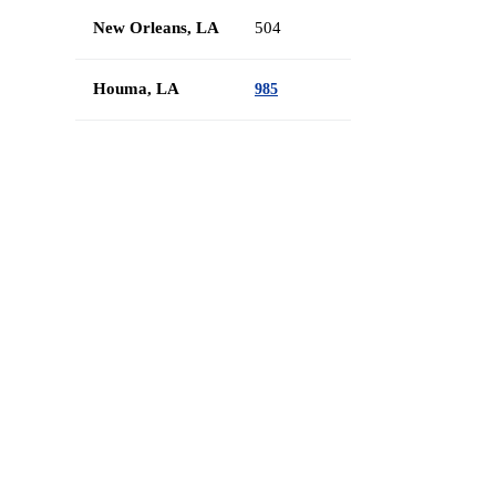
New Orleans, LA
504
Houma, LA
985