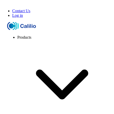
Contact Us
Log in
Products