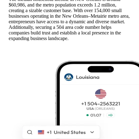
$60,986, and the metro population exceeds 1.2 million,
creating a sizable customer base. With over 154,000 small
businesses operating in the New Orleans–Metairie metro area,
entrepreneurs have access to a dynamic and diverse market.
Additionally, securing a 504 area code number helps
companies build trust and establish a local presence in the
expanding business landscape.