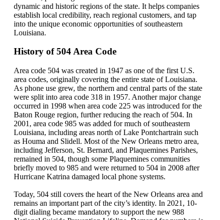
dynamic and historic regions of the state. It helps companies
establish local credibility, reach regional customers, and tap
into the unique economic opportunities of southeastern
Louisiana.
History of 504 Area Code
Area code 504 was created in 1947 as one of the first U.S.
area codes, originally covering the entire state of Louisiana.
As phone use grew, the northern and central parts of the state
were split into area code 318 in 1957. Another major change
occurred in 1998 when area code 225 was introduced for the
Baton Rouge region, further reducing the reach of 504. In
2001, area code 985 was added for much of southeastern
Louisiana, including areas north of Lake Pontchartrain such
as Houma and Slidell. Most of the New Orleans metro area,
including Jefferson, St. Bernard, and Plaquemines Parishes,
remained in 504, though some Plaquemines communities
briefly moved to 985 and were returned to 504 in 2008 after
Hurricane Katrina damaged local phone systems.
Today, 504 still covers the heart of the New Orleans area and
remains an important part of the city’s identity. In 2021, 10-
digit dialing became mandatory to support the new 988