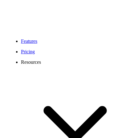
Features
Pricing
Resources
Washington Phone Number