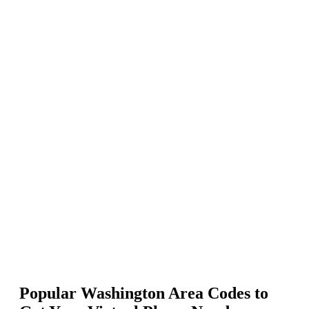
Select the United States (US) from the list of countries.
Enter your preferred Washington area code in “Enter number or
phrase,” keep the Match To option as “First part of number,” and hit
enter.
Select the phone numbers you want and click Add to Cart.
Proceed to payment to activate your Washington phone numbers.
206, 253, 360, 425, and
Popular Washington Area Codes to
509