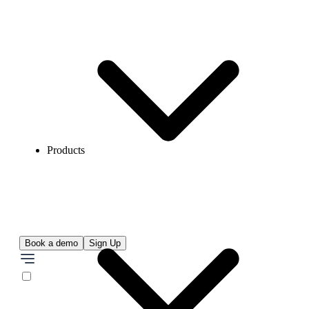
Products
Book a demo
Sign Up