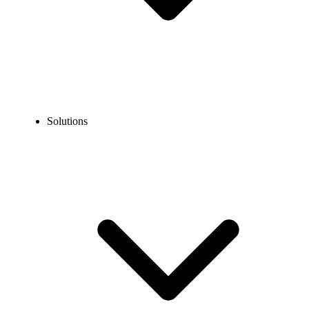
Solutions