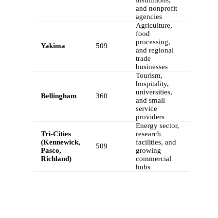
and nonprofit
agencies
Agriculture,
food
processing,
Yakima
509
and regional
trade
businesses
Tourism,
hospitality,
universities,
Bellingham
360
and small
service
providers
Energy sector,
Tri-Cities
research
(Kennewick,
facilities, and
509
Pasco,
growing
Richland)
commercial
hubs
FEATURES
Calilio’s Washington Phone Numbers