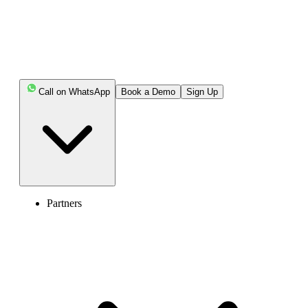
Call on WhatsApp
Book a Demo
Sign Up
Partners