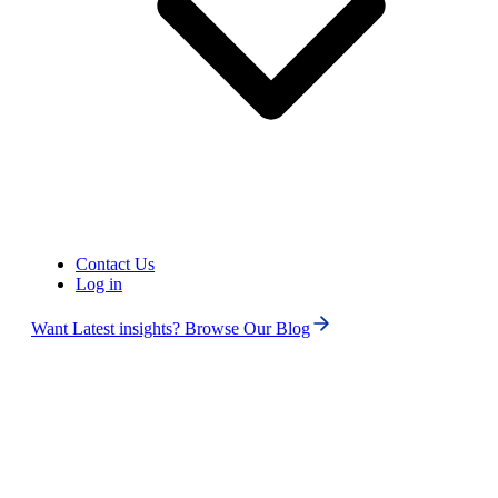
Contact Us
Log in
United States of America (+1)
Want Latest insights? Browse Our Blog