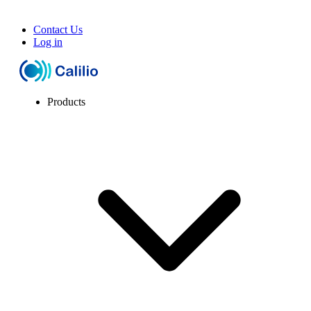
Contact Us
Log in
Products