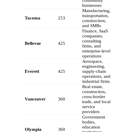
community
businesses
Manufacturing,
transportation,
Tacoma
253
construction,
and SMBs
Finance, SaaS
companies,
consulting
Bellevue
425
firms, and
enterprise-level
operations
Aerospace,
engineering,
Everett
425
supply-chain
operations, and
industrial firms
Real estate,
construction,
cross-border
Vancouver
360
trade, and local
service
providers
Government
bodies,
education
Olympia
360
institutions,