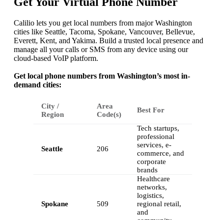
Get Your Virtual Phone Number
Calilio lets you get local numbers from major Washington
cities like Seattle, Tacoma, Spokane, Vancouver, Bellevue,
Everett, Kent, and Yakima. Build a trusted local presence and
manage all your calls or SMS from any device using our
cloud-based VoIP platform.
Get local phone numbers from Washington’s most in-
demand cities:
City /
Area
Best For
Region
Code(s)
Tech startups,
professional
services, e-
Seattle
206
commerce, and
corporate
brands
Healthcare
networks,
logistics,
Spokane
509
regional retail,
and