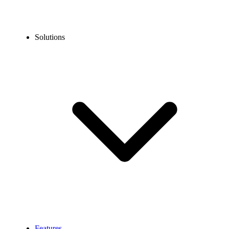
Solutions
Features