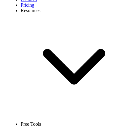
Pricing
Resources
Free Tools