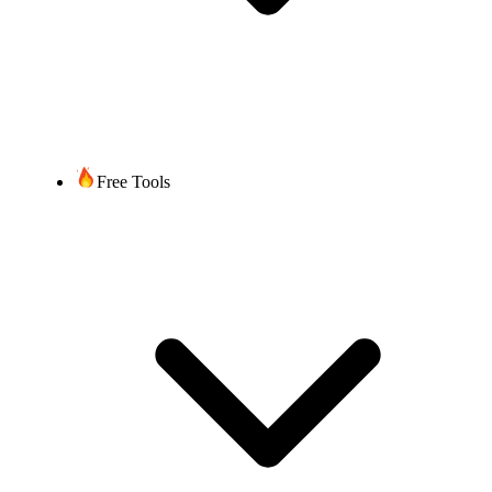
Free Tools