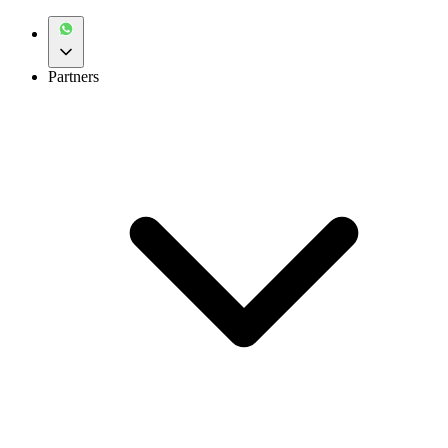
Partners