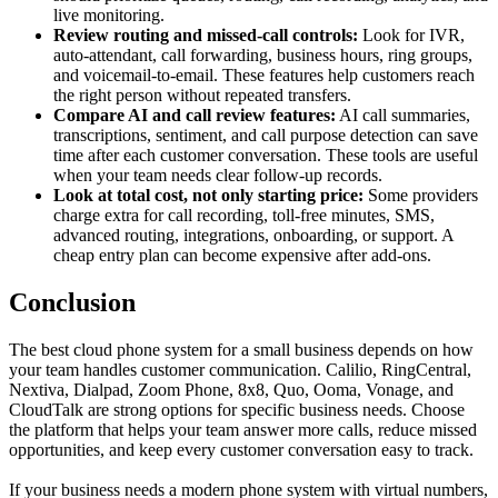
live monitoring.
Review routing and missed-call controls:
Look for IVR,
auto-attendant, call forwarding, business hours, ring groups,
and voicemail-to-email. These features help customers reach
the right person without repeated transfers.
Compare AI and call review features:
AI call summaries,
transcriptions, sentiment, and call purpose detection can save
time after each customer conversation. These tools are useful
when your team needs clear follow-up records.
Look at total cost, not only starting price:
Some providers
charge extra for call recording, toll-free minutes, SMS,
advanced routing, integrations, onboarding, or support. A
cheap entry plan can become expensive after add-ons.
Conclusion
The best cloud phone system for a small business depends on how
your team handles customer communication. Calilio, RingCentral,
Nextiva, Dialpad, Zoom Phone, 8x8, Quo, Ooma, Vonage, and
CloudTalk are strong options for specific business needs. Choose
the platform that helps your team answer more calls, reduce missed
opportunities, and keep every customer conversation easy to track.
If your business needs a modern phone system with virtual numbers,