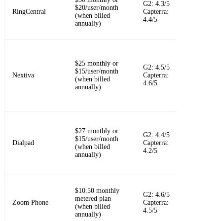
G2: 4.3/5
$20/user/month
messaging,
RingCentral
Capterra:
(when billed
video, and
4.4/5
annually)
integrations
Reliable
$25 monthly or
G2: 4.5/5
business pho
$15/user/month
Nextiva
Capterra:
system with
(when billed
4.6/5
customer
annually)
experience t
AI-first call
$27 monthly or
messaging,
G2: 4.4/5
$15/user/month
meetings,
Dialpad
Capterra:
(when billed
transcription
4.2/5
annually)
and call
summaries
$10.50 monthly
Cloud callin
G2: 4.6/5
metered plan
inside the 
Zoom Phone
Capterra:
(when billed
Workplace
4.5/5
annually)
ecosystem