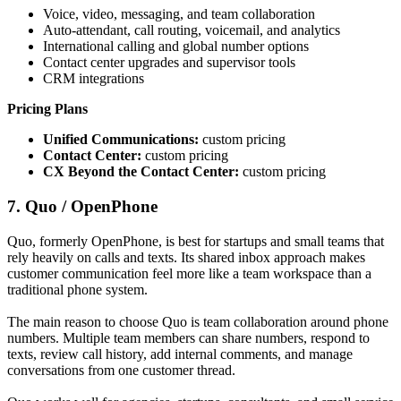
Voice, video, messaging, and team collaboration
Auto-attendant, call routing, voicemail, and analytics
International calling and global number options
Contact center upgrades and supervisor tools
CRM integrations
Pricing Plans
Unified Communications:
custom pricing
Contact Center:
custom pricing
CX Beyond the Contact Center:
custom pricing
7. Quo / OpenPhone
Quo, formerly OpenPhone, is best for startups and small teams that
rely heavily on calls and texts. Its shared inbox approach makes
customer communication feel more like a team workspace than a
traditional phone system.
The main reason to choose Quo is team collaboration around phone
numbers. Multiple team members can share numbers, respond to
texts, review call history, add internal comments, and manage
conversations from one customer thread.