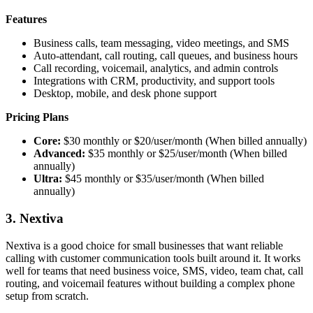
Features
Business calls, team messaging, video meetings, and SMS
Auto-attendant, call routing, call queues, and business hours
Call recording, voicemail, analytics, and admin controls
Integrations with CRM, productivity, and support tools
Desktop, mobile, and desk phone support
Pricing Plans
Core:
$30 monthly or $20/user/month (When billed annually)
Advanced:
$35 monthly or $25/user/month (When billed
annually)
Ultra:
$45 monthly or $35/user/month (When billed
annually)
3. Nextiva
Nextiva is a good choice for small businesses that want reliable
calling with customer communication tools built around it. It works
well for teams that need business voice, SMS, video, team chat, call
routing, and voicemail features without building a complex phone
setup from scratch.