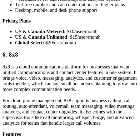
Toll-free number and call center options on higher plans
Desktop, mobile, and desk phone support
Pricing Plans
US & Canada Metered:
$10/user/month
US & Canada Unlimited:
$15/user/month
Global Select:
$20/user/month
6. 8x8
8x8 is a cloud communications platform for businesses that want
unified communications and contact center features in one system. It
brings voice, video, messaging, analytics, and customer engagement
tools together, which can suit small businesses planning to grow into
more complex communication needs.
For cloud phone management, 8x8 supports business calling, call
routing, auto-attendant, voicemail, team messaging, video meetings,
analytics, and contact center upgrades. It also comes with the
supervisor tools like call monitoring, whisper, barge, and advanced
analytics for teams that handle larger call volumes.
Features