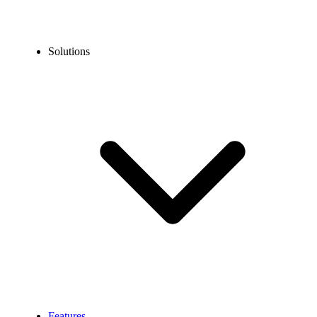
Solutions
Features