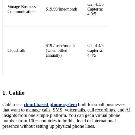
G2: 4.3/5
platform wit
Vonage Business
$19.99/line/month
Capterra:
optional add
Communications
4.0/5
ons and app
integrations
Sales and
support-focu
cloud callin
$19 / user/month
G2: 4.4/5
with queues,
CloudTalk
(when billed
Capterra:
routing,
annually)
4.4/5
reporting, a
CRM
workflows
1. Calilio
Calilio is a
cloud-based phone system
built for small businesses
that want to manage calls, SMS, voicemails, call recordings, and AI
insights from one simple platform. You can get a virtual phone
number from 100+ countries to build a local or international
presence without setting up physical phone lines.