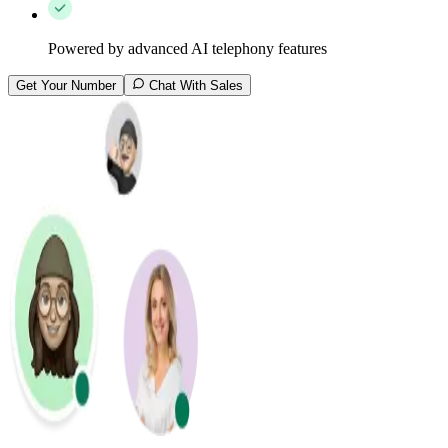
Powered by advanced AI telephony features
Get Your Number
Chat With Sales