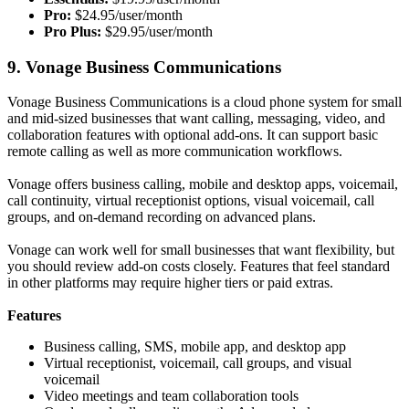
Pro:
$24.95/user/month
Pro Plus:
$29.95/user/month
9. Vonage Business Communications
Vonage Business Communications is a cloud phone system for small
and mid-sized businesses that want calling, messaging, video, and
collaboration features with optional add-ons. It can support basic
remote calling as well as more communication workflows.
Vonage offers business calling, mobile and desktop apps, voicemail,
call continuity, virtual receptionist options, visual voicemail, call
groups, and on-demand recording on advanced plans.
Vonage can work well for small businesses that want flexibility, but
you should review add-on costs closely. Features that feel standard
in other platforms may require higher tiers or paid extras.
Features
Business calling, SMS, mobile app, and desktop app
Virtual receptionist, voicemail, call groups, and visual
voicemail
Video meetings and team collaboration tools