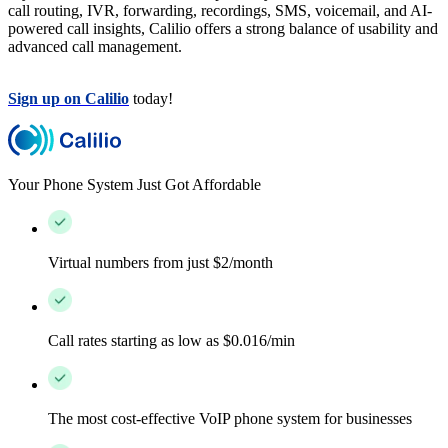
call routing, IVR, forwarding, recordings, SMS, voicemail, and AI-
powered call insights, Calilio offers a strong balance of usability and
advanced call management.
Sign up on Calilio
today!
Your Phone System Just Got Affordable
Virtual numbers from just $2/month
Call rates starting as low as $0.016/min
The most cost-effective VoIP phone system for businesses