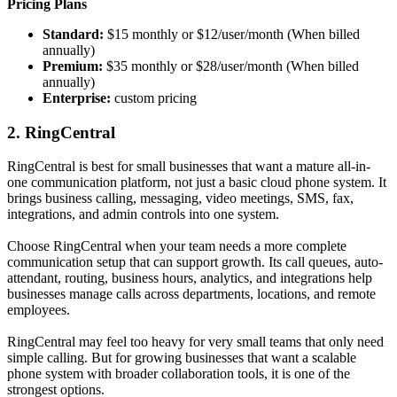
Pricing Plans
Standard:
$15 monthly or $12/user/month (When billed
annually)
Premium:
$35 monthly or $28/user/month (When billed
annually)
Enterprise:
custom pricing
2. RingCentral
RingCentral is best for small businesses that want a mature all-in-
one communication platform, not just a basic cloud phone system. It
brings business calling, messaging, video meetings, SMS, fax,
integrations, and admin controls into one system.
Choose RingCentral when your team needs a more complete
communication setup that can support growth. Its call queues, auto-
attendant, routing, business hours, analytics, and integrations help
businesses manage calls across departments, locations, and remote
employees.
RingCentral may feel too heavy for very small teams that only need
simple calling. But for growing businesses that want a scalable
phone system with broader collaboration tools, it is one of the
strongest options.