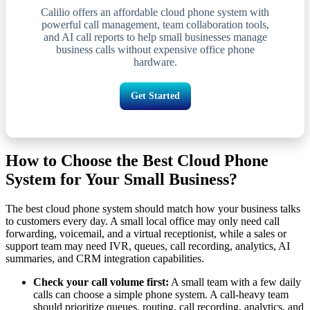
Calilio offers an affordable cloud phone system with
powerful call management, team collaboration tools,
and AI call reports to help small businesses manage
business calls without expensive office phone
hardware.
Get Started
How to Choose the Best Cloud Phone
System for Your Small Business?
The best cloud phone system should match how your business talks
to customers every day. A small local office may only need call
forwarding, voicemail, and a virtual receptionist, while a sales or
support team may need IVR, queues, call recording, analytics, AI
summaries, and CRM integration capabilities.
Check your call volume first:
A small team with a few daily
calls can choose a simple phone system. A call-heavy team
should prioritize queues, routing, call recording, analytics, and