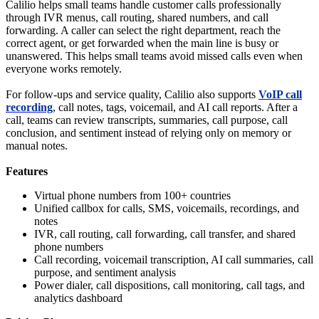
Calilio helps small teams handle customer calls professionally
through IVR menus, call routing, shared numbers, and call
forwarding. A caller can select the right department, reach the
correct agent, or get forwarded when the main line is busy or
unanswered. This helps small teams avoid missed calls even when
everyone works remotely.
For follow-ups and service quality, Calilio also supports
VoIP call
recording
, call notes, tags, voicemail, and AI call reports. After a
call, teams can review transcripts, summaries, call purpose, call
conclusion, and sentiment instead of relying only on memory or
manual notes.
Features
Virtual phone numbers from 100+ countries
Unified callbox for calls, SMS, voicemails, recordings, and
notes
IVR, call routing, call forwarding, call transfer, and shared
phone numbers
Call recording, voicemail transcription, AI call summaries, call
purpose, and sentiment analysis
Power dialer, call dispositions, call monitoring, call tags, and
analytics dashboard