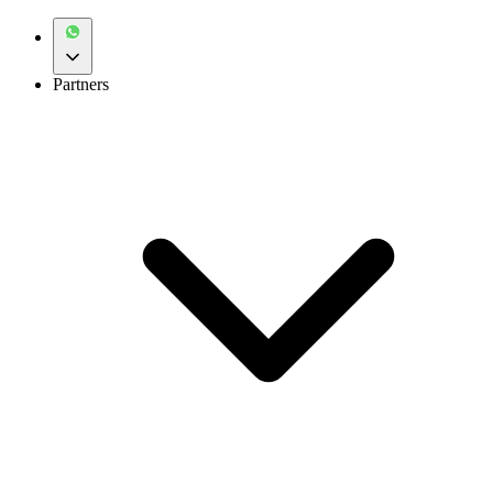
Partners