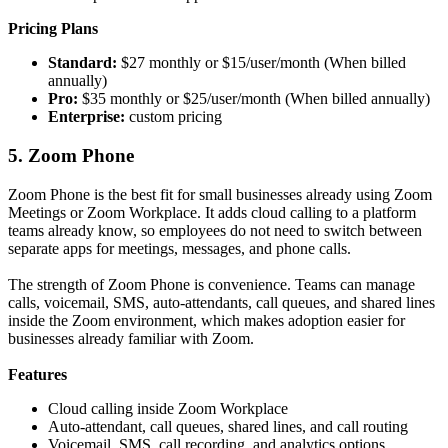
Pricing Plans
Standard:
$27 monthly or $15/user/month (When billed
annually)
Pro:
$35 monthly or $25/user/month (When billed annually)
Enterprise:
custom pricing
5. Zoom Phone
Zoom Phone is the best fit for small businesses already using Zoom
Meetings or Zoom Workplace. It adds cloud calling to a platform
teams already know, so employees do not need to switch between
separate apps for meetings, messages, and phone calls.
The strength of Zoom Phone is convenience. Teams can manage
calls, voicemail, SMS, auto-attendants, call queues, and shared lines
inside the Zoom environment, which makes adoption easier for
businesses already familiar with Zoom.
Features
Cloud calling inside Zoom Workplace
Auto-attendant, call queues, shared lines, and call routing
Voicemail, SMS, call recording, and analytics options