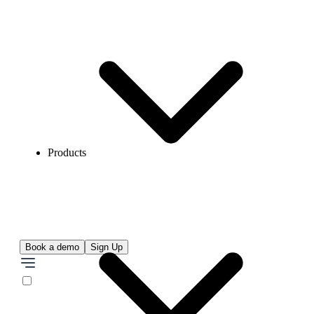
Products
Book a demo
Sign Up