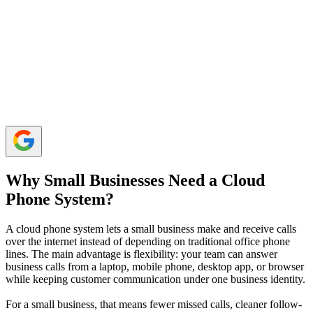
Calilio, RingCentral, Nextiva, Dialpad, Zoom Phone,
8x8, Quo, Ooma, Vonage, and CloudTalk are popular
internet-based phone systems.
Small businesses should compare total costs carefully,
as some providers charge extra for add-ons like call
recording, advanced routing, SMS, integrations, or
support.
Why Small Businesses Need a Cloud
Phone System?
A cloud phone system lets a small business make and receive calls
over the internet instead of depending on traditional office phone
lines. The main advantage is flexibility: your team can answer
business calls from a laptop, mobile phone, desktop app, or browser
while keeping customer communication under one business identity.
For a small business, that means fewer missed calls, cleaner follow-