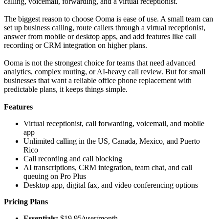
calling, voicemail, forwarding, and a virtual receptionist.
The biggest reason to choose Ooma is ease of use. A small team can
set up business calling, route callers through a virtual receptionist,
answer from mobile or desktop apps, and add features like call
recording or CRM integration on higher plans.
Ooma is not the strongest choice for teams that need advanced
analytics, complex routing, or AI-heavy call review. But for small
businesses that want a reliable office phone replacement with
predictable plans, it keeps things simple.
Features
Virtual receptionist, call forwarding, voicemail, and mobile
app
Unlimited calling in the US, Canada, Mexico, and Puerto
Rico
Call recording and call blocking
AI transcriptions, CRM integration, team chat, and call
queuing on Pro Plus
Desktop app, digital fax, and video conferencing options
Pricing Plans
Essentials:
$19.95/user/month