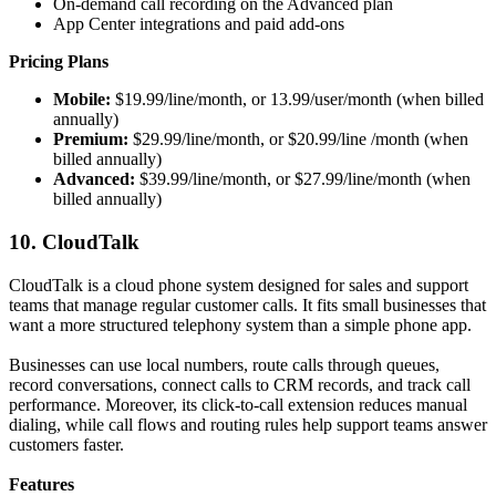
On-demand call recording on the Advanced plan
App Center integrations and paid add-ons
Pricing Plans
Mobile:
$19.99/line/month, or 13.99/user/month (when billed
annually)
Premium:
$29.99/line/month, or $20.99/line /month (when
billed annually)
Advanced:
$39.99/line/month, or $27.99/line/month (when
billed annually)
10. CloudTalk
CloudTalk is a cloud phone system designed for sales and support
teams that manage regular customer calls. It fits small businesses that
want a more structured telephony system than a simple phone app.
Businesses can use local numbers, route calls through queues,
record conversations, connect calls to CRM records, and track call
performance. Moreover, its click-to-call extension reduces manual
dialing, while call flows and routing rules help support teams answer
customers faster.
Features