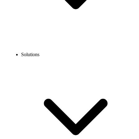
Solutions
Blog
Best Cloud Phone System for Small Business
COMMUNICATION TECHNOLOGY
Best Cloud Phone System for Small Business