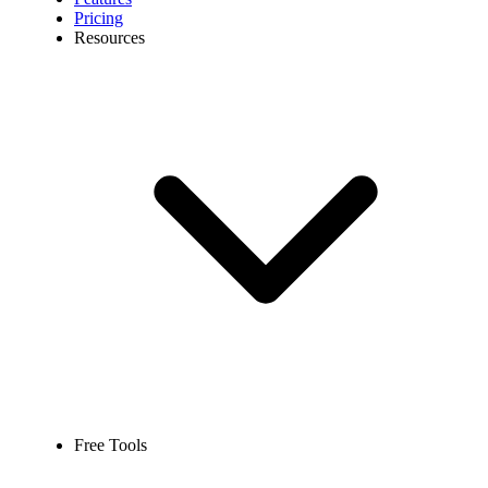
Pricing
Resources
Free Tools