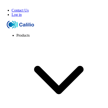
Contact Us
Log in
Products