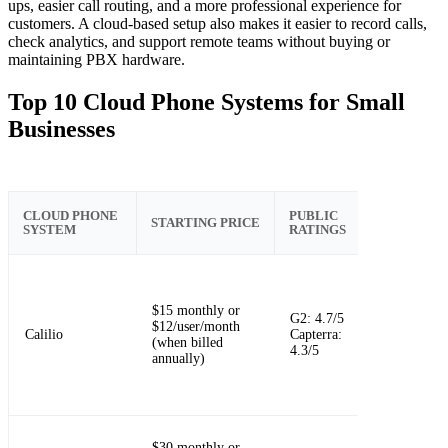
ups, easier call routing, and a more professional experience for
customers. A cloud-based setup also makes it easier to record calls,
check analytics, and support remote teams without buying or
maintaining PBX hardware.
Top 10 Cloud Phone Systems for Small
Businesses
KEY CLOU
CLOUD PHONE
PUBLIC
STARTING PRICE
PHONE
SYSTEM
RATINGS
STRENGTH
Simple clou
$15 monthly or
calling with
G2: 4.7/5
$12/user/month
SMS, routin
Calilio
Capterra:
(when billed
virtual
4.3/5
annually)
numbers, an
AI call repor
$30 monthly or
Unified call