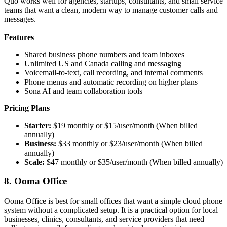
Quo works well for agencies, startups, consultants, and small service
teams that want a clean, modern way to manage customer calls and
messages.
Features
Shared business phone numbers and team inboxes
Unlimited US and Canada calling and messaging
Voicemail-to-text, call recording, and internal comments
Phone menus and automatic recording on higher plans
Sona AI and team collaboration tools
Pricing Plans
Starter:
$19 monthly or $15/user/month (When billed
annually)
Business:
$33 monthly or $23/user/month (When billed
annually)
Scale:
$47 monthly or $35/user/month (When billed annually)
8. Ooma Office
Ooma Office is best for small offices that want a simple cloud phone
system without a complicated setup. It is a practical option for local
businesses, clinics, consultants, and service providers that need