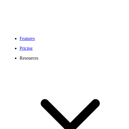
Features
Pricing
Resources