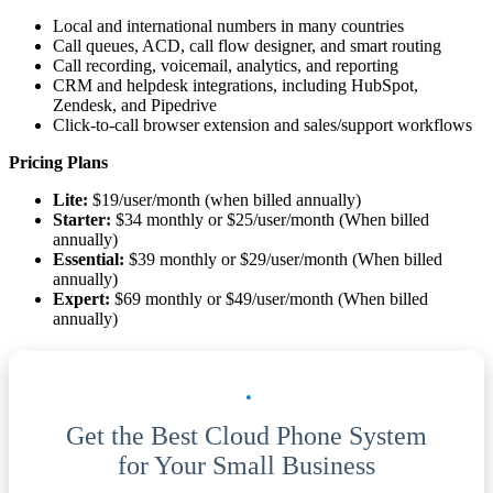
Local and international numbers in many countries
Call queues, ACD, call flow designer, and smart routing
Call recording, voicemail, analytics, and reporting
CRM and helpdesk integrations, including HubSpot,
Zendesk, and Pipedrive
Click-to-call browser extension and sales/support workflows
Pricing Plans
Lite:
$19/user/month (when billed annually)
Starter:
$34 monthly or $25/user/month (When billed
annually)
Essential:
$39 monthly or $29/user/month (When billed
annually)
Expert:
$69 monthly or $49/user/month (When billed
annually)
Get the Best Cloud Phone System
for Your Small Business