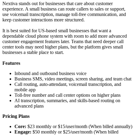
Nextiva stands out for businesses that care about customer
experience. A small business can route callers to sales or support,
use voicemail transcription, manage toll-free communication, and
keep customer interactions more structured.
It is best suited for US-based small businesses that want a
dependable cloud phone system with room to add more advanced
customer engagement features later. Teams that need deeper call
center tools may need higher plans, but the platform gives small
businesses a stable place to start.
Features
Inbound and outbound business voice
Business SMS, video meetings, screen sharing, and team chat
Call routing, auto-attendant, voicemail transcription, and
mobile app
Toll-free number and call center options on higher plans
AI transcription, summaries, and skills-based routing on
advanced plans
Pricing Plans
Core:
$23 monthly or $15/user/month (When billed annually)
Engage:
$50 monthly or $25/user/month (When billed