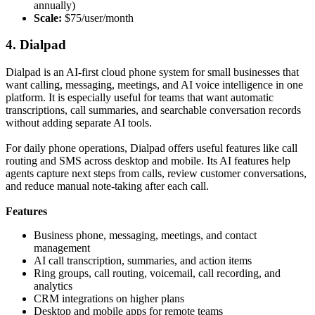
annually)
Scale:
$75/user/month
4. Dialpad
Dialpad is an AI-first cloud phone system for small businesses that
want calling, messaging, meetings, and AI voice intelligence in one
platform. It is especially useful for teams that want automatic
transcriptions, call summaries, and searchable conversation records
without adding separate AI tools.
For daily phone operations, Dialpad offers useful features like call
routing and SMS across desktop and mobile. Its AI features help
agents capture next steps from calls, review customer conversations,
and reduce manual note-taking after each call.
Features
Business phone, messaging, meetings, and contact
management
AI call transcription, summaries, and action items
Ring groups, call routing, voicemail, call recording, and
analytics
CRM integrations on higher plans
Desktop and mobile apps for remote teams