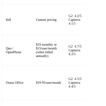
Unified
communicat
G2: 4.2/5
with contact
8x8
Custom pricing
Capterra:
center and
4.1/5
supervisor
options
Shared busin
$19 monthly or
phone inbox
G2: 4.7/5
Quo /
$15/user/month
calls, texts,
Capterra:
OpenPhone
(when billed
customer
4.2/5
annually)
context, and
team comme
Simple offic
phone
G2: 4.5/5
replacement
Ooma Office
$19.95/user/month
Capterra:
with a virtua
4.4/5
receptionist
easy setup
Flexible UC