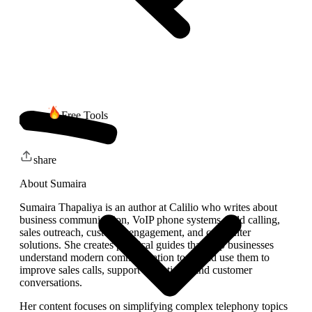
Free Tools
share
About
Sumaira
Sumaira Thapaliya is an author at Calilio who writes about
business communication, VoIP phone systems, cold calling,
sales outreach, customer engagement, and call center
solutions. She creates practical guides that help businesses
understand modern communication tools and use them to
improve sales calls, support operations, and customer
conversations.
Her content focuses on simplifying complex telephony topics