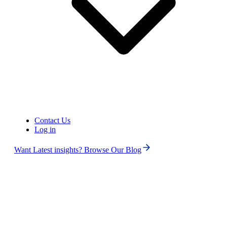
Contact Us
Log in
Want Latest insights? Browse Our Blog