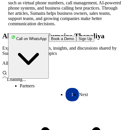
such as virtual phone numbers, call management, AI-powered
phone systems, and business calling best practices. Through
her articles, Sumaira helps business owners, sales teams,
support teams, and growing companies make better
communication decisions.
All Articles by
Sumaira Thapaliya
Call on WhatsApp
Book a Demo
Sign Up
Explore the latest thoughts, insights, and discussions shared by
Sumaira
on a variety of topics
All
Loading...
Partners
1
Next