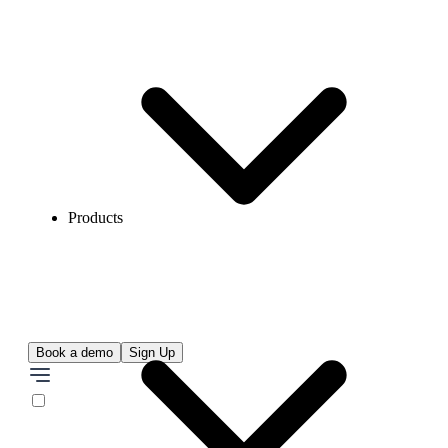
Products
Book a demo
Sign Up