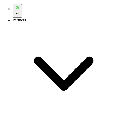
Partners