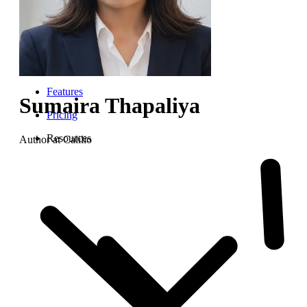
Features
Sumaira Thapaliya
Pricing
Resources
Author at Calilio