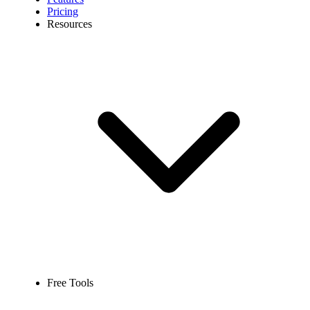
Pricing
Resources
Free Tools