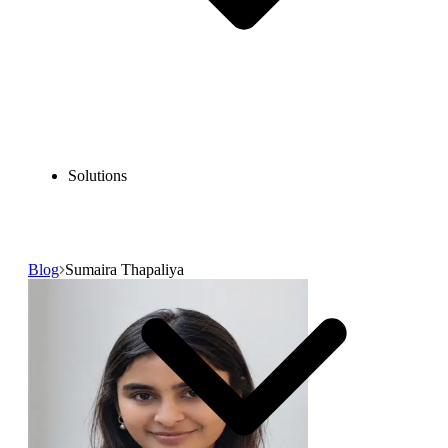
Solutions
Blog
Sumaira Thapaliya