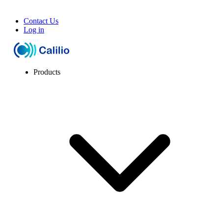
Contact Us
Log in
Products