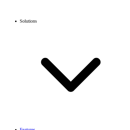
Solutions
Features