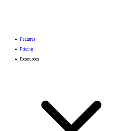
Features
Pricing
Resources