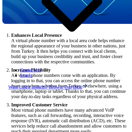
Enhances Local Presence
A virtual phone number with a local area code helps enhance
the regional appearance of your business in other nations, just
from Turkey. It then helps you connect with local clients,
build up your business credibility and trust, and foster closer
connections with the respective communities.
Contact Us
Increases Flexibility
Log in
All virtual phone numbers come with an application. By
logging in to that, you can access the online phone number
from anywhere, whether from Turkey or elsewhere, using a
Want Latest insights? Browse Our Blog
smartphone, laptop or tablet. Thanks to that, you can continue
your day-to-day tasks regardless of your physical address.
Improved Customer Service
Most virtual phone numbers have many advanced VoIP
features, such as call forwarding, recording, interactive voice
response (IVR), automatic call distribution (ACD), etc. These
services help reduce call abandonment and allow customers to
reach their required department more easily.