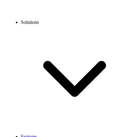
Solutions
Features