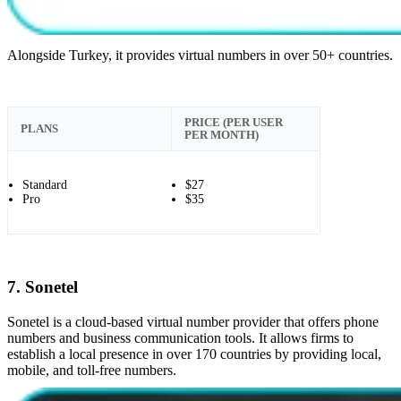
Alongside Turkey, it provides virtual numbers in over 50+ countries.
PRICE (PER USER
PLANS
PER MONTH)
Standard
$27
Pro
$35
7. Sonetel
Sonetel is a cloud-based virtual number provider that offers phone
numbers and business communication tools. It allows firms to
establish a local presence in over 170 countries by providing local,
mobile, and toll-free numbers.