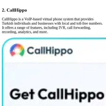
2. CallHippo
CallHippo is a VoIP-based virtual phone system that provides
Turkish individuals and businesses with local and toll-free numbers.
It offers a range of features, including IVR, call forwarding,
recording, analytics, and more.