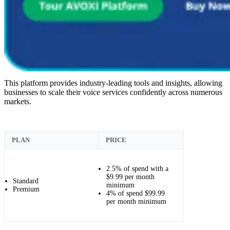
This platform provides industry-leading tools and insights, allowing
businesses to scale their voice services confidently across numerous
markets.
PLAN
PRICE
2.5% of spend with a
$9.99 per month
Standard
minimum
Premium
4% of spend $99.99
per month minimum