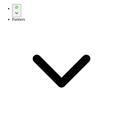
Partners