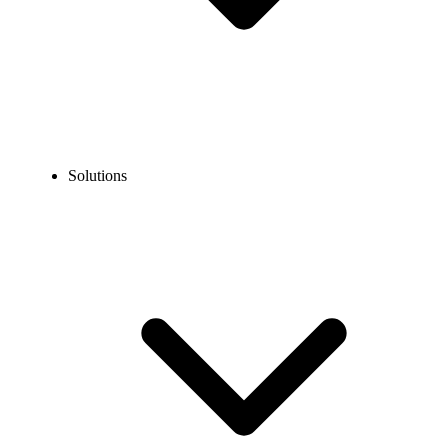
Solutions
Blog
Top Virtual Phone Number Providers in Turkey in 2026
COMMUNICATION TECHNOLOGY
Top Virtual Phone Number Providers in Turkey in
2026