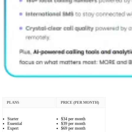
PLANS
PRICE (PER MONTH)
Starter
$34 per month
Essential
$39 per month
Expert
$69 per month