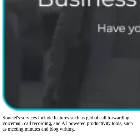
Sonetel's services include features such as global call forwarding,
voicemail, call recording, and AI-powered productivity tools, such
as meeting minutes and blog writing.