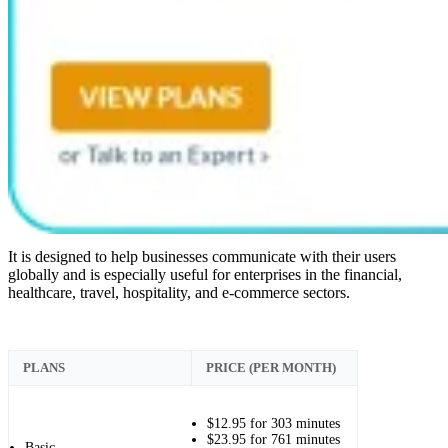
It is designed to help businesses communicate with their users
globally and is especially useful for enterprises in the financial,
healthcare, travel, hospitality, and e-commerce sectors.
PLANS
PRICE (PER MONTH)
$12.95 for 303 minutes
$23.95 for 761 minutes
Basic