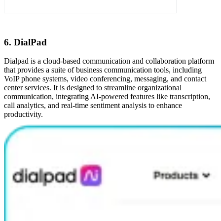
6. DialPad
Dialpad is a cloud-based communication and collaboration platform
that provides a suite of business communication tools, including
VoIP phone systems, video conferencing, messaging, and contact
center services. It is designed to streamline organizational
communication, integrating AI-powered features like transcription,
call analytics, and real-time sentiment analysis to enhance
productivity.