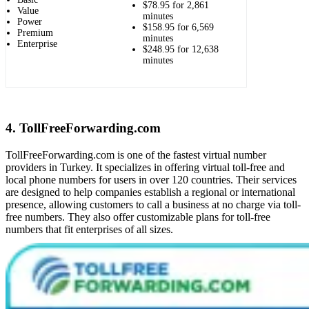
$78.95 for 2,861
Value
minutes
Power
$158.95 for 6,569
Premium
minutes
Enterprise
$248.95 for 12,638
minutes
4. TollFreeForwarding.com
TollFreeForwarding.com is one of the fastest virtual number
providers in Turkey. It specializes in offering virtual toll-free and
local phone numbers for users in over 120 countries. Their services
are designed to help companies establish a regional or international
presence, allowing customers to call a business at no charge via toll-
free numbers. They also offer customizable plans for toll-free
numbers that fit enterprises of all sizes.