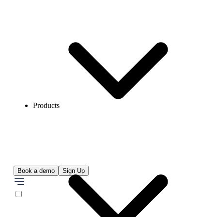
Products
Book a demo
Sign Up