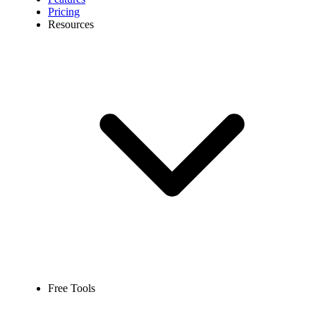
Pricing
Resources
Free Tools