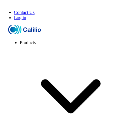
Contact Us
Log in
Products