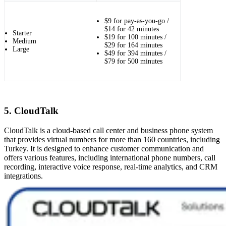
$9 for pay-as-you-go /
$14 for 42 minutes
Starter
$19 for 100 minutes /
Medium
$29 for 164 minutes
Large
$49 for 394 minutes /
$79 for 500 minutes
5. CloudTalk
CloudTalk is a cloud-based call center and business phone system
that provides virtual numbers for more than 160 countries, including
Turkey. It is designed to enhance customer communication and
offers various features, including international phone numbers, call
recording, interactive voice response, real-time analytics, and CRM
integrations.