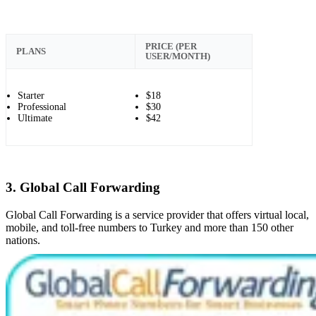
PRICE (PER
PLANS
USER/MONTH)
Starter
$18
Professional
$30
Ultimate
$42
3. Global Call Forwarding
Global Call Forwarding is a service provider that offers virtual local,
mobile, and toll-free numbers to Turkey and more than 150 other
nations.