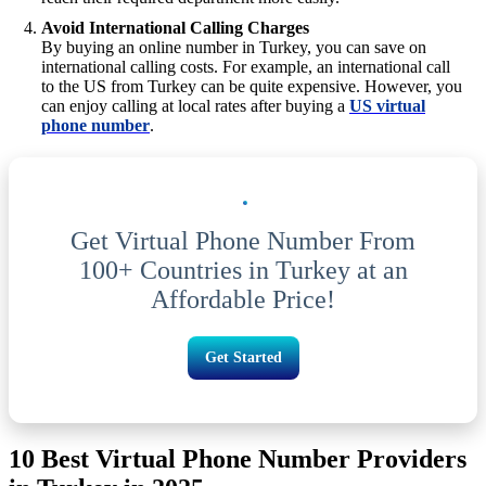
Avoid International Calling Charges
By buying an online number in Turkey, you can save on
international calling costs. For example, an international call
to the US from Turkey can be quite expensive. However, you
can enjoy calling at local rates after buying a
US virtual
phone number
.
Get Virtual Phone Number From
100+ Countries in Turkey at an
Affordable Price!
Get Started
10 Best Virtual Phone Number Providers