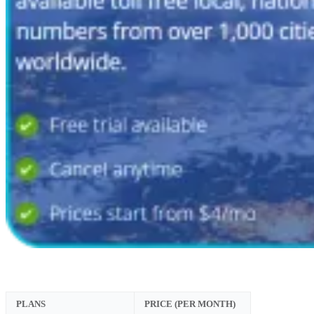
PLANS
PRICE (PER MONTH)