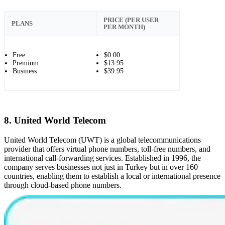
PRICE (PER USER
PLANS
PER MONTH)
Free
$0.00
Premium
$13.95
Business
$39.95
8. United World Telecom
United World Telecom (UWT) is a global telecommunications
provider that offers virtual phone numbers, toll-free numbers, and
international call-forwarding services. Established in 1996, the
company serves businesses not just in Turkey but in over 160
countries, enabling them to establish a local or international presence
through cloud-based phone numbers.