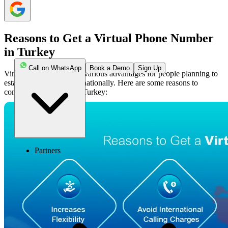
Reasons to Get a Virtual Phone Number
in Turkey
Call on WhatsApp
Book a Demo
Sign Up
Virtual numbers provide various advantages for people planning to
establish a business internationally. Here are some reasons to
consider for getting it in Turkey:
Partners