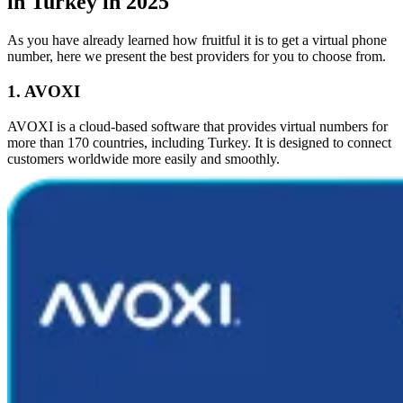
in Turkey in 2025
As you have already learned how fruitful it is to get a virtual phone
number, here we present the best providers for you to choose from.
1. AVOXI
AVOXI is a cloud-based software that provides virtual numbers for
more than 170 countries, including Turkey. It is designed to connect
customers worldwide more easily and smoothly.