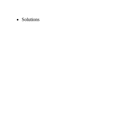
Solutions