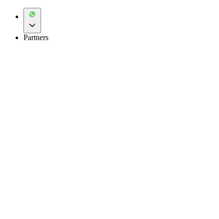
Partners