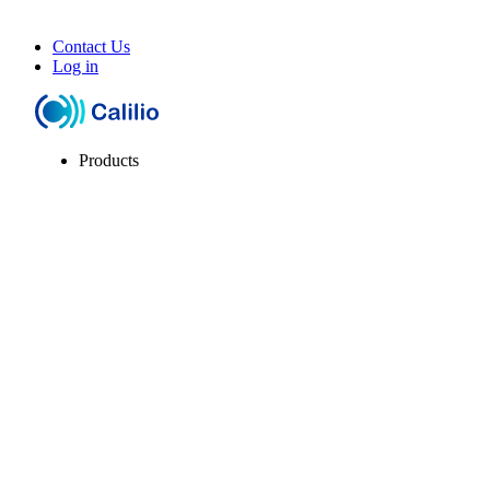
Contact Us
Log in
Products