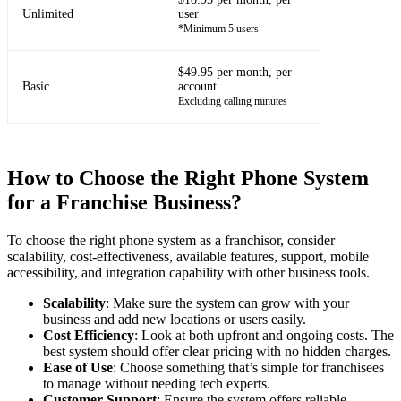
Unlimited
user
*Minimum 5 users
$49.95 per month, per
Basic
account
Excluding calling minutes
How to Choose the Right Phone System
for a Franchise Business?
To choose the right phone system as a franchisor, consider
scalability, cost-effectiveness, available features, support, mobile
accessibility, and integration capability with other business tools.
Scalability
: Make sure the system can grow with your
business and add new locations or users easily.
Cost Efficiency
: Look at both upfront and ongoing costs. The
best system should offer clear pricing with no hidden charges.
Ease of Use
: Choose something that’s simple for franchisees
to manage without needing tech experts.
Customer Support
: Ensure the system offers reliable