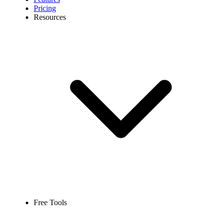
Pricing
Resources
Free Tools