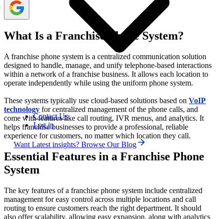
What Is a Franchise Phone System?
A franchise phone system is a centralized communication solution
designed to handle, manage, and unify telephone-based interactions
within a network of a franchise business. It allows each location to
operate independently while using the uniform phone system.
These systems typically use cloud-based solutions based on
VoIP
technology
for centralized management of the phone calls, and
Contact Us
come with features like call routing, IVR menus, and analytics. It
Log in
helps franchise businesses to provide a professional, reliable
experience for customers, no matter which location they call.
Want Latest insights? Browse Our Blog
Essential Features in a Franchise Phone
System
The key features of a franchise phone system include centralized
management for easy control across multiple locations and call
routing to ensure customers reach the right department. It should
also offer scalability, allowing easy expansion, along with analytics