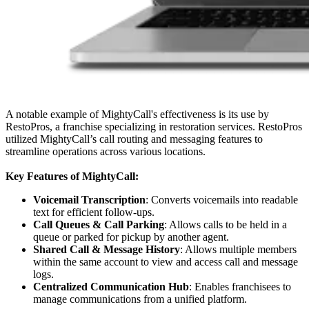
A notable example of MightyCall's effectiveness is its use by
RestoPros, a franchise specializing in restoration services. RestoPros
utilized MightyCall’s call routing and messaging features to
streamline operations across various locations.
Key Features of MightyCall:
Voicemail Transcription
: Converts voicemails into readable
text for efficient follow-ups.
Call Queues & Call Parking
: Allows calls to be held in a
queue or parked for pickup by another agent.
Shared Call & Message History
: Allows multiple members
within the same account to view and access call and message
logs.
Centralized Communication Hub
: Enables franchisees to
manage communications from a unified platform.