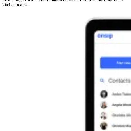
kitchen teams.