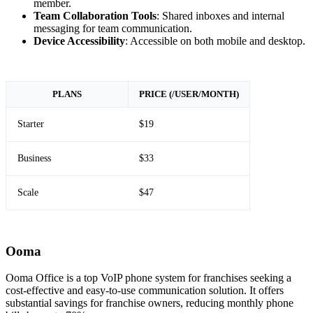
member.
Team Collaboration Tools
: Shared inboxes and internal
messaging for team communication.
Device Accessibility
: Accessible on both mobile and desktop.
PLANS
PRICE (/USER/MONTH)
Starter
$19
Business
$33
Scale
$47
Ooma
Ooma Office is a top VoIP phone system for franchises seeking a
cost-effective and easy-to-use communication solution. It offers
substantial savings for franchise owners, reducing monthly phone