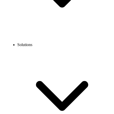
Solutions
Blog
Best Franchise Phone Systems in 2026 for Franchisors &
Franchisees
COMMUNICATION TECHNOLOGY
Best Franchise Phone Systems in 2026 for
Franchisors & Franchisees