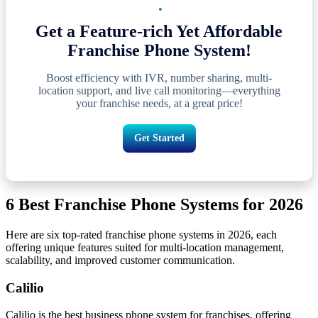
Get a Feature-rich Yet Affordable
Franchise Phone System!
Boost efficiency with IVR, number sharing, multi-
location support, and live call monitoring—everything
your franchise needs, at a great price!
Get Started
6 Best Franchise Phone Systems for 2026
Here are six top-rated franchise phone systems in 2026, each
offering unique features suited for multi-location management,
scalability, and improved customer communication.
Calilio
Calilio is the best business phone system for franchises, offering