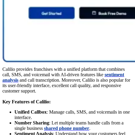
Calilio provides franchises with a unified platform that combines
call, SMS, and voicemail with AI-driven features like
sentiment
analysis
and call transcription. Moreover, Calilio is also popular for
its user-friendly interface, excellent call quality, and responsive
customer support.
Key Features of Calilio:
Unified Callbox
: Manage calls, SMS, and voicemails in one
interface.
Number Sharing
: Let multiple teams handle calls from a
single business
shared phone number
.
Sentiment Analysis
: Understand how your customers feel