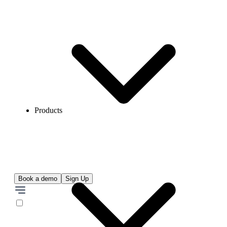
Products
Book a demo
Sign Up