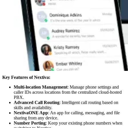
Key Features of Nextiva:
Multi-location Management
: Manage phone settings and
caller IDs across locations from the centralized cloud-hosted
PBX.
Advanced Call Routing
: Intelligent call routing based on
skills and availability.
NextivaONE App
: An app for calling, messaging, and file
sharing from any device.
Number Porting
: Keep your existing phone numbers when