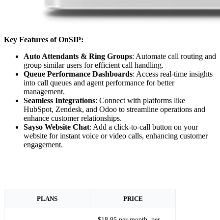
Key Features of OnSIP:
Auto Attendants & Ring Groups
: Automate call routing and
group similar users for efficient call handling.
Queue Performance Dashboards
: Access real-time insights
into call queues and agent performance for better
management.
Seamless Integrations
: Connect with platforms like
HubSpot, Zendesk, and Odoo to streamline operations and
enhance customer relationships.
Sayso Website Chat
: Add a click-to-call button on your
website for instant voice or video calls, enhancing customer
engagement.
PLANS
PRICE
$18.95 per month, per