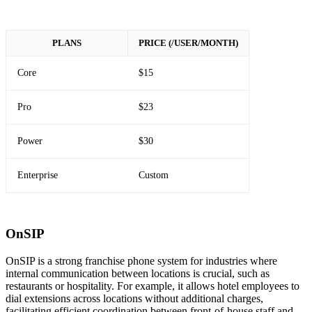
PLANS
PRICE (/USER/MONTH)
Core
$15
Pro
$23
Power
$30
Enterprise
Custom
OnSIP
OnSIP is a strong franchise phone system for industries where
internal communication between locations is crucial, such as
restaurants or hospitality. For example, it allows hotel employees to
dial extensions across locations without additional charges,
facilitating efficient coordination between front-of-house staff and