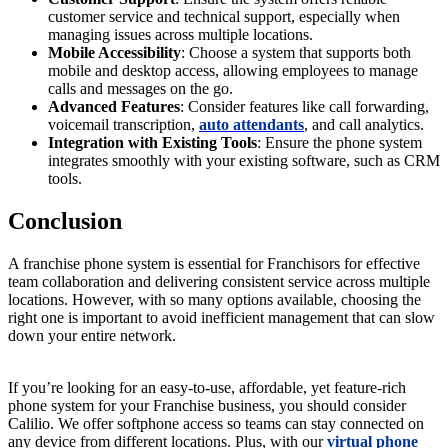
customer service and technical support, especially when
managing issues across multiple locations.
Mobile Accessibility
: Choose a system that supports both
mobile and desktop access, allowing employees to manage
calls and messages on the go.
Advanced Features
: Consider features like call forwarding,
voicemail transcription,
auto attendants
, and call analytics.
Integration with Existing Tools
: Ensure the phone system
integrates smoothly with your existing software, such as CRM
tools.
Conclusion
A franchise phone system is essential for Franchisors for effective
team collaboration and delivering consistent service across multiple
locations. However, with so many options available, choosing the
right one is important to avoid inefficient management that can slow
down your entire network.
If you’re looking for an easy-to-use, affordable, yet feature-rich
phone system for your Franchise business, you should consider
Calilio. We offer softphone access so teams can stay connected on
any device from different locations. Plus, with our
virtual phone