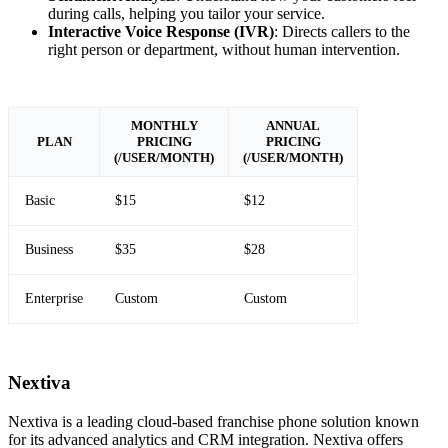
during calls, helping you tailor your service.
Interactive Voice Response (IVR)
: Directs callers to the
right person or department, without human intervention.
MONTHLY
ANNUAL
PLAN
PRICING
PRICING
(/USER/MONTH)
(/USER/MONTH)
Basic
$15
$12
Business
$35
$28
Enterprise
Custom
Custom
Nextiva
Nextiva is a leading cloud-based franchise phone solution known
for its advanced analytics and CRM integration. Nextiva offers