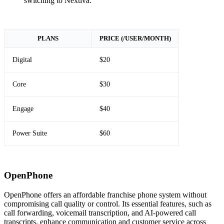
switching to Nextiva.
PLANS
PRICE (/USER/MONTH)
Digital
$20
Core
$30
Engage
$40
Power Suite
$60
OpenPhone
OpenPhone offers an affordable franchise phone system without
compromising call quality or control. Its essential features, such as
call forwarding, voicemail transcription, and AI-powered call
transcripts, enhance communication and customer service across