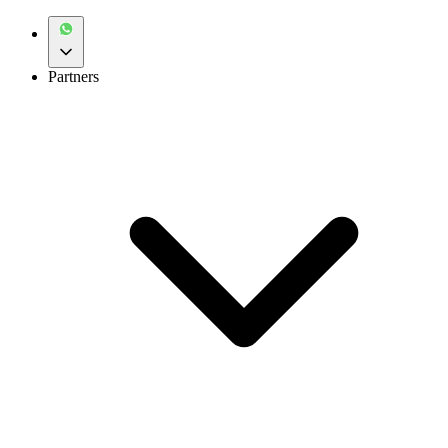
Partners