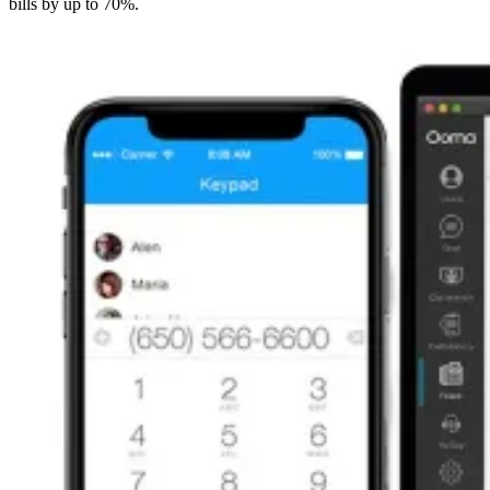
bills by up to 70%.