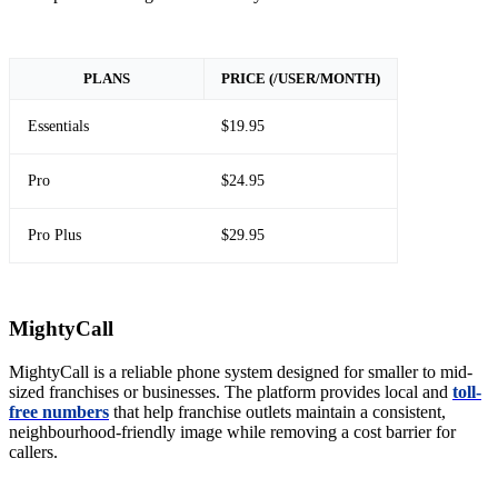
PLANS
PRICE (/USER/MONTH)
Essentials
$19.95
Pro
$24.95
Pro Plus
$29.95
MightyCall
MightyCall is a reliable phone system designed for smaller to mid-
sized franchises or businesses. The platform provides local and
toll-
free numbers
that help franchise outlets maintain a consistent,
neighbourhood-friendly image while removing a cost barrier for
callers.