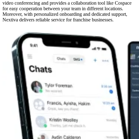
video conferencing and provides a collaboration tool like Cospace
for easy cooperation between your team in different locations.
Moreover, with personalized onboarding and dedicated support,
Nextiva delivers reliable service for franchise businesses.