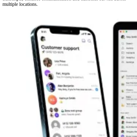
multiple locations.