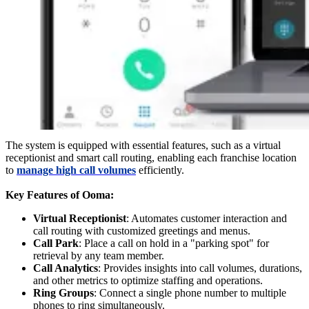
The system is equipped with essential features, such as a virtual
receptionist and smart call routing, enabling each franchise location
to
manage high call volumes
efficiently.
Key Features of Ooma:
Virtual Receptionist
: Automates customer interaction and
call routing with customized greetings and menus.
Call Park
: Place a call on hold in a "parking spot" for
retrieval by any team member.
Call Analytics
: Provides insights into call volumes, durations,
and other metrics to optimize staffing and operations.
Ring Groups
: Connect a single phone number to multiple
phones to ring simultaneously.