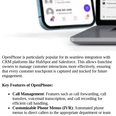
OpenPhone is particularly popular for its seamless integration with
CRM platforms like HubSpot and Salesforce. This allows franchise
owners to manage customer interactions more effectively, ensuring
that every customer touchpoint is captured and tracked for future
engagement.
Key Features of OpenPhone:
Call Management
: Features such as call forwarding, call
transfers, voicemail transcription, and call recording for
efficient call handling.
Customizable Phone Menus (IVR)
: Automated phone
menus to direct callers to the appropriate department or team