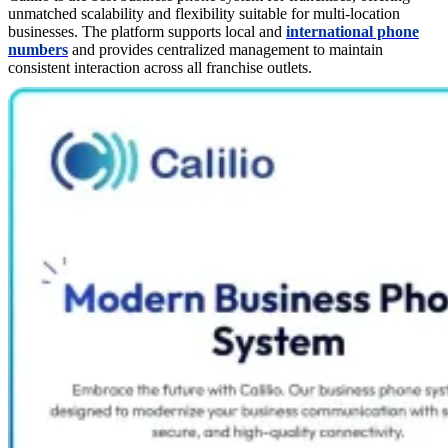
unmatched scalability and flexibility suitable for multi-location
businesses. The platform supports local and
international phone
numbers
and provides centralized management to maintain
consistent interaction across all franchise outlets.