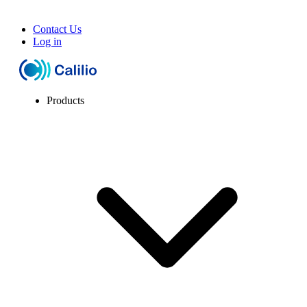
Contact Us
Log in
Products