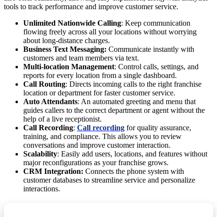
tools to track performance and improve customer service.
Unlimited Nationwide Calling
: Keep communication
flowing freely across all your locations without worrying
about long-distance charges.
Business Text Messaging:
Communicate instantly with
customers and team members via text.
Multi-location Management
: Control calls, settings, and
reports for every location from a single dashboard.
Call Routing
: Directs incoming calls to the right franchise
location or department for faster customer service.
Auto Attendants
: An automated greeting and menu that
guides callers to the correct department or agent without the
help of a live receptionist.
Call Recording
:
Call recording
for quality assurance,
training, and compliance. This allows you to review
conversations and improve customer interaction.
Scalability
: Easily add users, locations, and features without
major reconfigurations as your franchise grows.
CRM Integration:
Connects the phone system with
customer databases to streamline service and personalize
interactions.