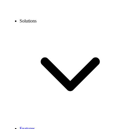
Solutions
Features