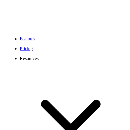
Features
Pricing
Resources