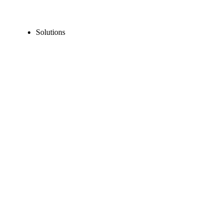
Solutions