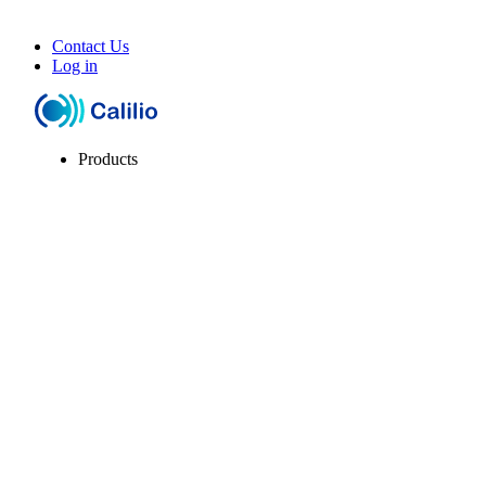
Contact Us
Log in
Products