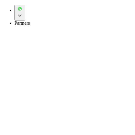
Partners